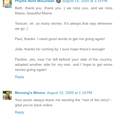
Phyllis Hunt McGowan
August 14, 2009 at 3:19 PM
Beth, thank you, thank you :) we miss you, and we miss
Maine, beautiful Maine.
Texican, oh, so many stories. It's always that way wherever
we go :)
Paul, thanks- I need good words to get me going again!
Julie, thanks for coming by. I sure hope there's enough!
Pauline, yes, now I've left behind your side of the country,
adopted another side for my own, and I hope to get some
stories going again!
Reply
Morning's Minion
August 15, 2009 at 1:18 PM
Your posts always leave me wanting the "rest of the story"--
glad you're back online.
Reply