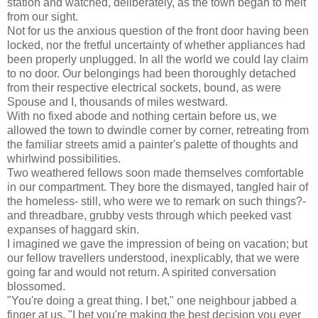
station and watched, deliberately, as the town began to melt
from our sight.
Not for us the anxious question of the front door having been
locked, nor the fretful uncertainty of whether appliances had
been properly unplugged. In all the world we could lay claim
to no door. Our belongings had been thoroughly detached
from their respective electrical sockets, bound, as were
Spouse and I, thousands of miles westward.
With no fixed abode and nothing certain before us, we
allowed the town to dwindle corner by corner, retreating from
the familiar streets amid a painter's palette of thoughts and
whirlwind possibilities.
Two weathered fellows soon made themselves comfortable
in our compartment. They bore the dismayed, tangled hair of
the homeless- still, who were we to remark on such things?-
and threadbare, grubby vests through which peeked vast
expanses of haggard skin.
I imagined we gave the impression of being on vacation; but
our fellow travellers understood, inexplicably, that we were
going far and would not return. A spirited conversation
blossomed.
"You're doing a great thing. I bet," one neighbour jabbed a
finger at us, "I bet you're making the best decision you ever