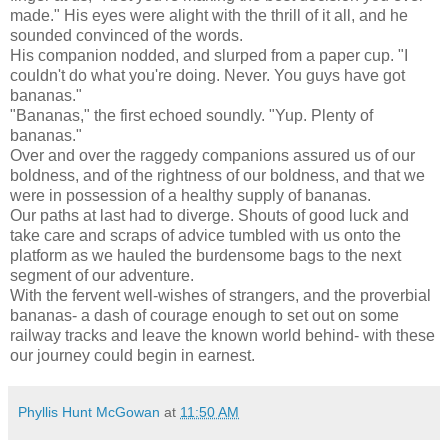
made." His eyes were alight with the thrill of it all, and he
sounded convinced of the words.
His companion nodded, and slurped from a paper cup. "I
couldn't do what you're doing. Never. You guys have got
bananas."
"Bananas," the first echoed soundly. "Yup. Plenty of
bananas."
Over and over the raggedy companions assured us of our
boldness, and of the rightness of our boldness, and that we
were in possession of a healthy supply of bananas.
Our paths at last had to diverge. Shouts of good luck and
take care and scraps of advice tumbled with us onto the
platform as we hauled the burdensome bags to the next
segment of our adventure.
With the fervent well-wishes of strangers, and the proverbial
bananas- a dash of courage enough to set out on some
railway tracks and leave the known world behind- with these
our journey could begin in earnest.
Phyllis Hunt McGowan
at
11:50 AM