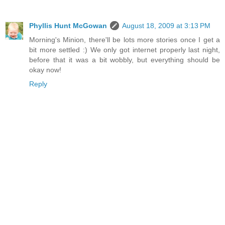
Phyllis Hunt McGowan
August 18, 2009 at 3:13 PM
Morning's Minion, there'll be lots more stories once I get a
bit more settled :) We only got internet properly last night,
before that it was a bit wobbly, but everything should be
okay now!
Reply