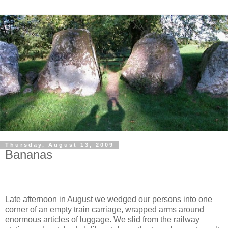
Thursday, August 13, 2009
Bananas
Late afternoon in August we wedged our persons into one
corner of an empty train carriage, wrapped arms around
enormous articles of luggage. We slid from the railway