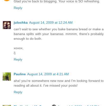
Glad you're back to blogging. Your voice is SO refreshing.
Reply
julochka
August 14, 2009 at 12:24 AM
can't wait to see whether you bake banana bread or make a
banana splits with your bananas. mmmm, there's probably
enough to do both.
xoxox,
/j
Reply
Pauline
August 14, 2009 at 4:21 AM
aha! you're somewhere new now and I'm looking forward to
reading all about it. I've missed your posts!
Reply