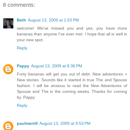
8 comments:
Beth
August 13, 2009 at 1:53 PM
welcome! We've missed you and yes, you have more
bananas than anyone I've ever met. I hope that all is well in
your new spot.
Reply
Pappy
August 13, 2009 at 8:36 PM
Forty bananas will get you out of debt. New adventures =
New stories. Sounds like it started in true The and Spouse
fashion. I will be anxious to read the New Adventures of
Spouse and The in the coming weeks. Thanks for coming
by. Pappy
Reply
paulmerrill
August 13, 2009 at 9:53 PM