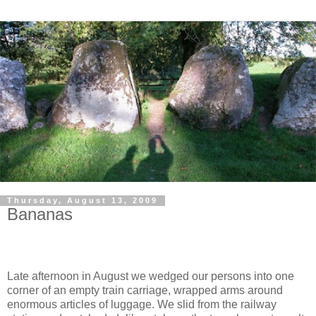
Thursday, August 13, 2009
Bananas
Late afternoon in August we wedged our persons into one
corner of an empty train carriage, wrapped arms around
enormous articles of luggage. We slid from the railway