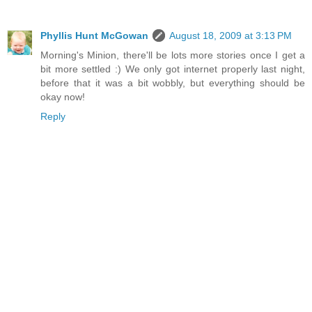
Phyllis Hunt McGowan
August 18, 2009 at 3:13 PM
Morning's Minion, there'll be lots more stories once I get a
bit more settled :) We only got internet properly last night,
before that it was a bit wobbly, but everything should be
okay now!
Reply