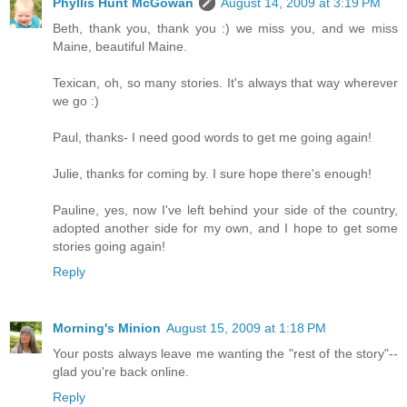
Phyllis Hunt McGowan
August 14, 2009 at 3:19 PM
Beth, thank you, thank you :) we miss you, and we miss
Maine, beautiful Maine.
Texican, oh, so many stories. It's always that way wherever
we go :)
Paul, thanks- I need good words to get me going again!
Julie, thanks for coming by. I sure hope there's enough!
Pauline, yes, now I've left behind your side of the country,
adopted another side for my own, and I hope to get some
stories going again!
Reply
Morning's Minion
August 15, 2009 at 1:18 PM
Your posts always leave me wanting the "rest of the story"--
glad you're back online.
Reply