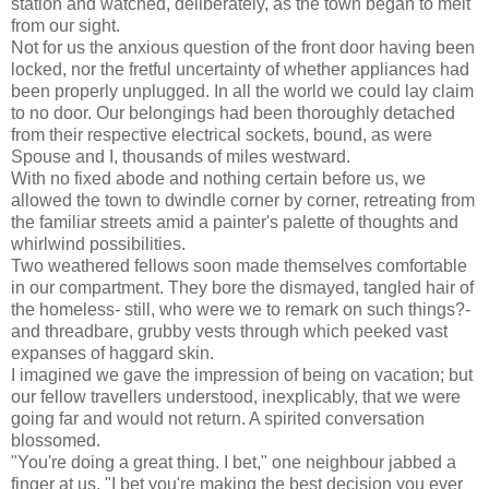
station and watched, deliberately, as the town began to melt
from our sight.
Not for us the anxious question of the front door having been
locked, nor the fretful uncertainty of whether appliances had
been properly unplugged. In all the world we could lay claim
to no door. Our belongings had been thoroughly detached
from their respective electrical sockets, bound, as were
Spouse and I, thousands of miles westward.
With no fixed abode and nothing certain before us, we
allowed the town to dwindle corner by corner, retreating from
the familiar streets amid a painter's palette of thoughts and
whirlwind possibilities.
Two weathered fellows soon made themselves comfortable
in our compartment. They bore the dismayed, tangled hair of
the homeless- still, who were we to remark on such things?-
and threadbare, grubby vests through which peeked vast
expanses of haggard skin.
I imagined we gave the impression of being on vacation; but
our fellow travellers understood, inexplicably, that we were
going far and would not return. A spirited conversation
blossomed.
"You're doing a great thing. I bet," one neighbour jabbed a
finger at us, "I bet you're making the best decision you ever