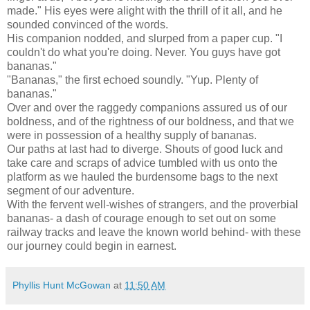
made." His eyes were alight with the thrill of it all, and he
sounded convinced of the words.
His companion nodded, and slurped from a paper cup. "I
couldn't do what you're doing. Never. You guys have got
bananas."
"Bananas," the first echoed soundly. "Yup. Plenty of
bananas."
Over and over the raggedy companions assured us of our
boldness, and of the rightness of our boldness, and that we
were in possession of a healthy supply of bananas.
Our paths at last had to diverge. Shouts of good luck and
take care and scraps of advice tumbled with us onto the
platform as we hauled the burdensome bags to the next
segment of our adventure.
With the fervent well-wishes of strangers, and the proverbial
bananas- a dash of courage enough to set out on some
railway tracks and leave the known world behind- with these
our journey could begin in earnest.
Phyllis Hunt McGowan
at
11:50 AM