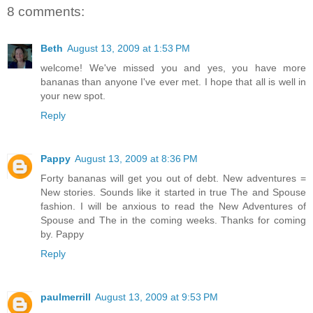
8 comments:
Beth
August 13, 2009 at 1:53 PM
welcome! We've missed you and yes, you have more
bananas than anyone I've ever met. I hope that all is well in
your new spot.
Reply
Pappy
August 13, 2009 at 8:36 PM
Forty bananas will get you out of debt. New adventures =
New stories. Sounds like it started in true The and Spouse
fashion. I will be anxious to read the New Adventures of
Spouse and The in the coming weeks. Thanks for coming
by. Pappy
Reply
paulmerrill
August 13, 2009 at 9:53 PM