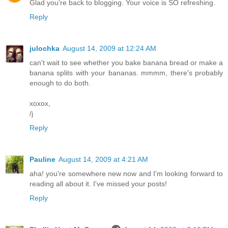
Glad you're back to blogging. Your voice is SO refreshing.
Reply
julochka
August 14, 2009 at 12:24 AM
can't wait to see whether you bake banana bread or make a
banana splits with your bananas. mmmm, there's probably
enough to do both.
xoxox,
/j
Reply
Pauline
August 14, 2009 at 4:21 AM
aha! you're somewhere new now and I'm looking forward to
reading all about it. I've missed your posts!
Reply