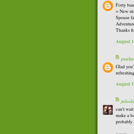
Forty ban
= New sto
Spouse fa
Adventure
Thanks f
August 1
paulme
Glad you'
refreshing
August 1
juloch
can't wai
make a ba
probably 