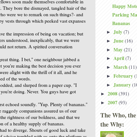
ellows soon made themselves comfortable in
Happy Moto
 They bore the dismayed, tangled hair of the
 who were we to remark on such things?- and
Parking M
by vests through which peeked vast expanses
Bananas
July
(7)
►
ve the impression of being on vacation; but
lers understood, inexplicably, that we were
June
(16)
►
uld not return. A spirited conversation
May
(21)
►
April
(7)
►
reat thing. I bet," one neighbour jabbed a
bet you're making the best decision you ever
March
(11)
►
re alight with the thrill of it all, and he
February
(
►
ed of the words.
January
(1
dded, and slurped from a paper cup. "I
►
 you're doing. Never. You guys have got
2008
(391)
►
2007
(93)
►
irst echoed soundly. "Yup. Plenty of bananas."
e raggedy companions assured us of our
The Who, the
the rightness of our boldness, and that we
the Why:
on of a healthy supply of bananas.
 had to diverge. Shouts of good luck and take
of advice tumbled with us onto the platform as