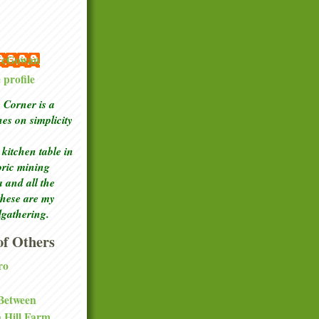
 McGowan
profile
Corner is a
ches
on simplicity
kitchen table in
toric mining
a and all the
these are my
lgathering.
f Others
ro
 Between
a Hill Farm