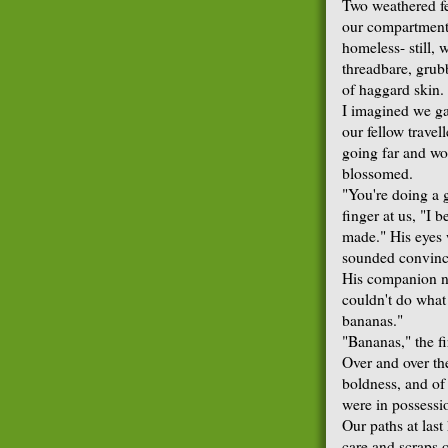
Two weathered f
our compartment.
homeless- still,
threadbare, grub
of haggard skin.
I imagined we ga
our fellow travel
going far and wo
blossomed.
"You're doing a g
finger at us, "I 
made." His eyes we
sounded convinc
His companion no
couldn't do what
bananas."
"Bananas," the f
Over and over th
boldness, and of 
were in possessi
Our paths at last
care and scraps 