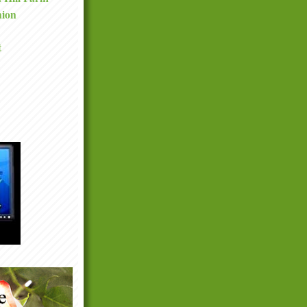
nion
t