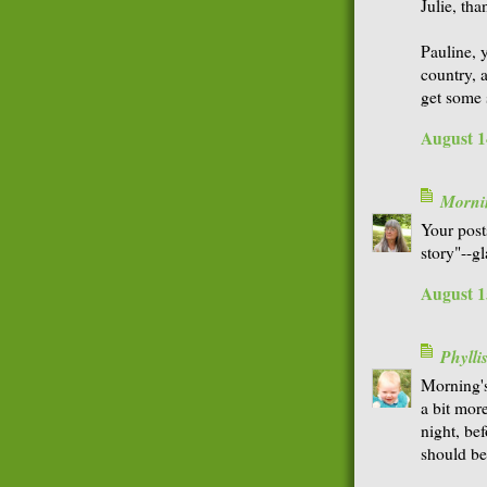
Julie, th
Pauline, y
country, 
get some 
August 1
Morni
Your post
story"--g
August 1
Phyll
Morning's
a bit more
night, bef
should b