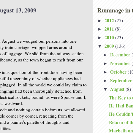
ugust 13, 2009
Rummage in t
2012
(27)
►
2011
(8)
►
2010
(23)
►
n August we wedged our persons into one
2009
(136)
▼
ty train carriage, wrapped arms around
s of luggage. We slid from the railway station
December
►
iberately, as the town began to melt from our
November
►
October
(1
nxious question of the front door having been
►
retful uncertainty of whether appliances had
September
►
plugged. In all the world we could lay claim to
August
(8)
▼
longings had been thoroughly detached from
electrical sockets, bound, as were Spouse and I,
The Key to 
es westward.
He Had Ba
ode and nothing certain before us, we allowed
He Couldn't
le corner by corner, retreating from the
amid a painter's palette of thoughts and
Return of t
lities.
Macbeth on