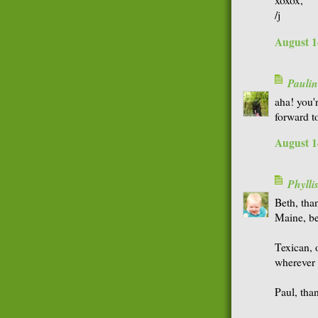
xoxox,
/j
August 1
Paulin
aha! you
forward to
August 1
Phyll
Beth, tha
Maine, be
Texican, 
wherever 
Paul, tha