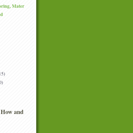
ring, Mater
ad
15)
0)
 How and