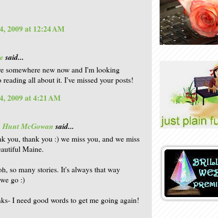
4, 2009 at 12:24 AM
e
said...
're somewhere new now and I'm looking
 reading all about it. I've missed your posts!
4, 2009 at 4:21 AM
is Hunt McGowan
said...
nk you, thank you :) we miss you, and we miss
autiful Maine.
oh, so many stories. It's always that way
we go :)
nks- I need good words to get me going again!