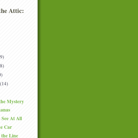
he Attic:
(9)
(8)
0)
(14)
the Mystery
nanas
 See At All
he Car
 the Line