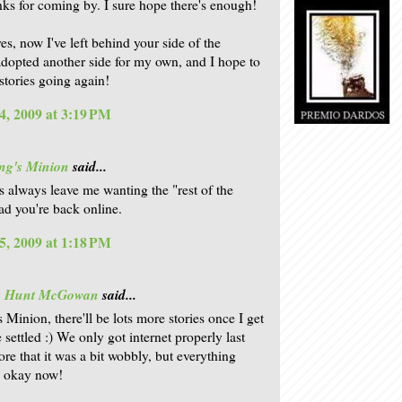
anks for coming by. I sure hope there's enough!
es, now I've left behind your side of the
adopted another side for my own, and I hope to
stories going again!
4, 2009 at 3:19 PM
ng's Minion
said...
s always leave me wanting the "rest of the
lad you're back online.
5, 2009 at 1:18 PM
is Hunt McGowan
said...
 Minion, there'll be lots more stories once I get
 settled :) We only got internet properly last
ore that it was a bit wobbly, but everything
e okay now!