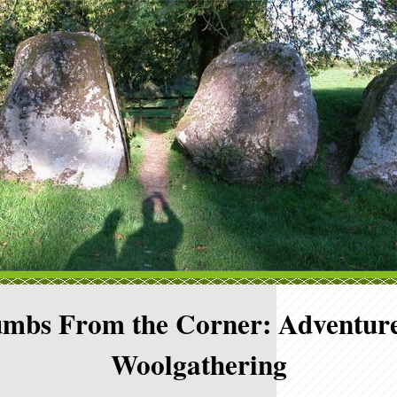
mbs From the Corner: Adventure
Woolgathering