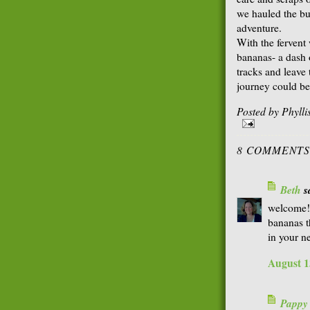
we hauled the bu
adventure.
With the fervent 
bananas- a dash 
tracks and leave
journey could be
Posted by
Phyll
8 COMMENTS
Beth
sa
welcome!
bananas th
in your n
August 1
Pappy