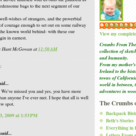
rdensome bags to the next segment of our
well-wishes of strangers, and the proverbial
of courage enough to set out on some railway
Phyllis Hunt
 the known world behind- with these our
View my complete 
gin in earnest.
Crumbs From The 
is Hunt McGowan
at
11:50 AM
collection of sket
and humanity.
From my mother's 
:
Ireland to the his
towns of Californi
id...
world in between, 
adventures in woo
 We've missed you and yes, you have more
an anyone I've ever met. I hope that all is well
The Crumbs o
ew spot.
Backpack Bist
3, 2009 at 1:53 PM
Beth's Stories
Everything in
said...
Letters From 