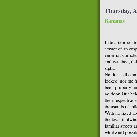
Thursday, A
Bananas
Late afternoon i
corner of an emp
enormous article
and watched, del
sight.
Not for us the a
locked, nor the f
been properly un
no door. Our be
their respective 
thousands of mil
With no fixed ab
the town to dwind
familiar streets 
whirlwind possibi