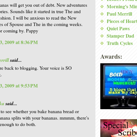
anas will get you out of debt. New adventures
Morning's Mi
ries. Sounds like it started in true The and
Paul Merrill
shion. I will be anxious to read the New
Pieces of Hear
s of Spouse and The in the coming weeks.
Quiet Paws
or coming by. Pappy
Stamper Dad
3, 2009 at 8:36 PM
Truth Cycles
Awards:
rrill
said...
re back to blogging. Your voice is SO
.
3, 2009 at 9:53 PM
ka
said...
t to see whether you bake banana bread or
nana splits with your bananas. mmmm, there's
enough to do both.