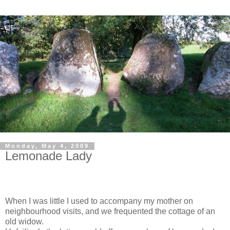
Monday, May 4, 2009
Lemonade Lady
When I was little I used to accompany my mother on
neighbourhood visits, and we frequented the cottage of an
old widow.