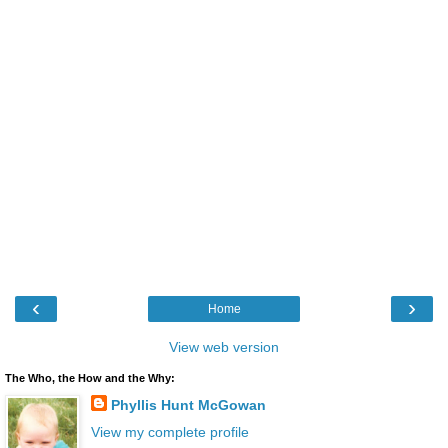
‹
›
Home
View web version
The Who, the How and the Why:
Phyllis Hunt McGowan
View my complete profile