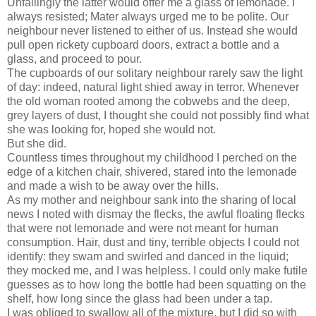
Unfailingly the latter would offer me a glass of lemonade. I
always resisted; Mater always urged me to be polite. Our
neighbour never listened to either of us. Instead she would
pull open rickety cupboard doors, extract a bottle and a
glass, and proceed to pour.
The cupboards of our solitary neighbour rarely saw the light
of day: indeed, natural light shied away in terror. Whenever
the old woman rooted among the cobwebs and the deep,
grey layers of dust, I thought she could not possibly find what
she was looking for, hoped she would not.
But she did.
Countless times throughout my childhood I perched on the
edge of a kitchen chair, shivered, stared into the lemonade
and made a wish to be away over the hills.
As my mother and neighbour sank into the sharing of local
news I noted with dismay the flecks, the awful floating flecks
that were not lemonade and were not meant for human
consumption. Hair, dust and tiny, terrible objects I could not
identify: they swam and swirled and danced in the liquid;
they mocked me, and I was helpless. I could only make futile
guesses as to how long the bottle had been squatting on the
shelf, how long since the glass had been under a tap.
I was obliged to swallow all of the mixture, but I did so with