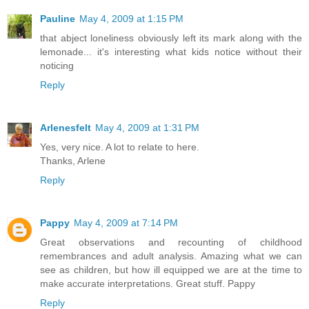
Pauline
May 4, 2009 at 1:15 PM
that abject loneliness obviously left its mark along with the
lemonade... it's interesting what kids notice without their
noticing
Reply
Arlenesfelt
May 4, 2009 at 1:31 PM
Yes, very nice. A lot to relate to here.
Thanks, Arlene
Reply
Pappy
May 4, 2009 at 7:14 PM
Great observations and recounting of childhood
remembrances and adult analysis. Amazing what we can
see as children, but how ill equipped we are at the time to
make accurate interpretations. Great stuff. Pappy
Reply