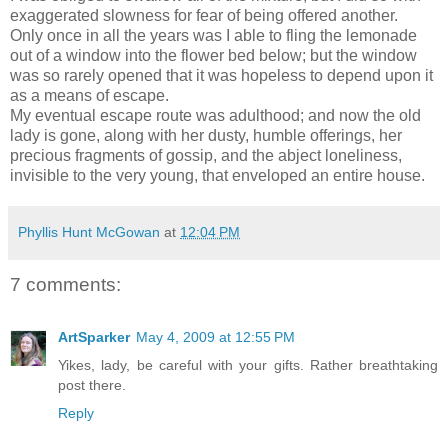
exaggerated slowness for fear of being offered another.
Only once in all the years was I able to fling the lemonade
out of a window into the flower bed below; but the window
was so rarely opened that it was hopeless to depend upon it
as a means of escape.
My eventual escape route was adulthood; and now the old
lady is gone, along with her dusty, humble offerings, her
precious fragments of gossip, and the abject loneliness,
invisible to the very young, that enveloped an entire house.
Phyllis Hunt McGowan
at
12:04 PM
7 comments:
ArtSparker
May 4, 2009 at 12:55 PM
Yikes, lady, be careful with your gifts. Rather breathtaking
post there.
Reply