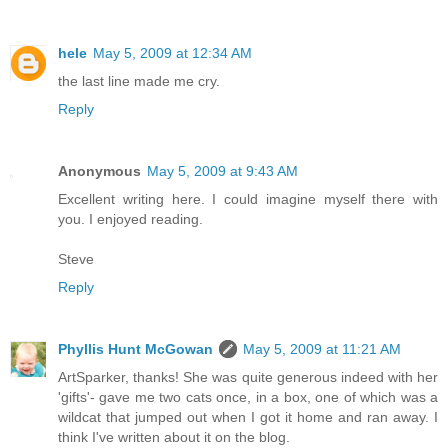
hele
May 5, 2009 at 12:34 AM
the last line made me cry.
Reply
Anonymous
May 5, 2009 at 9:43 AM
Excellent writing here. I could imagine myself there with
you. I enjoyed reading.
Steve
Reply
Phyllis Hunt McGowan
May 5, 2009 at 11:21 AM
ArtSparker, thanks! She was quite generous indeed with her
'gifts'- gave me two cats once, in a box, one of which was a
wildcat that jumped out when I got it home and ran away. I
think I've written about it on the blog.