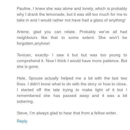
Pauline, I knew she was alone and lonely, which is probably
why I drank the lemonade, but it was still too much for me to
take in and I would rather not have had a glass of anything!
Arlene, glad you can relate. Probably we've all had
neighbours like that to some extent. She won't be
forgotten,anyhow!
Texican, exactly- I saw it but but was too young to
comprehend it. Now I think I would have more patience. But
she is gone.
Hele, Spouse actually helped me a bit with the last two
lines. I didn't know what to do with the story or how to close.
I started off the tale trying to make light of it but I
remembered she has passed away and it was a bit
sobering.
Steve, I'm always glad to hear that from a fellow writer.
Reply