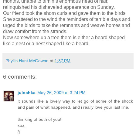
months, unable to trim his enormous head of hair,
relinquished his disheveled appearance on Sunday.
Our friend took the shorn curls and gave them to the birds.
She scattered to the wind the reminders of terrible days and
urged the birds to take the remnants and weave homes and
draw comfort from the strands.
Now somewhere up a tree there is either a beard shaped
like a nest or a nest shaped like a beard.
Phyllis Hunt McGowan
at
1:37 PM
6 comments:
julochka
May 26, 2009 at 3:24 PM
it sounds like a lovely way to let go of some of the shock
and pain of what happened. and i really love your last line.
thinking of both of you!
xox,
/j