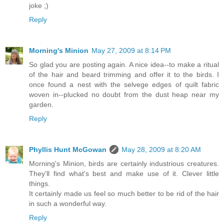
joke ;)
Reply
Morning's Minion
May 27, 2009 at 8:14 PM
So glad you are posting again. A nice idea--to make a ritual
of the hair and beard trimming and offer it to the birds. I
once found a nest with the selvege edges of quilt fabric
woven in--plucked no doubt from the dust heap near my
garden.
Reply
Phyllis Hunt McGowan
May 28, 2009 at 8:20 AM
Morning's Minion, birds are certainly industrious creatures.
They'll find what's best and make use of it. Clever little
things.
It certainly made us feel so much better to be rid of the hair
in such a wonderful way.
Reply