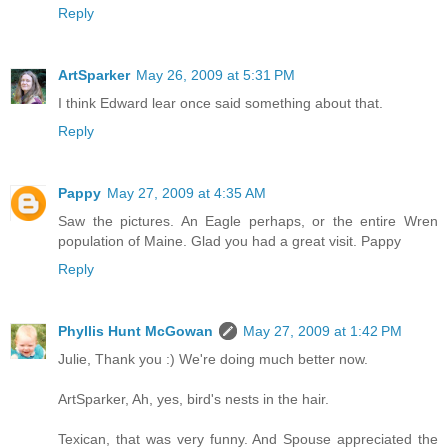
Reply
ArtSparker
May 26, 2009 at 5:31 PM
I think Edward lear once said something about that.
Reply
Pappy
May 27, 2009 at 4:35 AM
Saw the pictures. An Eagle perhaps, or the entire Wren
population of Maine. Glad you had a great visit. Pappy
Reply
Phyllis Hunt McGowan
May 27, 2009 at 1:42 PM
Julie, Thank you :) We're doing much better now.
ArtSparker, Ah, yes, bird's nests in the hair.
Texican, that was very funny. And Spouse appreciated the