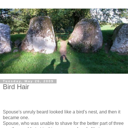
Tuesday, May 26, 2009
Bird Hair
Spouse's unruly beard looked like a bird's nest, and then it
became one.
Spouse, who was unable to shave for the better part of three