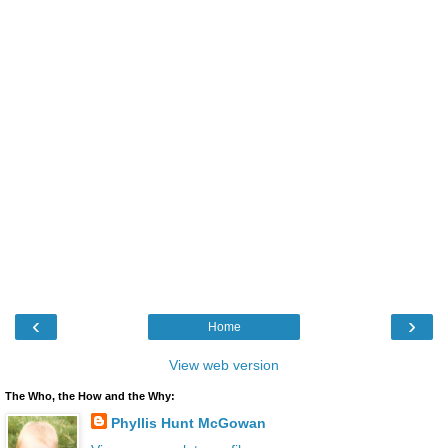
‹
›
Home
View web version
The Who, the How and the Why:
Phyllis Hunt McGowan