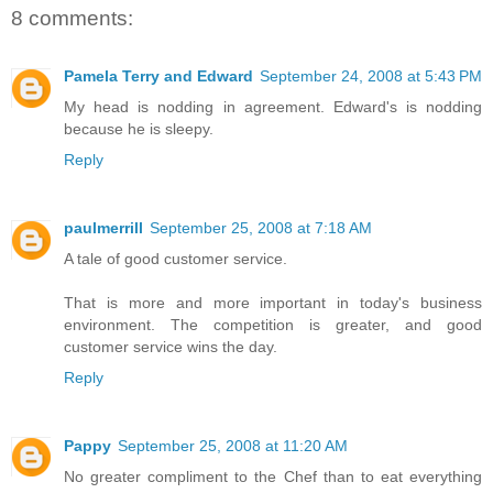
8 comments:
Pamela Terry and Edward
September 24, 2008 at 5:43 PM
My head is nodding in agreement. Edward's is nodding
because he is sleepy.
Reply
paulmerrill
September 25, 2008 at 7:18 AM
A tale of good customer service.
That is more and more important in today's business
environment. The competition is greater, and good
customer service wins the day.
Reply
Pappy
September 25, 2008 at 11:20 AM
No greater compliment to the Chef than to eat everything