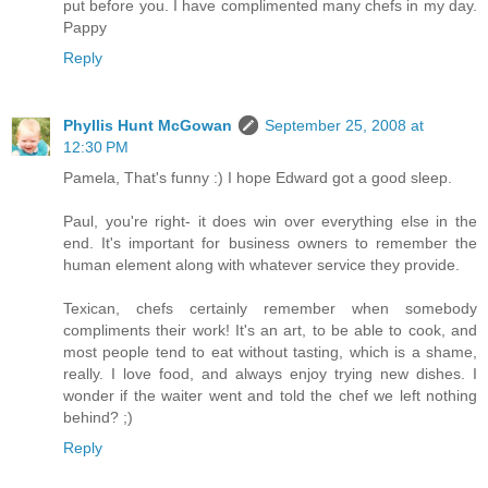
put before you. I have complimented many chefs in my day.
Pappy
Reply
Phyllis Hunt McGowan
September 25, 2008 at
12:30 PM
Pamela, That's funny :) I hope Edward got a good sleep.
Paul, you're right- it does win over everything else in the
end. It's important for business owners to remember the
human element along with whatever service they provide.
Texican, chefs certainly remember when somebody
compliments their work! It's an art, to be able to cook, and
most people tend to eat without tasting, which is a shame,
really. I love food, and always enjoy trying new dishes. I
wonder if the waiter went and told the chef we left nothing
behind? ;)
Reply