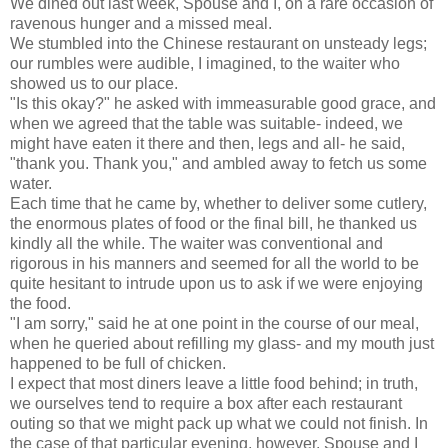
We dined out last week, Spouse and I, on a rare occasion of
ravenous hunger and a missed meal.
We stumbled into the Chinese restaurant on unsteady legs;
our rumbles were audible, I imagined, to the waiter who
showed us to our place.
"Is this okay?" he asked with immeasurable good grace, and
when we agreed that the table was suitable- indeed, we
might have eaten it there and then, legs and all- he said,
"thank you. Thank you," and ambled away to fetch us some
water.
Each time that he came by, whether to deliver some cutlery,
the enormous plates of food or the final bill, he thanked us
kindly all the while. The waiter was conventional and
rigorous in his manners and seemed for all the world to be
quite hesitant to intrude upon us to ask if we were enjoying
the food.
"I am sorry," said he at one point in the course of our meal,
when he queried about refilling my glass- and my mouth just
happened to be full of chicken.
I expect that most diners leave a little food behind; in truth,
we ourselves tend to require a box after each restaurant
outing so that we might pack up what we could not finish. In
the case of that particular evening, however, Spouse and I