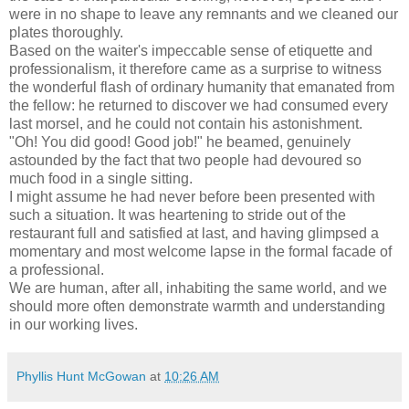
were in no shape to leave any remnants and we cleaned our
plates thoroughly.
Based on the waiter's impeccable sense of etiquette and
professionalism, it therefore came as a surprise to witness
the wonderful flash of ordinary humanity that emanated from
the fellow: he returned to discover we had consumed every
last morsel, and he could not contain his astonishment.
"Oh! You did good! Good job!" he beamed, genuinely
astounded by the fact that two people had devoured so
much food in a single sitting.
I might assume he had never before been presented with
such a situation. It was heartening to stride out of the
restaurant full and satisfied at last, and having glimpsed a
momentary and most welcome lapse in the formal facade of
a professional.
We are human, after all, inhabiting the same world, and we
should more often demonstrate warmth and understanding
in our working lives.
Phyllis Hunt McGowan
at
10:26 AM