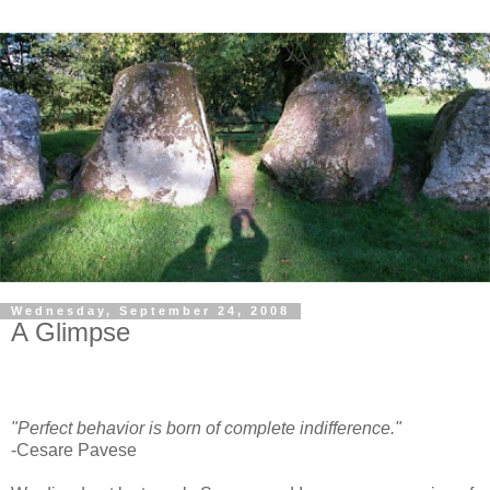
Wednesday, September 24, 2008
A Glimpse
"Perfect behavior is born of complete indifference."
-Cesare Pavese