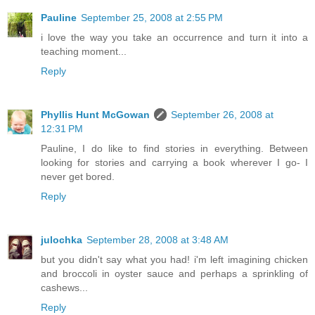
Pauline
September 25, 2008 at 2:55 PM
i love the way you take an occurrence and turn it into a
teaching moment...
Reply
Phyllis Hunt McGowan
September 26, 2008 at
12:31 PM
Pauline, I do like to find stories in everything. Between
looking for stories and carrying a book wherever I go- I
never get bored.
Reply
julochka
September 28, 2008 at 3:48 AM
but you didn't say what you had! i'm left imagining chicken
and broccoli in oyster sauce and perhaps a sprinkling of
cashews...
Reply