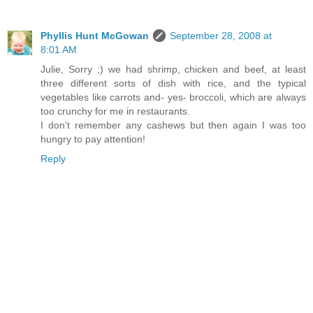
Phyllis Hunt McGowan
September 28, 2008 at
8:01 AM
Julie, Sorry ;) we had shrimp, chicken and beef, at least
three different sorts of dish with rice, and the typical
vegetables like carrots and- yes- broccoli, which are always
too crunchy for me in restaurants.
I don't remember any cashews but then again I was too
hungry to pay attention!
Reply