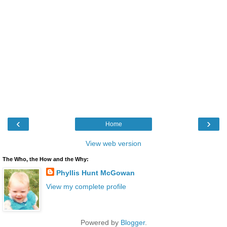
‹
›
Home
View web version
The Who, the How and the Why:
Phyllis Hunt McGowan
View my complete profile
Powered by
Blogger
.