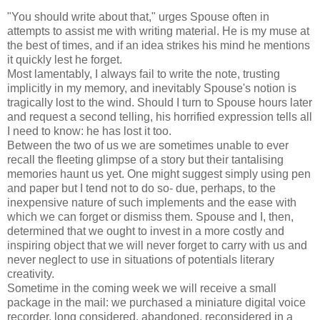
"You should write about that," urges Spouse often in
attempts to assist me with writing material. He is my muse at
the best of times, and if an idea strikes his mind he mentions
it quickly lest he forget.
Most lamentably, I always fail to write the note, trusting
implicitly in my memory, and inevitably Spouse's notion is
tragically lost to the wind. Should I turn to Spouse hours later
and request a second telling, his horrified expression tells all
I need to know: he has lost it too.
Between the two of us we are sometimes unable to ever
recall the fleeting glimpse of a story but their tantalising
memories haunt us yet. One might suggest simply using pen
and paper but I tend not to do so- due, perhaps, to the
inexpensive nature of such implements and the ease with
which we can forget or dismiss them. Spouse and I, then,
determined that we ought to invest in a more costly and
inspiring object that we will never forget to carry with us and
never neglect to use in situations of potentials literary
creativity.
Sometime in the coming week we will receive a small
package in the mail: we purchased a miniature digital voice
recorder, long considered, abandoned, reconsidered in a