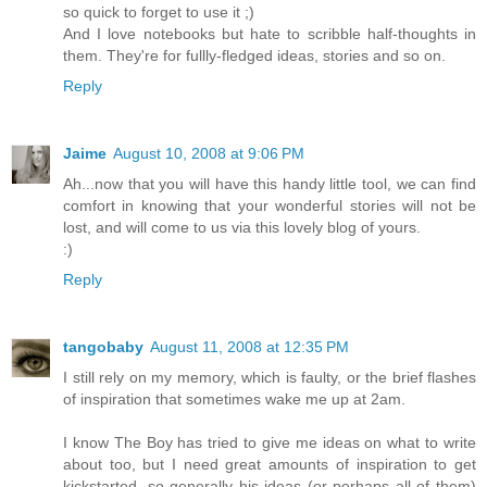
so quick to forget to use it ;)
And I love notebooks but hate to scribble half-thoughts in
them. They're for fullly-fledged ideas, stories and so on.
Reply
Jaime
August 10, 2008 at 9:06 PM
Ah...now that you will have this handy little tool, we can find
comfort in knowing that your wonderful stories will not be
lost, and will come to us via this lovely blog of yours.
:)
Reply
tangobaby
August 11, 2008 at 12:35 PM
I still rely on my memory, which is faulty, or the brief flashes
of inspiration that sometimes wake me up at 2am.
I know The Boy has tried to give me ideas on what to write
about too, but I need great amounts of inspiration to get
kickstarted, so generally his ideas (or perhaps all of them)