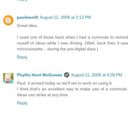
paulmerrill
August 11, 2008 at 2:13 PM
Great idea.
I used one of those back when I had a commute to remind
myself of ideas while I was driving. (Well, back then it was
microcassette... during the pre-digital days.)
Reply
Phyllis Hunt McGowan
August 11, 2008 at 5:05 PM
Paul- it arrived today so we'll set to work on using it.
I think that's an excellent way to make use of a commute.
Ideas can strike at any time.
Reply