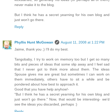
never make it to the blog.
But I think he has a secret yearning for his own blog and
just won't go there.
Reply
Phyllis Hunt McGowan
August 11, 2008 at 1:22 PM
Jaime, thank you ;) I'll do my best.
Tangobaby, I try to work on memory too but I get so many
bits and pieces of ideas that some slip away and I feel sad
that I never got to think more about them. The ideas
Spouse gives me are great but sometimes I can work on
them immediately, others have to sit a while and be
pondered about how best to approach it.
Good that you have help anyhow!-
"But I think he has a secret yearning for his own blog and
just won't go there." Now, that would be interesting- we'd
see the ideas you discarded, perhaps :)
Reply