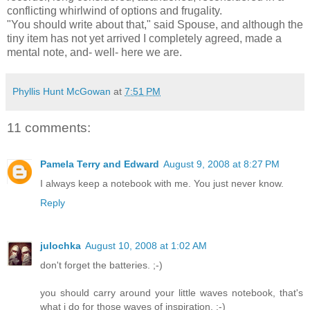
conflicting whirlwind of options and frugality.
"You should write about that," said Spouse, and although the
tiny item has not yet arrived I completely agreed, made a
mental note, and- well- here we are.
Phyllis Hunt McGowan
at
7:51 PM
11 comments:
Pamela Terry and Edward
August 9, 2008 at 8:27 PM
I always keep a notebook with me. You just never know.
Reply
julochka
August 10, 2008 at 1:02 AM
don't forget the batteries. ;-)
you should carry around your little waves notebook, that's
what i do for those waves of inspiration. :-)