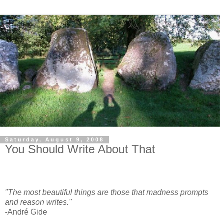
Saturday, August 9, 2008
You Should Write About That
"The most beautiful things are those that madness prompts
and reason writes."
-André Gide