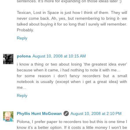
sentences. It's more for expanding on those ideas later :)
Texican, Lost in Space is just how I think of them. They will
never come back. Ah, yes, but remembering to bring it- we
talked about buying it for so long that I surely will remember.
Probably.
Reply
polona
August 10, 2008 at 10:15 AM
i know a thing or two about losing 'the greatest idea ever'
because when it came, i had nothing to note it with me...
for some reason i don't fancy recorders but a small
notebook is usually (except when i get a great idea) with
me...
Reply
Phyllis Hunt McGowan
August 10, 2008 at 2:10 PM
Polona, I prefer paper to recorders too but this is one time I
know it's a better option. If it costs a little money I won't be