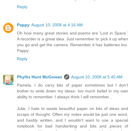
Reply
Pappy
August 10, 2008 at 4:16 AM
Oh how many great stories and poems are 'Lost in Space.'
A recorder is a great idea. Just remember to pick it up when
you go and get the camera. Remember it has batteries too.
Pappy
Reply
Phyllis Hunt McGowan
August 10, 2008 at 5:45 AM
Pamela, I do carry bits of paper sometimes but I don't
bother to write down my ideas- too much belief in my own
ability to remember. I always think I will remember...
Julie, I hate to waste beautiful paper on bits of ideas and
scraps of thought. Often my notes would be just one word,
and hastily written, and I wouldn't want to use a special
notebook for bad handwriting and bits and pieces of