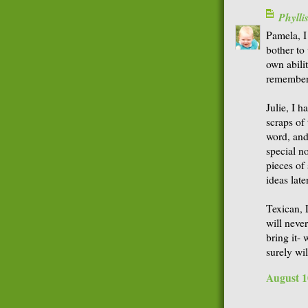
Phyll
Pamela, I
bother to
own abili
remember.
Julie, I h
scraps of
word, and
special n
pieces of
ideas later
Texican, 
will neve
bring it- 
surely wi
August 1