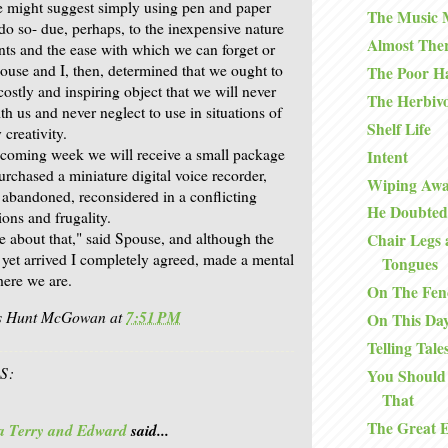
e might suggest simply using pen and paper
The Music
 do so- due, perhaps, to the inexpensive nature
Almost The
ts and the ease with which we can forget or
ouse and I, then, determined that we ought to
The Poor H
costly and inspiring object that we will never
The Herbiv
ith us and never neglect to use in situations of
Shelf Life
y creativity.
 coming week we will receive a small package
Intent
urchased a miniature digital voice recorder,
Wiping Awa
 abandoned, reconsidered in a conflicting
He Doubted
ons and frugality.
e about that," said Spouse, and although the
Chair Legs 
t yet arrived I completely agreed, made a mental
Tongues
here we are.
On The Fen
is Hunt McGowan
at
7:51 PM
On This Da
Telling Tale
S:
You Should
That
The Great 
a Terry and Edward
said...