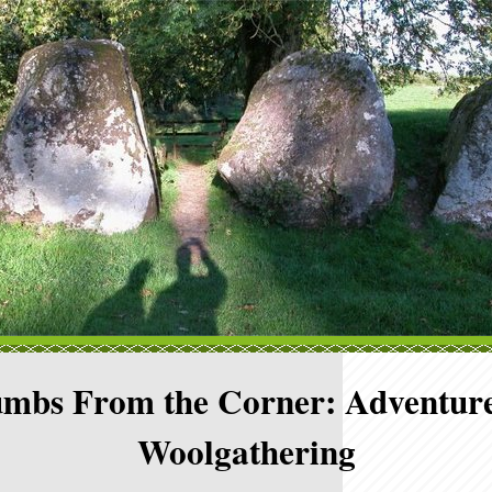
mbs From the Corner: Adventure
Woolgathering