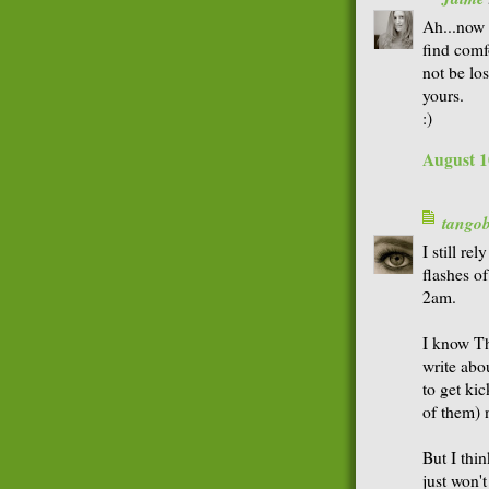
Ah...now t
find comf
not be los
yours.
:)
August 1
tango
I still re
flashes o
2am.
I know Th
write abo
to get kic
of them) 
But I thi
just won't