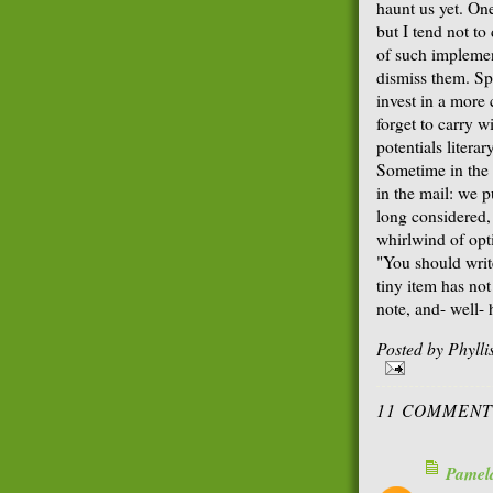
haunt us yet. On
but I tend not to
of such implemen
dismiss them. Sp
invest in a more 
forget to carry w
potentials literar
Sometime in the
in the mail: we p
long considered,
whirlwind of opti
"You should writ
tiny item has no
note, and- well- 
Posted by
Phyll
11 COMMENT
Pamel