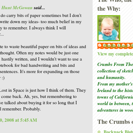
the Why:
is Hunt McGowan
said...
 do carry bits of paper sometimes but I don't
 write down my ideas- too much belief in my
ty to remember. I always think I will
..
Phyllis Hunt
ate to waste beautiful paper on bits of ideas and
 thought. Often my notes would be just one
View my complete 
 hastily written, and I wouldn't want to use a
Crumbs From The 
otebook for bad handwriting and bits and
collection of sket
 sentences. It's more for expanding on those
and humanity.
 :)
From my mother's 
Ireland to the his
Lost in Space is just how I think of them. They
r come back. Ah, yes, but remembering to
towns of Californi
we talked about buying it for so long that I
world in between, 
ll remember. Probably.
adventures in woo
0, 2008 at 5:45 AM
The Crumbs o
Backpack Bist