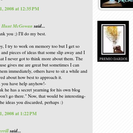
1, 2008 at 12:35 PM
is Hunt McGowan
said...
nk you ;) I'll do my best.
, I try to work on memory too but I get so
 and pieces of ideas that some slip away and I
that I never got to think more about them. The
use gives me are great but sometimes I can
hem immediately, others have to sit a while and
ed about how best to approach it.
 you have help anyhow!-
ink he has a secret yearning for his own blog
won't go there." Now, that would be interesting-
the ideas you discarded, perhaps :)
1, 2008 at 1:22 PM
rrill
said...