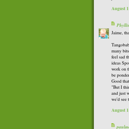
August 1
Phyll
Jaime, tha
Tangobaby
many bits
feel sad 
ideas Spo
work on t
be ponder
Good that
"But I th
and just 
we'd see 
August 1
paulme