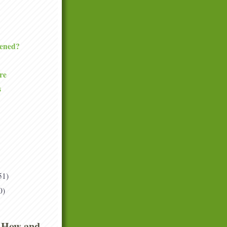
ened?
re
s
51)
0)
 How and