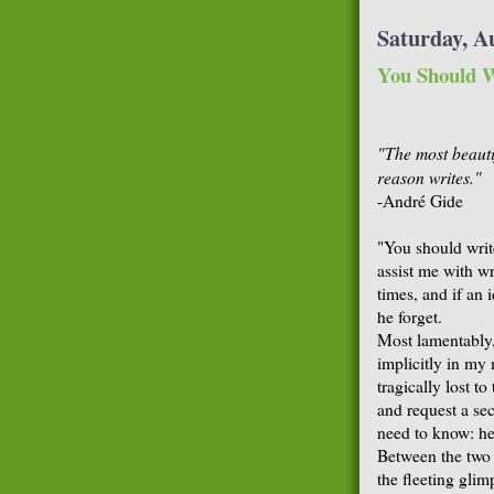
Saturday, A
You Should W
"The most beauti
reason writes."
-André Gide
"You should writ
assist me with wr
times, and if an 
he forget.
Most lamentably, 
implicitly in my
tragically lost t
and request a seco
need to know: he 
Between the two 
the fleeting glim