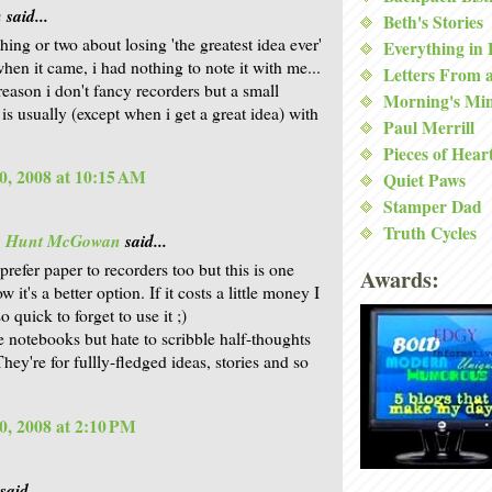
a
said...
Beth's Stories
hing or two about losing 'the greatest idea ever'
Everything in
hen it came, i had nothing to note it with me...
Letters From 
reason i don't fancy recorders but a small
Morning's Mi
is usually (except when i get a great idea) with
Paul Merrill
Pieces of Hear
0, 2008 at 10:15 AM
Quiet Paws
Stamper Dad
Truth Cycles
is Hunt McGowan
said...
prefer paper to recorders too but this is one
Awards:
w it's a better option. If it costs a little money I
o quick to forget to use it ;)
e notebooks but hate to scribble half-thoughts
hey're for fullly-fledged ideas, stories and so
0, 2008 at 2:10 PM
said...