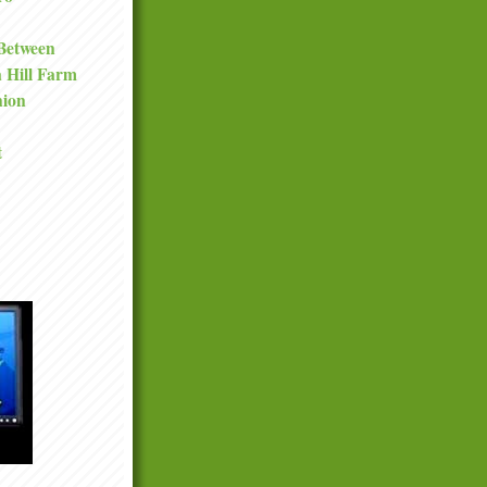
 Between
a Hill Farm
nion
t