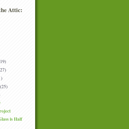
he Attic:
(19)
(27)
1)
(25)
)
y
roject
ass is Half