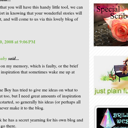
hat you will have this handy little tool, we can
ort in knowing that your wonderful stories will
t, and will come to us via this lovely blog of
0, 2008 at 9:06 PM
baby
said...
ly on my memory, which is faulty, or the brief
f inspiration that sometimes wake me up at
e Boy has tried to give me ideas on what to
ut too, but I need great amounts of inspiration
kstarted, so generally his ideas (or perhaps all
never make it to the blog.
nk he has a secret yearning for his own blog and
 go there.