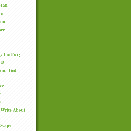
 Man
re
and
ore
y the Fury
 It
and Tied
ce
y
s
 Write About
Escape