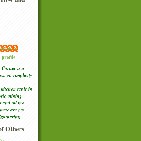
 McGowan
profile
Corner is a
ches
on simplicity
kitchen table in
toric mining
a and all the
these are my
lgathering.
f Others
ro