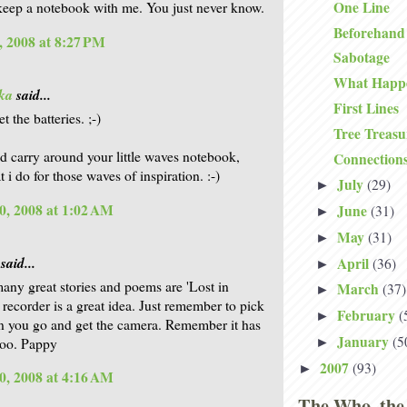
One Line
keep a notebook with me. You just never know.
Beforehand
, 2008 at 8:27 PM
Sabotage
What Happ
ka
said...
First Lines
et the batteries. ;-)
Tree Treasu
d carry around your little waves notebook,
Connection
t i do for those waves of inspiration. :-)
July
(29)
►
0, 2008 at 1:02 AM
June
(31)
►
May
(31)
►
said...
April
(36)
►
ny great stories and poems are 'Lost in
March
(37)
►
 recorder is a great idea. Just remember to pick
February
(
►
n you go and get the camera. Remember it has
January
(5
 too. Pappy
►
2007
(93)
►
0, 2008 at 4:16 AM
The Who, the