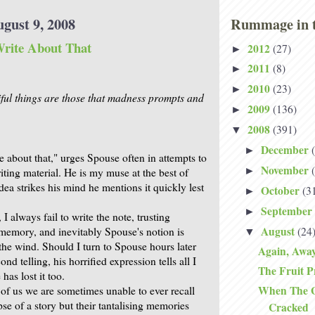
ugust 9, 2008
Rummage in t
rite About That
2012
(27)
►
2011
(8)
►
2010
(23)
►
ful things are those that madness prompts and
2009
(136)
►
2008
(391)
▼
December
►
e about that," urges Spouse often in attempts to
November
►
iting material. He is my muse at the best of
idea strikes his mind he mentions it quickly lest
October
(3
►
September
►
I always fail to write the note, trusting
August
(24
 memory, and inevitably Spouse's notion is
▼
o the wind. Should I turn to Spouse hours later
Again, Awa
nd telling, his horrified expression tells all I
The Fruit P
has lost it too.
When The Gl
of us we are sometimes unable to ever recall
pse of a story but their tantalising memories
Cracked