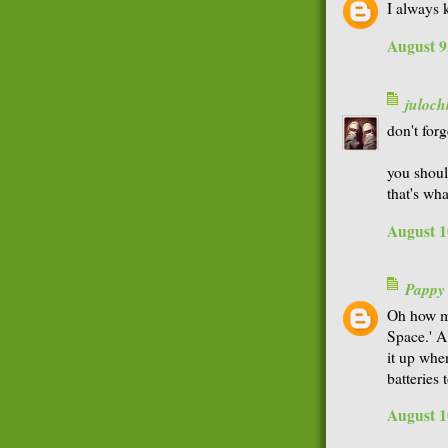
I always 
August 9
juloch
don't forg
you shoul
that's wha
August 1
Pappy
Oh how ma
Space.' A
it up whe
batteries
August 1