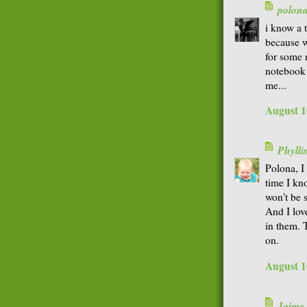
polon
i know a t
because w
for some 
notebook 
me...
August 1
Phyll
Polona, I 
time I kno
won't be s
And I lov
in them. T
on.
August 1
Jaime