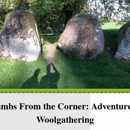
mbs From the Corner: Adventure
Woolgathering