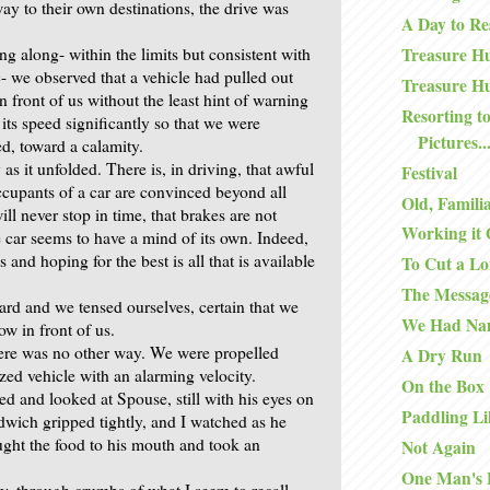
way to their own destinations, the drive was
A Day to Re
g along- within the limits but consistent with
Treasure Hu
ic- we observed that a vehicle had pulled out
Treasure Hu
n front of us without the least hint of warning
Resorting to
its speed significantly so that we were
Pictures..
ed, toward a calamity.
y as it unfolded. There is, in driving, that awful
Festival
upants of a car are convinced beyond all
Old, Famili
ill never stop in time, that brakes are not
Working it 
e car seems to have a mind of its own. Indeed,
 and hoping for the best is all that is available
To Cut a Lo
The Messag
rd and we tensed ourselves, certain that we
We Had Na
ow in front of us.
here was no other way. We were propelled
A Dry Run
zed vehicle with an alarming velocity.
On the Box
ned and looked at Spouse, still with his eyes on
Paddling Li
dwich gripped tightly, and I watched as he
ught the food to his mouth and took an
Not Again
One Man's 
ly, through crumbs of what I seem to recall