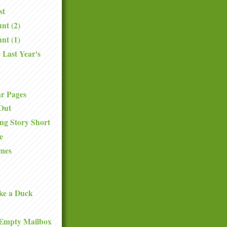
st
nt (2)
nt (1)
 Last Year's
.
ar Pages
Out
ng Story Short
e
mes
ke a Duck
Empty Mailbox