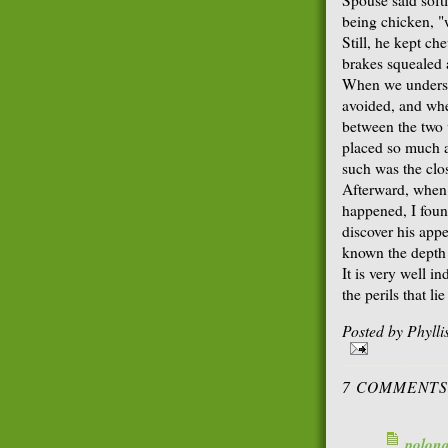
being chicken, "
Still, he kept ch
brakes squealed 
When we understo
avoided, and whe
between the two v
placed so much 
such was the clo
Afterward, when 
happened, I foun
discover his appe
known the depth 
It is very well i
the perils that li
Posted by
Phyll
7 COMMENTS
polon