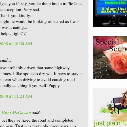
es you if, say, you let them into a traffic lane-
the exception. Very sad.
Thank you kindly.
thought he would be looking as scared as I was,
 was... eating...
helps, right? :)
 2008 at 10:34 AM
said...
 have probably driven that same highway
imes. I like spouse's dry wit. It pays to stay as
ou can when driving to avoid causing road
ctually catching it yourself. Pappy
 2008 at 11:24 AM
is Hunt McGowan
said...
I bet they've fixed the road and completed
ion now. That was probably three years ago,