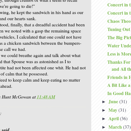
Concert in 
we're going to die!"
ewing, he kept the sandwich in his hand as our
Concert in 
and our hearts sank.
Chaos Theo
od, finally, that a dreadful accident had been
Tuning Out
n we noted with a gasp the remaining space
ehicles, I calculated that one could not have
The Big Pic
as a chicken sandwich between the bumpers-
Water Unde
se call we had.
Less is Mor
we could breathe again and talk about what
d that Spouse was as astonished as I to
Thanks For 
tite had not been affected one whit. He had not
and All t
of calm that he possessed.
Friends in 
ndeed to keep calm and keep eating no matter
A Bit Like a
e ahead.
In Good Ha
is Hunt McGowan
at
11:48 AM
June
(31)
►
May
(31)
►
:
April
(36)
►
March
(37)
►
a
said...