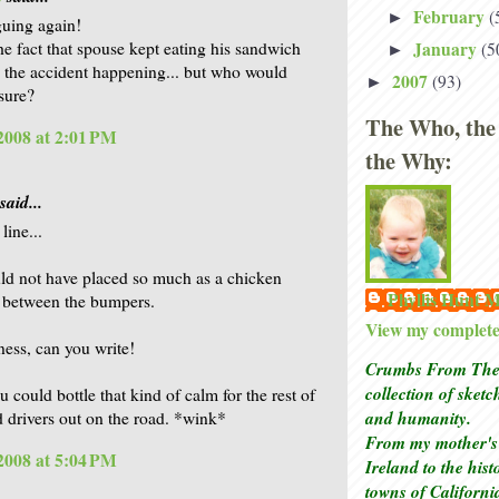
February
(
►
guing again!
January
he fact that spouse kept eating his sandwich
(5
►
 the accident happening... but who would
2007
(93)
►
sure?
The Who, the
 2008 at 2:01 PM
the Why:
said...
 line...
uld not have placed so much as a chicken
Phyllis Hunt
 between the bumpers.
View my complete 
ss, can you write!
Crumbs From The 
collection of sket
u could bottle that kind of calm for the rest of
and humanity.
d drivers out on the road. *wink*
From my mother's 
 2008 at 5:04 PM
Ireland to the his
towns of Californi