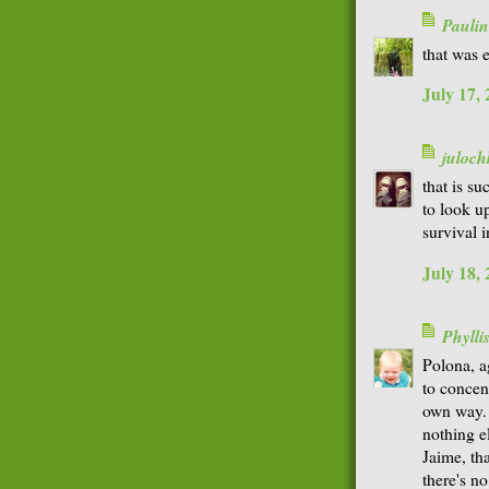
Paulin
that was e
July 17,
juloch
that is s
to look up
survival in
July 18,
Phyll
Polona, a
to concen
own way. 
nothing e
Jaime, th
there's n