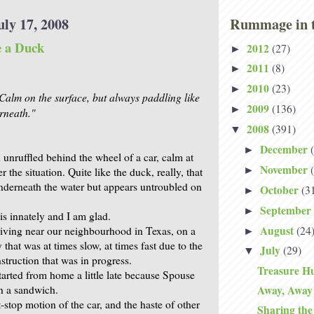
uly 17, 2008
Rummage in t
e a Duck
2012
(27)
►
2011
(8)
►
2010
(23)
►
 Calm on the surface, but always paddling like
2009
(136)
►
rneath."
2008
(391)
▼
December
►
unruffled behind the wheel of a car, calm at
November
►
r the situation. Quite like the duck, really, that
derneath the water but appears untroubled on
October
(3
►
September
►
s innately and I am glad.
August
(24
iving near our neighbourhood in Texas, on a
►
that was at times slow, at times fast due to the
July
(29)
▼
struction that was in progress.
Treasure Hu
arted from home a little late because Spouse
 a sandwich.
Away, Away
-stop motion of the car, and the haste of other
Sharing th