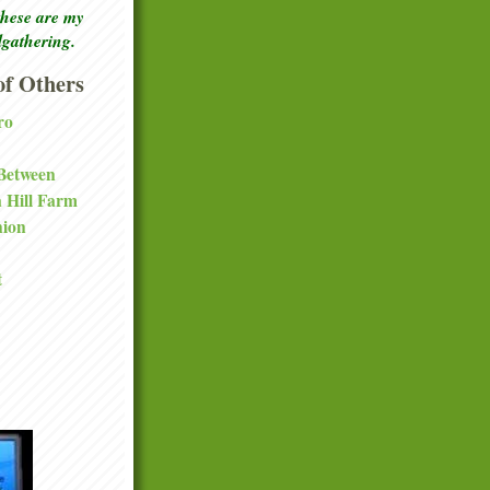
these are my
lgathering.
f Others
ro
 Between
a Hill Farm
nion
t