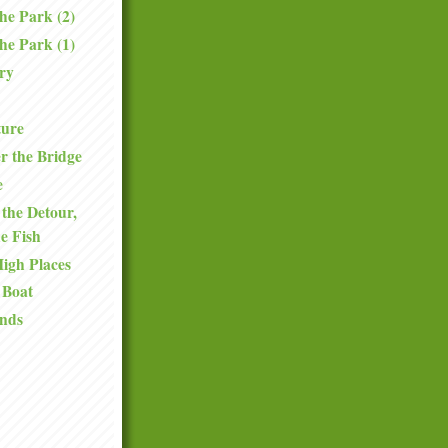
the Park (2)
the Park (1)
ry
ture
r the Bridge
e
the Detour,
he Fish
High Places
 Boat
nds