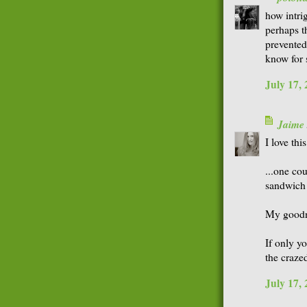
how intri
perhaps t
prevented
know for 
July 17,
Jaime
I love this
...one co
sandwich
My goodne
If only yo
the craze
July 17,