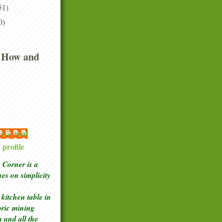
51)
0)
 How and
 McGowan
profile
Corner is a
ches
on simplicity
kitchen table in
toric mining
a and all the