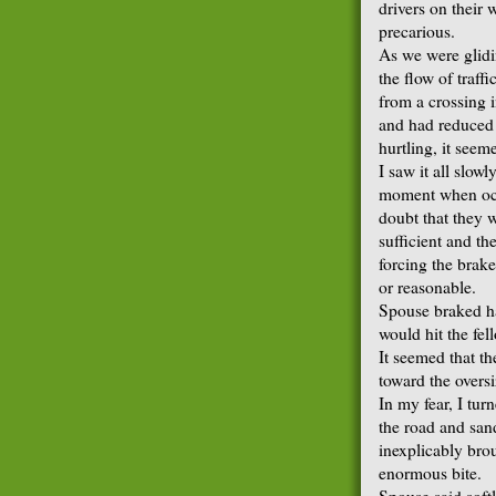
drivers on their 
precarious.
As we were glidin
the flow of traff
from a crossing i
and had reduced 
hurtling, it seem
I saw it all slowl
moment when occ
doubt that they w
sufficient and th
forcing the brakes
or reasonable.
Spouse braked ha
would hit the fell
It seemed that t
toward the oversi
In my fear, I tur
the road and san
inexplicably bro
enormous bite.
Spouse said soft