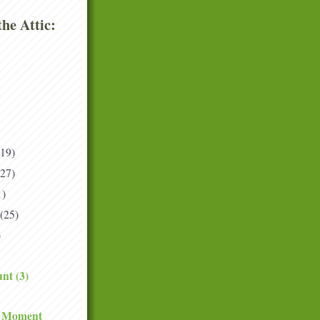
he Attic:
(19)
(27)
1)
(25)
)
nt (3)
e Moment