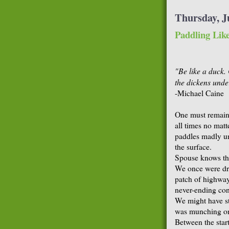
Thursday, J
Paddling Lik
"Be like a duck.
the dickens unde
-Michael Caine
One must remain 
all times no matte
paddles madly un
the surface.
Spouse knows thi
We once were dr
patch of highway 
never-ending con
We might have st
was munching on
Between the start