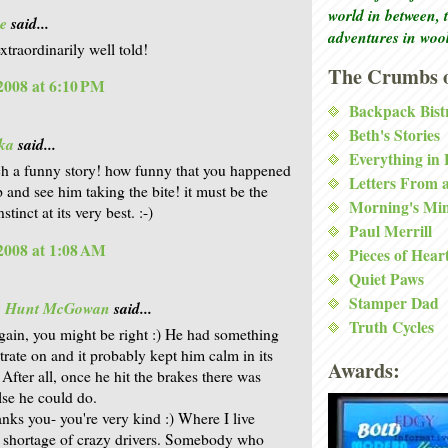
world in between, 
e
said...
adventures in woo
xtraordinarily well told!
The Crumbs o
 2008 at 6:10 PM
Backpack Bist
Beth's Stories
ka
said...
Everything in
uch a funny story! how funny that you happened
Letters From 
 and see him taking the bite! it must be the
Morning's Mi
stinct at its very best. :-)
Paul Merrill
 2008 at 1:08 AM
Pieces of Hear
Quiet Paws
Stamper Dad
is Hunt McGowan
said...
Truth Cycles
gain, you might be right :) He had something
trate on and it probably kept him calm in its
Awards:
After all, once he hit the brakes there was
lse he could do.
anks you- you're very kind :) Where I live
o shortage of crazy drivers. Somebody who