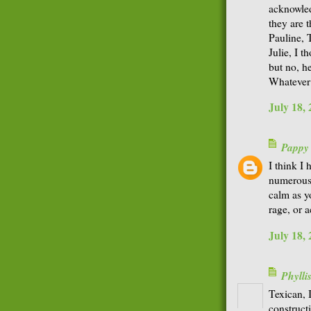
acknowledg
they are 
Pauline, 
Julie, I 
but no, he
Whatever 
July 18,
Pappy
I think I
numerous t
calm as y
rage, or a
July 18,
Phyll
Texican, 
construct