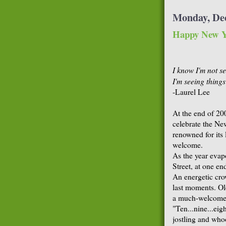
Monday, De
Happy New Y
I know I'm not se
I'm seeing things
-Laurel Lee
At the end of 20
celebrate the Ne
renowned for its 
welcome.
As the year evap
Street, at one en
An energetic cr
last moments. Ol
a much-welcomed 
"Ten...nine...eig
jostling and who