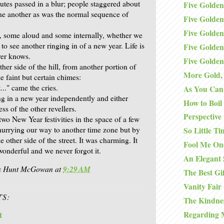
utes passed in a blur; people staggered about
Five Golden
ne another as was the normal sequence of
Five Golden
Five Golden
, some aloud and some internally, whether we
o see another ringing in of a new year. Life is
Five Golden
ver knows.
Five Golden
her side of the hill, from another portion of
More Gold, 
 faint but certain chimes:
t..." came the cries.
As You Can 
g in a new year independently and either
How to Boil
ss of the other revellers.
Perspective
wo New Year festivities in the space of a few
hurrying our way to another time zone but by
So Little Ti
e other side of the street. It was charming. It
Fool Me On
wonderful and we never forgot it.
An Elegant 
is Hunt McGowan
at
9:29 AM
The Best Gi
Vanity Fair
S:
The Kindnes
Regarding 
t