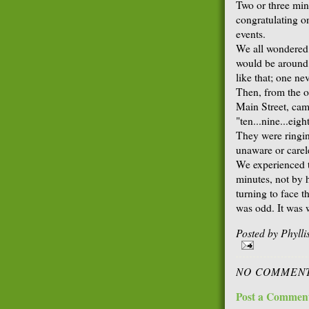
Two or three min
congratulating o
events.
We all wondered
would be around t
like that; one ne
Then, from the ot
Main Street, came
"ten...nine...eigh
They were ringin
unaware or carele
We experienced t
minutes, not by 
turning to face th
was odd. It was 
Posted by
Phyll
NO COMMENT
Post a Commen