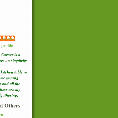
 McGowan
profile
Corner is a
ches
on simplicity
kitchen table in
toric mining
a and all the
these are my
lgathering.
f Others
ro