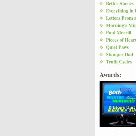
Beth's Stories
Everything in
Letters From 
Morning's Mi
Paul Merrill
Pieces of Hear
Quiet Paws
Stamper Dad
Truth Cycles
Awards: