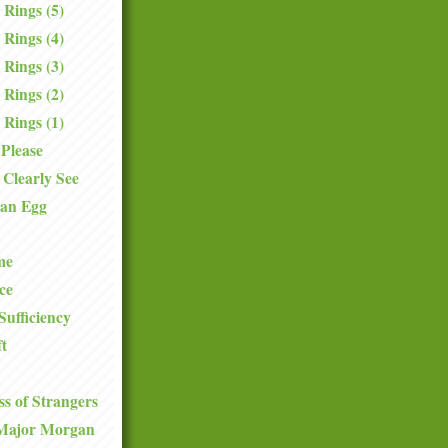
 Rings (5)
 Rings (4)
 Rings (3)
 Rings (2)
 Rings (1)
Please
Clearly See
 an Egg
me
ce
Sufficiency
ft
s of Strangers
Major Morgan