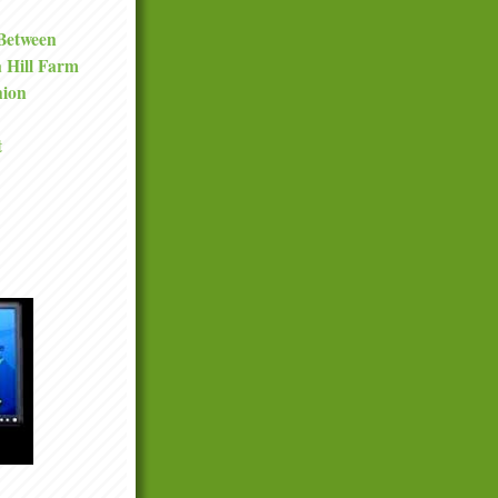
 Between
a Hill Farm
nion
t