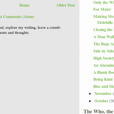
Only the W
Home
Older Post
For Mater
Making Mou
st Comments (Atom)
Molehills
nd, explore my writing, leave a crumb:
Closing the
nts and thoughts.
A Man Walk
The Bugs Ar
Side by Sid
High Societ
An Alarmin
A Blank Bo
Being Kind
Rise and Sh
November
►
October
(3
►
The Who, the