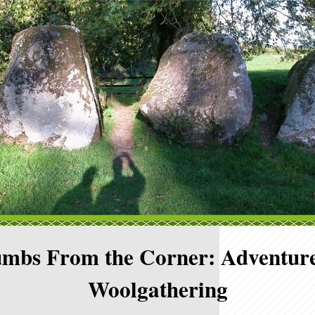
mbs From the Corner: Adventure
Woolgathering