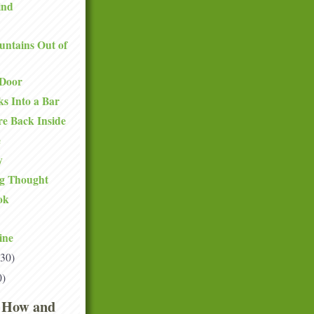
ind
ntains Out of
 Door
s Into a Bar
e Back Inside
e
y
g Thought
ok
ine
(30)
0)
 How and