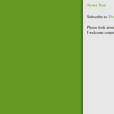
Newer Post
Po
Subscribe to:
Please look arou
I welcome comme