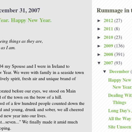
cember 31, 2007
Rummage in t
ear. Happy New Year.
2012
(27)
►
2011
(8)
►
2010
(23)
►
eing things as they are,
2009
(136)
►
 as I am.
2008
(391)
►
2007
(93)
▼
04 my Spouse and I were in Ireland to
December
▼
w Year. We were with family in a seaside town
lively spirit, fresh air and unique brand of
Happy New 
New Year
orated before our eyes, we stood on Main
Dealing With
d of the town on the brow of a hill.
Things
owd of a few hundred people counted down the
d and young, drunk and sober, we all cheered
Long Day's
new year into our lives.
All the Wa
ht...seven..." We finally made it amid much
Site Unseen
oping.