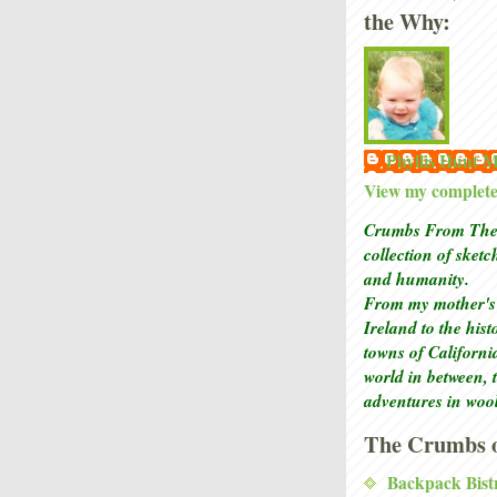
the Why:
Phyllis Hunt
View my complete 
Crumbs From The 
collection of sket
and humanity.
From my mother's 
Ireland to the his
towns of Californi
world in between, 
adventures in woo
The Crumbs o
Backpack Bist