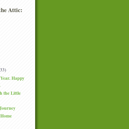
he Attic:
(33)
Year. Happy
.
 the Little
 Journey
y Home