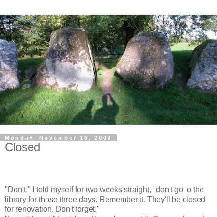
Monday, November 16, 2009
Closed
"Don't," I told myself for two weeks straight, "don't go to the
library for those three days. Remember it. They'll be closed
for renovation. Don't forget."