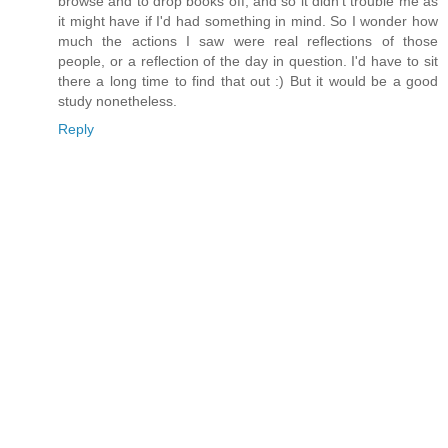
browse and to drop books off, and so it didn't trouble me as
it might have if I'd had something in mind. So I wonder how
much the actions I saw were real reflections of those
people, or a reflection of the day in question. I'd have to sit
there a long time to find that out :) But it would be a good
study nonetheless.
Reply