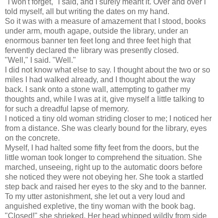
"I won't forget," I said, and I surely meant it. Over and over I
told myself, all but writing the dates on my hand.
So it was with a measure of amazement that I stood, books
under arm, mouth agape, outside the library, under an
enormous banner ten feet long and three feet high that
fervently declared the library was presently closed.
"Well," I said. "Well."
I did not know what else to say. I thought about the two or so
miles I had walked already, and I thought about the way
back. I sank onto a stone wall, attempting to gather my
thoughts and, while I was at it, give myself a little talking to
for such a dreadful lapse of memory.
I noticed a tiny old woman striding closer to me; I noticed her
from a distance. She was clearly bound for the library, eyes
on the concrete.
Myself, I had halted some fifty feet from the doors, but the
little woman took longer to comprehend the situation. She
marched, unseeing, right up to the automatic doors before
she noticed they were not obeying her. She took a startled
step back and raised her eyes to the sky and to the banner.
To my utter astonishment, she let out a very loud and
anguished expletive, the tiny woman with the book bag.
"Closed!" she shrieked. Her head whipped wildly from side