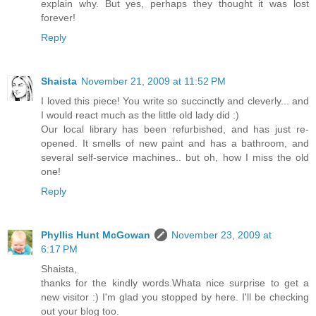
explain why. But yes, perhaps they thought it was lost
forever!
Reply
Shaista
November 21, 2009 at 11:52 PM
I loved this piece! You write so succinctly and cleverly... and
I would react much as the little old lady did :)
Our local library has been refurbished, and has just re-
opened. It smells of new paint and has a bathroom, and
several self-service machines.. but oh, how I miss the old
one!
Reply
Phyllis Hunt McGowan
November 23, 2009 at
6:17 PM
Shaista,
thanks for the kindly words.Whata nice surprise to get a
new visitor :) I'm glad you stopped by here. I'll be checking
out your blog too.