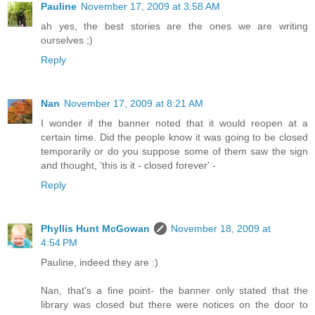
Pauline
November 17, 2009 at 3:58 AM
ah yes, the best stories are the ones we are writing
ourselves ;)
Reply
Nan
November 17, 2009 at 8:21 AM
I wonder if the banner noted that it would reopen at a
certain time. Did the people know it was going to be closed
temporarily or do you suppose some of them saw the sign
and thought, 'this is it - closed forever' -
Reply
Phyllis Hunt McGowan
November 18, 2009 at
4:54 PM
Pauline, indeed they are :)
Nan, that's a fine point- the banner only stated that the
library was closed but there were notices on the door to