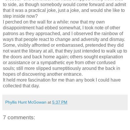
to side, as though somebody would come forward and admit
that it was a practical joke, just a joke, and would she like to
step inside now?
I perched on the wall for a while: now that my own
disappointment had ebbed somewhat, I took note of other
patrons as they approached, and I observed the rainbow of
ways that people react to change and adversity and dismay.
Some, visibly affronted or embarrassed, pretended they did
not want the library at all, that they just intended to walk up to
the doors and back home again; others sought explanation
or assistance or a sympathetic eye from other confused
souls; still more slipped surreptitiously around the back in
hopes of discovering another entrance.
It held more fascination for me than any book I could have
collected that day.
Phyllis Hunt McGowan
at
5:37 PM
7 comments: