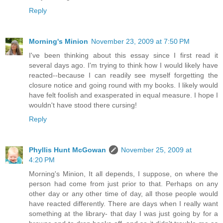
Reply
Morning's Minion
November 23, 2009 at 7:50 PM
I've been thinking about this essay since I first read it
several days ago. I'm trying to think how I would likely have
reacted--because I can readily see myself forgetting the
closure notice and going round with my books. I likely would
have felt foolish and exasperated in equal measure. I hope I
wouldn't have stood there cursing!
Reply
Phyllis Hunt McGowan
November 25, 2009 at
4:20 PM
Morning's Minion, It all depends, I suppose, on where the
person had come from just prior to that. Perhaps on any
other day or any other time of day, all those people would
have reacted differently. There are days when I really want
something at the library- that day I was just going by for a