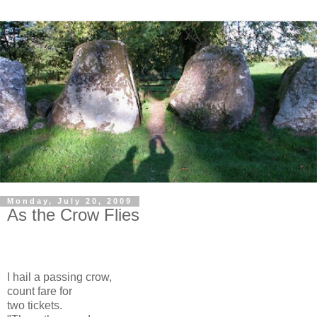
Monday, July 20, 2009
As the Crow Flies
I hail a passing crow,
count fare for
two tickets.