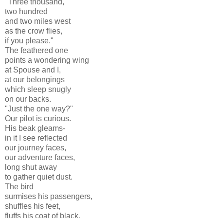
"Three thousand,
two hundred
and two miles west
as the crow flies,
if you please."
The feathered one
points a wondering wing
at Spouse and I,
at our belongings
which sleep snugly
on our backs.
"Just the one way?"
Our pilot is curious.
His beak gleams-
in it I see reflected
our journey faces,
our adventure faces,
long shut away
to gather quiet dust.
The bird
surmises his passengers,
shuffles his feet,
fluffs his coat of black.