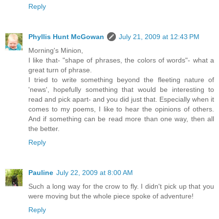
Reply
Phyllis Hunt McGowan
July 21, 2009 at 12:43 PM
Morning's Minion,
I like that- "shape of phrases, the colors of words"- what a
great turn of phrase.
I tried to write something beyond the fleeting nature of
'news', hopefully something that would be interesting to
read and pick apart- and you did just that. Especially when it
comes to my poems, I like to hear the opinions of others.
And if something can be read more than one way, then all
the better.
Reply
Pauline
July 22, 2009 at 8:00 AM
Such a long way for the crow to fly. I didn't pick up that you
were moving but the whole piece spoke of adventure!
Reply