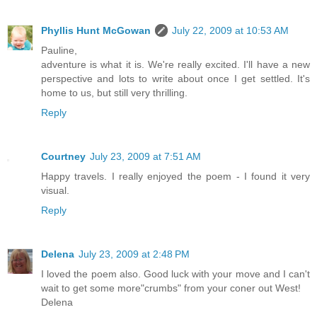
Phyllis Hunt McGowan
July 22, 2009 at 10:53 AM
Pauline,
adventure is what it is. We're really excited. I'll have a new
perspective and lots to write about once I get settled. It's
home to us, but still very thrilling.
Reply
Courtney
July 23, 2009 at 7:51 AM
Happy travels. I really enjoyed the poem - I found it very
visual.
Reply
Delena
July 23, 2009 at 2:48 PM
I loved the poem also. Good luck with your move and I can't
wait to get some more"crumbs" from your coner out West!
Delena