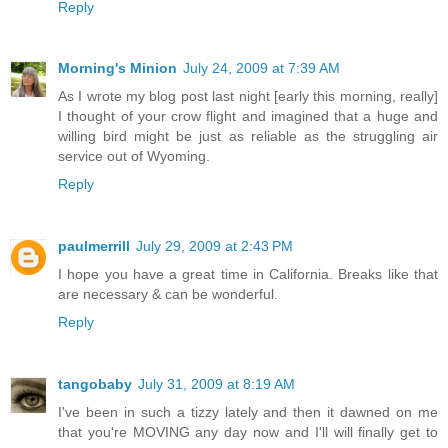
Reply
Morning's Minion
July 24, 2009 at 7:39 AM
As I wrote my blog post last night [early this morning, really]
I thought of your crow flight and imagined that a huge and
willing bird might be just as reliable as the struggling air
service out of Wyoming.
Reply
paulmerrill
July 29, 2009 at 2:43 PM
I hope you have a great time in California. Breaks like that
are necessary & can be wonderful.
Reply
tangobaby
July 31, 2009 at 8:19 AM
I've been in such a tizzy lately and then it dawned on me
that you're MOVING any day now and I'll will finally get to