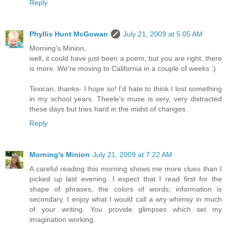
Reply
Phyllis Hunt McGowan
July 21, 2009 at 5:05 AM
Morning's Minion,
well, it could have just been a poem, but you are right, there
is more. We're moving to California in a couple of weeks :)
Texican, thanks- I hope so! I'd hate to think I lost something
in my school years. Theele's muse is very, very distracted
these days but tries hard in the midst of changes.
Reply
Morning's Minion
July 21, 2009 at 7:22 AM
A careful reading this morning shows me more clues than I
picked up last evening. I expect that I read first for the
shape of phrases, the colors of words; information is
secondary. I enjoy what I would call a wry whimsy in much
of your writing. You provide glimpses which set my
imagination working.