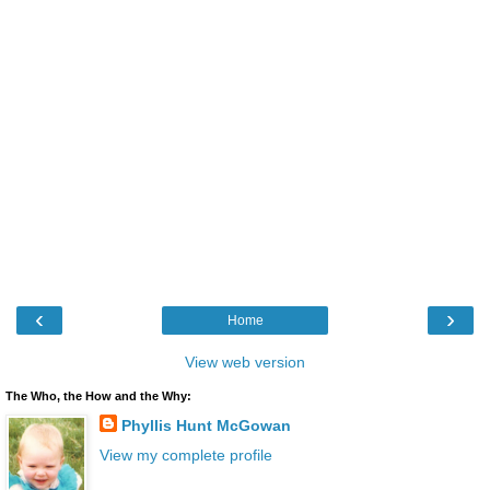
‹
›
Home
View web version
The Who, the How and the Why:
Phyllis Hunt McGowan
View my complete profile