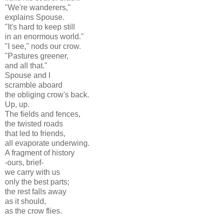
"We're wanderers,"
explains Spouse.
"It's hard to keep still
in an enormous world."
"I see," nods our crow.
"Pastures greener,
and all that."
Spouse and I
scramble aboard
the obliging crow's back.
Up, up.
The fields and fences,
the twisted roads
that led to friends,
all evaporate underwing.
A fragment of history
-ours, brief-
we carry with us
only the best parts;
the rest falls away
as it should,
as the crow flies.