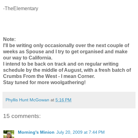
-TheElementary
Note:
I'll be writing only occasionally over the next couple of
weeks as Spouse and I try to get organised and make
our way to California.
I intend to be back on track and on regular writing
schedule by the middle of August, with a fresh batch of
Crumbs From the West - I mean Corner.
Stay tuned for more woolgathering!
Phyllis Hunt McGowan
at
5:16 PM
15 comments:
Morning's Minion
July 20, 2009 at 7:44 PM