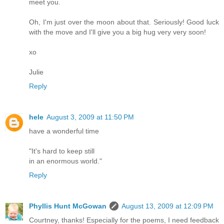
meet you.
Oh, I'm just over the moon about that. Seriously! Good luck
with the move and I'll give you a big hug very very soon!
xo
Julie
Reply
hele
August 3, 2009 at 11:50 PM
have a wonderful time
"It's hard to keep still
in an enormous world."
Reply
Phyllis Hunt McGowan
August 13, 2009 at 12:09 PM
Courtney, thanks! Especially for the poems, I need feedback