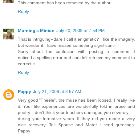
This comment has been removed by the author.
Reply
Morning's Minion
July 20, 2009 at 7:54 PM
That is intriguing--dare I call it enigmatic? I like the imagery,
but wonder if I have missed something significant--
Sorry about the confusion with posting a comment--I
noticed a spelling error and couldn't retrieve my comment to
correct it.
Reply
Pappy
July 21, 2009 at 3:57 AM
Very good "Theele", the muse has been loosed. I really like
it. Your life experiences are wonderfully told in prose and
poetry. I don't think your teachers damaged you severely
during your formative years. If they did you made a very
nice recovery. Tell Spouse and Mater I send greetings.
Pappy