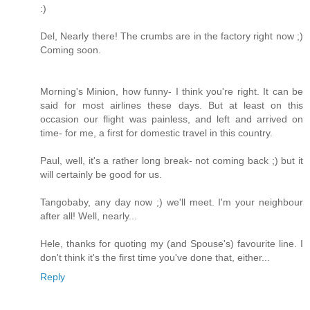
:)
Del, Nearly there! The crumbs are in the factory right now ;)
Coming soon.
Morning's Minion, how funny- I think you're right. It can be
said for most airlines these days. But at least on this
occasion our flight was painless, and left and arrived on
time- for me, a first for domestic travel in this country.
Paul, well, it's a rather long break- not coming back ;) but it
will certainly be good for us.
Tangobaby, any day now ;) we'll meet. I'm your neighbour
after all! Well, nearly...
Hele, thanks for quoting my (and Spouse's) favourite line. I
don't think it's the first time you've done that, either...
Reply