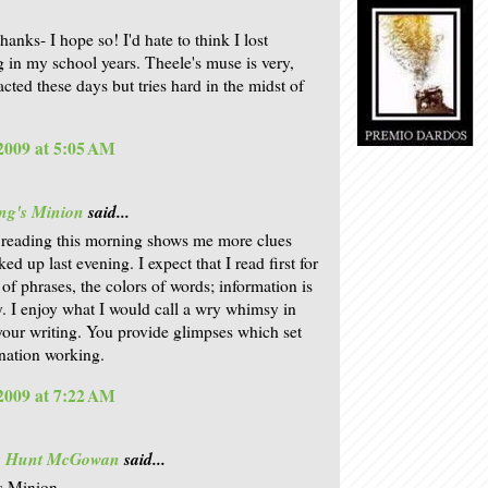
hanks- I hope so! I'd hate to think I lost
 in my school years. Theele's muse is very,
acted these days but tries hard in the midst of
 2009 at 5:05 AM
ng's Minion
said...
 reading this morning shows me more clues
ked up last evening. I expect that I read first for
 of phrases, the colors of words; information is
. I enjoy what I would call a wry whimsy in
our writing. You provide glimpses which set
nation working.
 2009 at 7:22 AM
is Hunt McGowan
said...
s Minion,