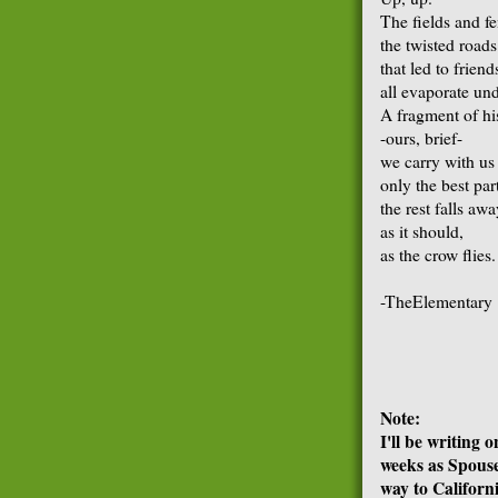
The fields and fe
the twisted roads
that led to friend
all evaporate un
A fragment of hi
-ours, brief-
we carry with us
only the best par
the rest falls aw
as it should,
as the crow flies.
-TheElementary
Note:
I'll be writing 
weeks as Spouse
way to Californi