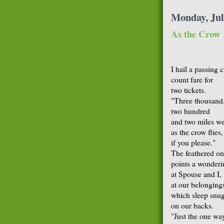
Monday, Jul
As the Crow 
I hail a passing 
count fare for
two tickets.
"Three thousand
two hundred
and two miles we
as the crow flies,
if you please."
The feathered o
points a wonder
at Spouse and I,
at our belonging
which sleep snu
on our backs.
"Just the one wa