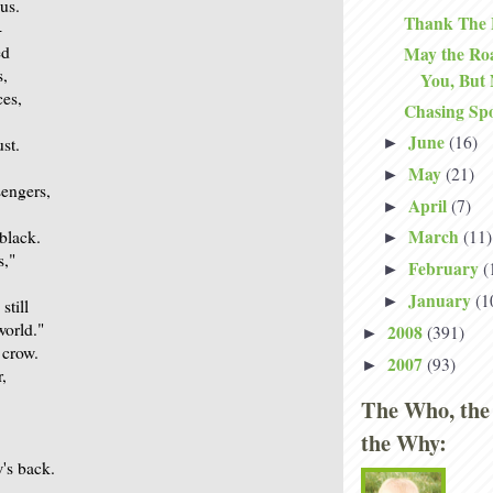
ous.
Thank The 
-
ed
May the Roa
s,
You, But
ces,
Chasing Sp
June
(16)
►
ust.
May
(21)
►
sengers,
April
(7)
►
March
 black.
(11)
►
s,"
February
(
►
January
(1
►
still
world."
2008
(391)
►
 crow.
2007
(93)
►
,
The Who, the
the Why:
w's back.