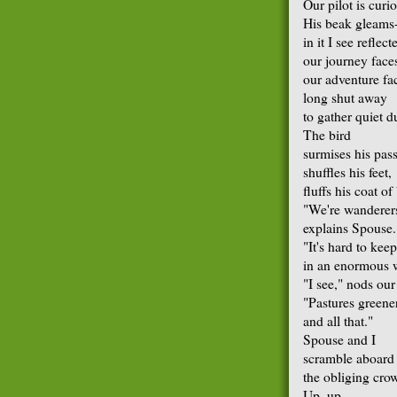
Our pilot is curi
His beak gleams
in it I see reflect
our journey face
our adventure fa
long shut away
to gather quiet d
The bird
surmises his pas
shuffles his feet,
fluffs his coat of
"We're wanderer
explains Spouse.
"It's hard to keep 
in an enormous 
"I see," nods our
"Pastures greener
and all that."
Spouse and I
scramble aboard
the obliging cro
Up, up.