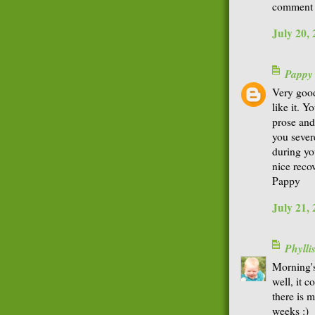
comment t
July 20,
Pappy
Very good
like it. Y
prose and
you sever
during yo
nice reco
Pappy
July 21,
Phyll
Morning'
well, it c
there is 
weeks :)