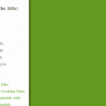
he Attic:
(9)
(8)
0)
(14)
 Flies
e Looking Glass
getable Aisle
andals