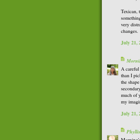
Texican, t
something
very distr
changes.
July 21,
Morni
A careful
than I pic
the shape
secondary
much of y
my imagi
July 21,
Phyll
Morning'