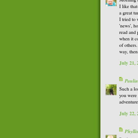
I like tha
a great tu
I tried to
'news', h
read and p
when it c
of others
way, then 
July 21,
Paulin
Such a lon
you were 
adventure
July 22,
Phyll