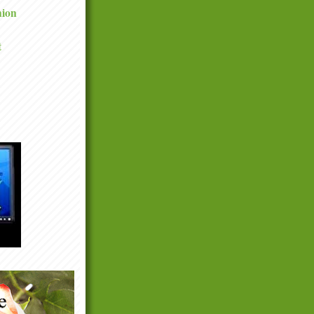
nion
t