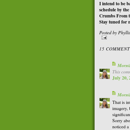
I intend to be 
schedule by the
Crumbs From th
Stay tuned for 
Posted by
Phyll
15 COMMENT
Morni
This comm
July 20,
Morni
That is in
imagery, 
significan
Sorry abo
noticed a