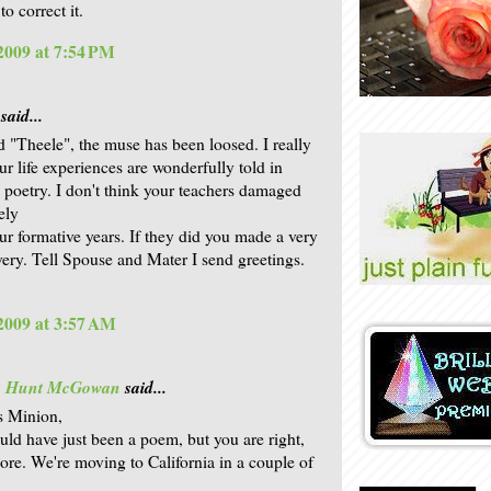
o correct it.
 2009 at 7:54 PM
said...
 "Theele", the muse has been loosed. I really
our life experiences are wonderfully told in
 poetry. I don't think your teachers damaged
ely
ur formative years. If they did you made a very
very. Tell Spouse and Mater I send greetings.
 2009 at 3:57 AM
is Hunt McGowan
said...
s Minion,
ould have just been a poem, but you are right,
more. We're moving to California in a couple of