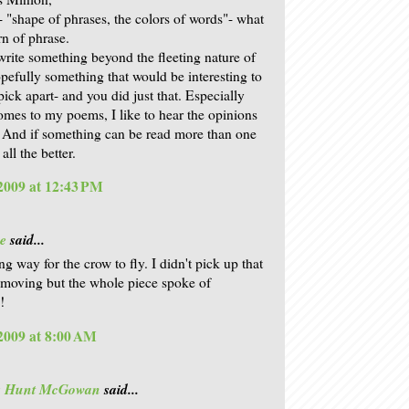
t- "shape of phrases, the colors of words"- what
rn of phrase.
 write something beyond the fleeting nature of
opefully something that would be interesting to
ick apart- and you did just that. Especially
omes to my poems, I like to hear the opinions
. And if something can be read more than one
all the better.
 2009 at 12:43 PM
e
said...
g way for the crow to fly. I didn't pick up that
moving but the whole piece spoke of
!
 2009 at 8:00 AM
is Hunt McGowan
said...