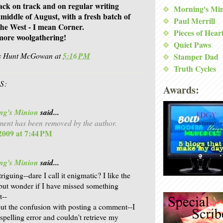
back on track and on regular writing
Morning's Mi
 middle of August, with a fresh batch of
Paul Merrill
e West - I mean Corner.
Pieces of Hear
more woolgathering!
Quiet Paws
is Hunt McGowan
at
5:16 PM
Stamper Dad
Truth Cycles
S:
Awards:
ng's Minion
said...
ent has been removed by the author.
 2009 at 7:44 PM
ng's Minion
said...
triguing--dare I call it enigmatic? I like the
but wonder if I have missed something
t--
ut the confusion with posting a comment--I
 spelling error and couldn't retrieve my