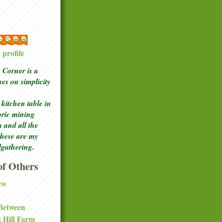
 McGowan
profile
Corner is a
ches
on simplicity
kitchen table in
toric mining
a and all the
these are my
lgathering.
f Others
ro
 Between
a Hill Farm