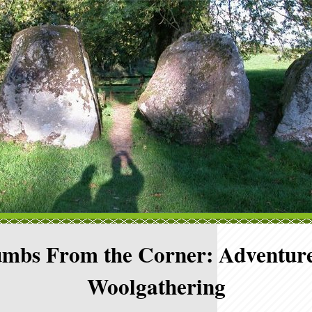
mbs From the Corner: Adventure
Woolgathering