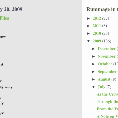
y 20, 2009
Rummage in t
Flies
2012
(27)
►
2011
(8)
►
2010
(23)
►
crow,
2009
(136)
▼
December
►
,
November
►
October
(1
st
►
September
►
August
(8)
►
ne
ing wing
July
(7)
▼
As the Crow
s
Through th
gly
From the Ve
y?"
A Note on V