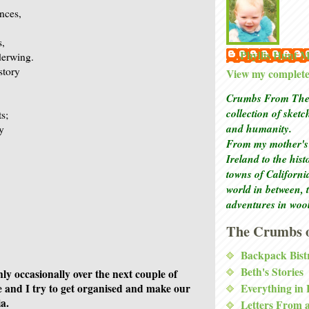
nces,
s,
Phyllis Hunt
derwing.
story
View my complete 
Crumbs From The 
collection of sket
ts;
and humanity.
ay
From my mother's 
Ireland to the his
towns of Californi
world in between, 
adventures in woo
The Crumbs o
Backpack Bist
Beth's Stories
only occasionally over the next couple of
Everything in
 and I try to get organised and make our
a.
Letters From 