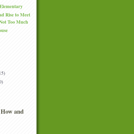
Elementary
d Rise to Meet
 Not Too Much
ouse
15)
0)
 How and