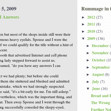
 5, 2009
Rummage in t
d Answers
2012
(27)
►
2011
(8)
►
2010
(23)
►
 but most of the shops inside still wore their
2009
(136)
▼
ormous heavy eyelids. Spouse and I were the
f we could qualify for the title without a hint of
December
►
 cent.
November
►
ooth that advertised Internet and cell phone
October
(1
g lady stepped forward to assist us.
►
beamed, "do you have any answers I can
September
►
August
(8)
►
ct we had plenty; but before she could
 them she stuttered and blushed and admitted
July
(7)
►
istake, which we had strongly suspected.
June
(16)
▼
e said, "it's a bit early for me. I'm still asleep."
Bread and 
vertheless, which was the important thing, and
at. Then away Spouse and I went through the
The Wrong
ng successfully consoled the sleepy-eyed,
Further No