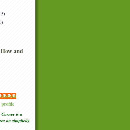
15)
0)
 How and
 McGowan
profile
Corner is a
ches
on simplicity