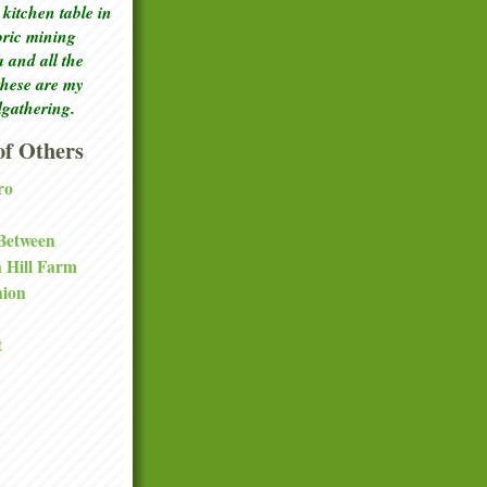
kitchen table in
toric mining
a and all the
these are my
lgathering.
f Others
ro
 Between
a Hill Farm
nion
t