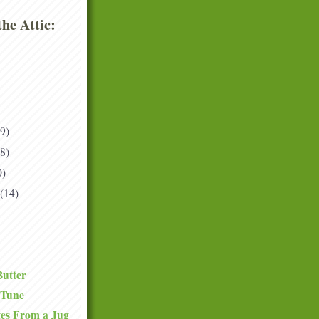
he Attic:
(9)
(8)
0)
(14)
Butter
 Tune
tes From a Jug