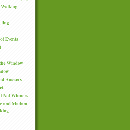
 Walking
eting
of Events
t
 the Window
ndow
and Answers
et
d Not-Winners
ir and Madam
king