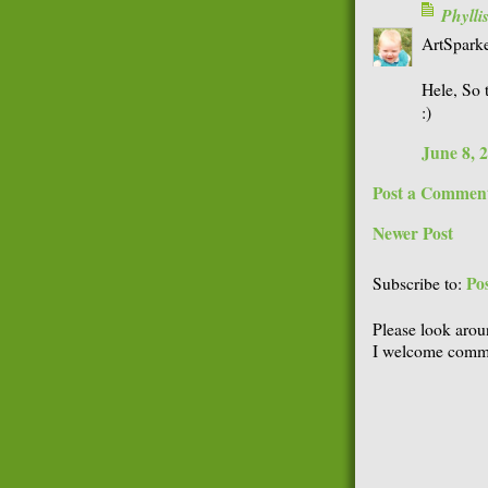
Phyll
ArtSparke
Hele, So t
:)
June 8, 
Post a Commen
Newer Post
Po
Subscribe to:
Please look arou
I welcome comme