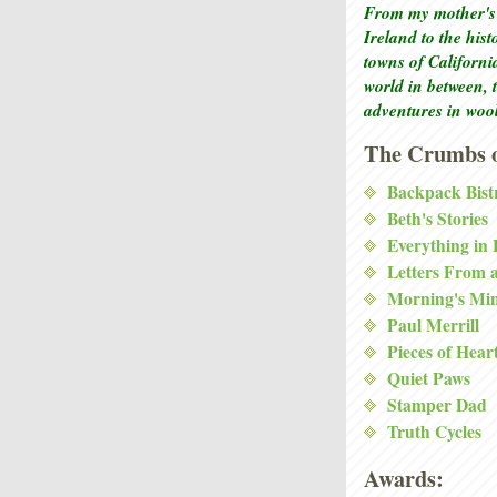
From my mother's 
Ireland to the his
towns of Californi
world in between, 
adventures in woo
The Crumbs o
Backpack Bist
Beth's Stories
Everything in
Letters From 
Morning's Mi
Paul Merrill
Pieces of Hear
Quiet Paws
Stamper Dad
Truth Cycles
Awards: