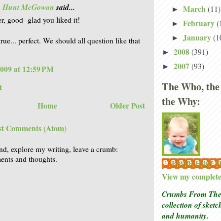
is Hunt McGowan
said...
March
(11)
►
r, good- glad you liked it!
February
(
►
January
(1
►
rue... perfect. We should all question like that
2008
(391)
►
2007
(93)
►
2009 at 12:59 PM
The Who, the
t
the Why:
Home
Older Post
st Comments (Atom)
nd, explore my writing, leave a crumb:
nts and thoughts.
Phyllis Hunt
View my complete 
Crumbs From The 
collection of sket
and humanity.