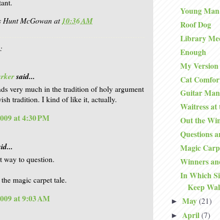
tant.
Young Man
is Hunt McGowan
at
10:36 AM
Roof Dog
Library Me
:
Enough
My Version 
arker
said...
Cat Comfor
ds very much in the tradition of holy argument
Guitar Man
ish tradition. I kind of like it, actually.
Waitress at
2009 at 4:30 PM
Out the Wi
Questions 
id...
Magic Carp
ct way to question.
Winners an
In Which S
 the magic carpet tale.
Keep Wal
2009 at 9:03 AM
May
(21)
►
April
(7)
►