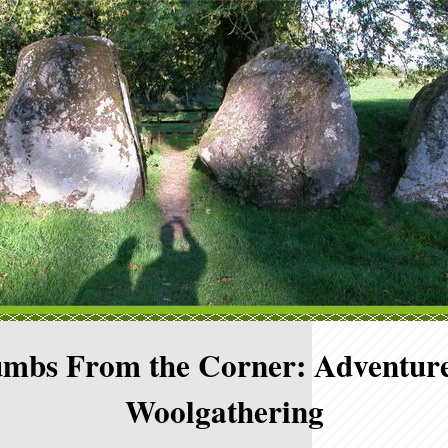
mbs From the Corner: Adventure
Woolgathering