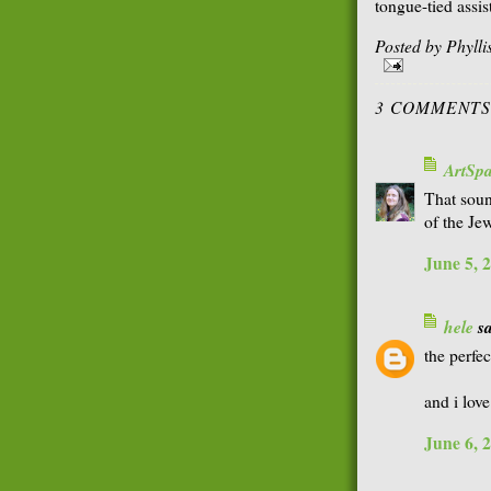
tongue-tied assis
Posted by
Phyll
3 COMMENTS
ArtSp
That soun
of the Jew
June 5, 
hele
sa
the perfe
and i love
June 6, 