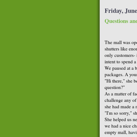
Friday, June
Questions an
The mall was open
shutters like en
only customers- i
intent to spend a
We paused at a b
packages. A youn
"Hi there," she 
question?"
As a matter of fa
challenge any of
she had made a m
"I'm so sorry," sh
She helped us ne
we had a nice ch
empty mall, havi