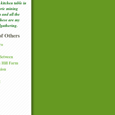
kitchen table in
toric mining
a and all the
these are my
lgathering.
f Others
ro
 Between
a Hill Farm
nion
t