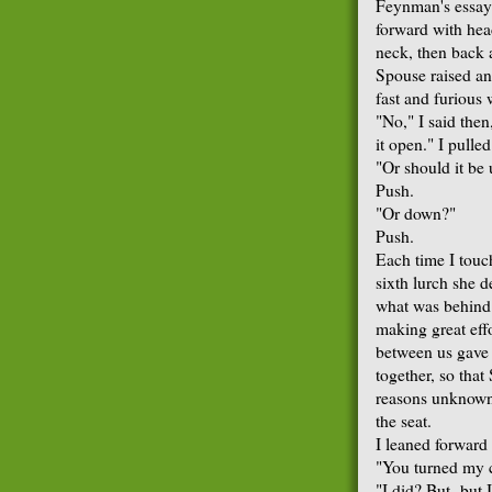
Feynman's essay
forward with hea
neck, then back a
Spouse raised an
fast and furious 
"No," I said then,
it open." I pulle
"Or should it be
Push.
"Or down?"
Push.
Each time I touc
sixth lurch she 
what was behind 
making great eff
between us gave 
together, so tha
reasons unknown
the seat.
I leaned forward 
"You turned my 
"I did? But- but 