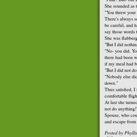
She sounded as t
"You threw your 
There's always 
be careful, and h
say those words t
She was flabberg
"But I did nothin
"No- you did. Yo
there had been wa
if my meal had b
"But I did not do 
"Nobody else did
down."
Thus satisfied, I
comfortable fligh
At last she turn
not do anything!
Spouse, who coul
and escape from h
Posted by
Phyll