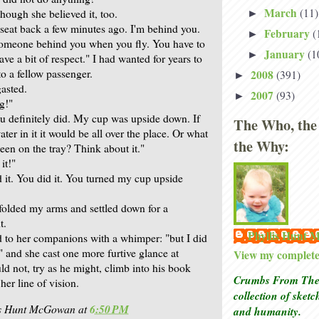
March
(11)
hough she believed it, too.
►
seat back a few minutes ago. I'm behind you.
February
(
►
someone behind you when you fly. You have to
January
(1
►
ave a bit of respect." I had wanted for years to
o a fellow passenger.
2008
(391)
►
asted.
2007
(93)
►
g!"
u definitely did. My cup was upside down. If
The Who, the
ter in it it would be all over the place. Or what
the Why:
een on the tray? Think about it."
it!"
 it. You did it. You turned my cup upside
 folded my arms and settled down for a
t.
Phyllis Hunt
ed to her companions with a whimper: "but I did
" and she cast one more furtive glance at
View my complete 
d not, try as he might, climb into his book
Crumbs From The 
er line of vision.
collection of sket
is Hunt McGowan
at
6:50 PM
and humanity.