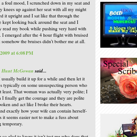
n a foul mood, I scrunched down in my seat and
 knees up against her seat with all my might
 it upright and I sat like that through the
he kept looking back around the seat and I
y read my book while pushing very hard with
 I emerged after the 4 hour flight with bruised
t somehow the bruises didn't bother me at all.
 2009 at 6:08 PM
is Hunt McGowan
said...
 usually build it up for a while and then let it
t's typically on some unsuspecting person who
t least. That woman was actually very polite; I
 I finally get the courage and they are polite
oken and act like I broke their hearts.
and exactly how your wife can contain herself-
 it seems easier not to make a fuss about
g temporary.
 so glad to know it isn't just me who does that.