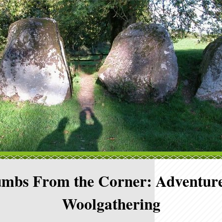
mbs From the Corner: Adventure
Woolgathering