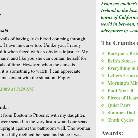
From my mother's 
Ireland to the his
:
towns of Californi
world in between, 
adventures in woo
said...
avails of having Irish blood coursing through
The Crumbs o
. I have the curse too. Unlike you, I rarely
d it when faced with an obvious injustice. My
Backpack Bist
has it and like you she can contain herself for
Beth's Stories
ods of time. However, when the curse is
Everything in
 it is something to watch. I can appreciate
Letters From 
amusement with the situation. Pappy
Morning's Mi
 2009 at 5:29 AM
Paul Merrill
Pieces of Hear
Quiet Paws
id...
Stamper Dad
ht from Boston to Phoenix with my daughter,
Truth Cycles
were seated in the very last row and our seats
 upright against the bathroom wall. The woman
Awards:
f me fully reclined her seat and since I was