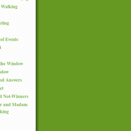
 Walking
eting
of Events
t
 the Window
ndow
and Answers
et
d Not-Winners
ir and Madam
king