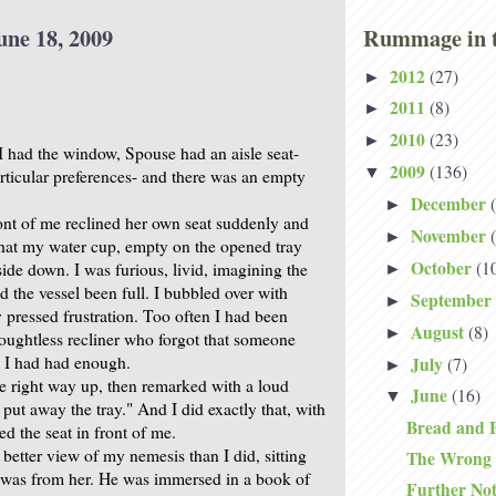
une 18, 2009
Rummage in t
2012
(27)
►
2011
(8)
►
2010
(23)
►
I had the window, Spouse had an aisle seat-
2009
(136)
▼
articular preferences- and there was an empty
December
►
ont of me reclined her own seat suddenly and
November
►
that my water cup, empty on the opened tray
October
(1
side down. I was furious, livid, imagining the
►
 the vessel been full. I bubbled over with
September
►
y pressed frustration. Too often I had been
August
(8)
►
oughtless recliner who forgot that someone
 I had had enough.
July
(7)
►
he right way up, then remarked with a loud
June
(16)
▼
ll put away the tray." And I did exactly that, with
Bread and 
ed the seat in front of me.
better view of my nemesis than I did, sitting
The Wrong
 was from her. He was immersed in a book of
Further No