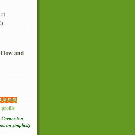
15)
0)
 How and
 McGowan
profile
Corner is a
ches
on simplicity