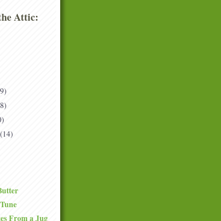
he Attic:
(9)
(8)
0)
(14)
Butter
 Tune
tes From a Jug