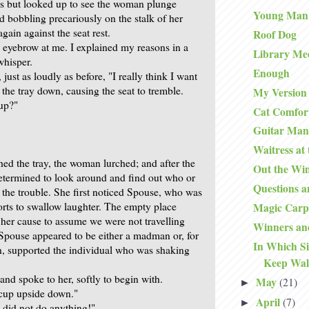
s but looked up to see the woman plunge
Young Man
d bobbling precariously on the stalk of her
gain against the seat rest.
Roof Dog
 eyebrow at me. I explained my reasons in a
Library Me
whisper.
Enough
 just as loudly as before, "I really think I want
d the tray down, causing the seat to tremble.
My Version 
 up?"
Cat Comfor
Guitar Man
Waitress at
hed the tray, the woman lurched; and after the
Out the Wi
determined to look around and find out who or
Questions 
the trouble. She first noticed Spouse, who was
orts to swallow laughter. The empty place
Magic Carp
her cause to assume we were not travelling
Winners an
t Spouse appeared to be either a madman or, for
In Which S
, supported the individual who was shaking
Keep Wal
and spoke to her, softly to begin with.
May
(21)
►
cup upside down."
April
(7)
►
I did not do anything!"