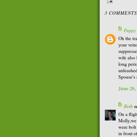
3 COMMENTS
Pappy
Oh the tr
your veins
suppresse
wife also 
long peri
unleashed
Spouse's 
June 20,
Beth
sa
On a flig
Molly,we 
were bolt
in front o