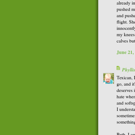
already i
pushed my
and pushed
flight. S
innocentl
my knees.
calves bu
June 21,
Phyll
Texican, I
go, and i
deserves i
hate when
and softsp
I underst
sometimes
somethin
Beth, I am