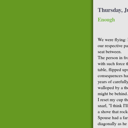
Thursday, J
Enough
We were flying: 
our respective p
seat between.
The person in fr
with such force 
table, flipped up
consequences had
years of carefull
walloped by a th
might be behind.
I reset my cup t
snarl, "I think I'
a shove that rock
Spouse had a far 
diagonally as he