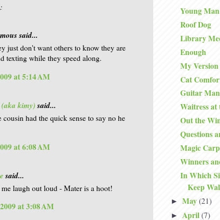
:
Young Man
Roof Dog
ous said...
Library Me
ey just don't want others to know they are
Enough
nd texting while they speed along.
My Version 
2009 at 5:14 AM
Cat Comfor
Guitar Man
 (aka kimy)
said...
Waitress at
he cousin had the quick sense to say no he
Out the Wi
Questions 
2009 at 6:08 AM
Magic Carp
Winners an
e
said...
In Which S
Keep Wal
 me laugh out loud - Mater is a hoot!
May
(21)
►
 2009 at 3:08 AM
April
(7)
►