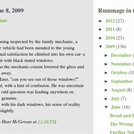
e 8, 2009
Rummage in t
dow
2012
(27)
►
2011
(8)
►
2010
(23)
►
being inspected by the family mechanic, a
2009
(136)
▼
e vehicle had been mended to the young
onal satisfaction he climbed into his own car- a
December
►
air with black tinted windows.
November
►
as the mechanic-cousin lowered the glass and
October
(1
e away.
►
Mater, "can you see out of those windows?"
September
►
ed, with a hint of confusion. He was uncertain
August
(8)
►
e odd question was leading anywhere or,
 genuine.
July
(7)
►
with his dark windows, his sense of reality
June
(16)
▼
slightly.
Bread and 
is Hunt McGowan
at
12:48 PM
The Wrong
Further No