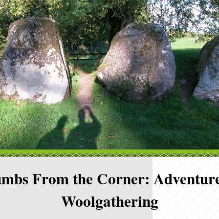
mbs From the Corner: Adventure
Woolgathering