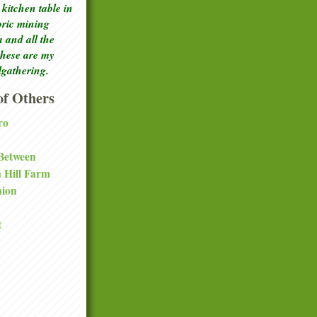
kitchen table in
toric mining
a and all the
these are my
lgathering.
f Others
ro
 Between
a Hill Farm
nion
t