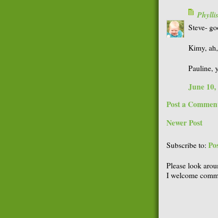
Phyll
Steve- goo
Kimy, ah,
Pauline, y
June 10,
Post a Commen
Newer Post
Po
Subscribe to:
Please look arou
I welcome comme