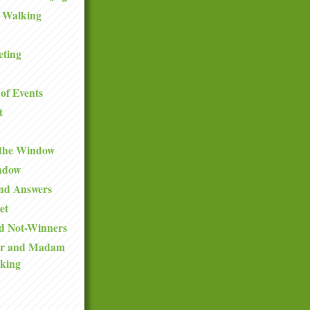
 Walking
eting
of Events
t
 the Window
ndow
and Answers
et
d Not-Winners
ir and Madam
king