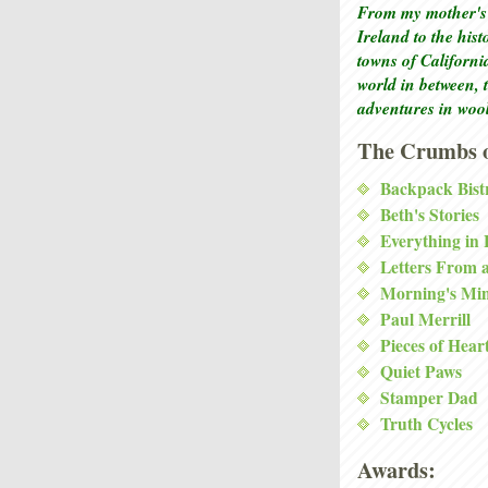
From my mother's 
Ireland to the his
towns of Californi
world in between, 
adventures in woo
The Crumbs o
Backpack Bist
Beth's Stories
Everything in
Letters From 
Morning's Mi
Paul Merrill
Pieces of Hear
Quiet Paws
Stamper Dad
Truth Cycles
Awards: