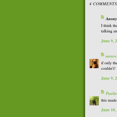
4 COMMENTS
Anonym
I think th
talking a
June 9, 
mouse
if only t
couldn't!
June 9, 
Paulin
this made
June 10,