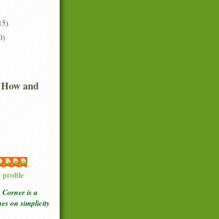
15)
0)
 How and
 McGowan
profile
Corner is a
ches
on simplicity