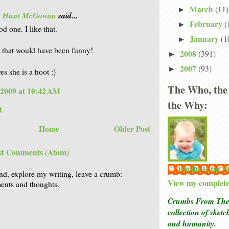
March
(11)
►
is Hunt McGowan
said...
February
(
►
d one. I like that.
January
(1
►
 that would have been funny!
2008
(391)
►
2007
(93)
►
es she is a hoot :)
The Who, the
 2009 at 10:42 AM
the Why:
t
Home
Older Post
st Comments (Atom)
Phyllis Hunt
nd, explore my writing, leave a crumb:
View my complete 
nts and thoughts.
Crumbs From The 
collection of sket
and humanity.