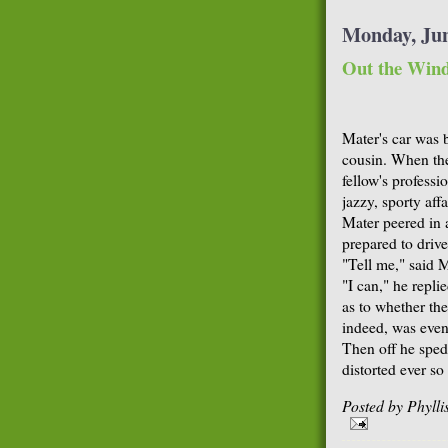
Monday, Jun
Out the Win
Mater's car was 
cousin. When th
fellow's professi
jazzy, sporty aff
Mater peered in 
prepared to driv
"Tell me," said 
"I can," he repli
as to whether th
indeed, was even
Then off he sped 
distorted ever so 
Posted by
Phyll