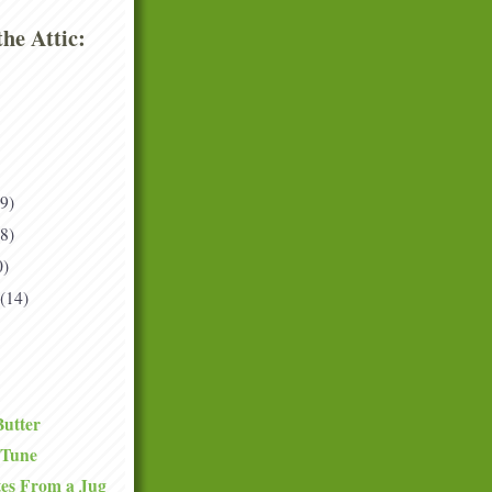
he Attic:
(9)
(8)
0)
(14)
Butter
 Tune
tes From a Jug