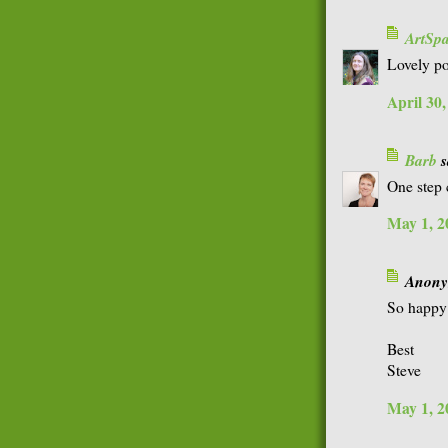
ArtSp
Lovely po
April 30
Barb
s
One step 
May 1, 2
Anonym
So happy 
Best
Steve
May 1, 2