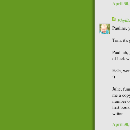
April 30
Phyll
Pauline, y
Tom, it's
Paul, ah,
of luck w
Hele, woul
:)
Julie, fu
me a copy
number of
first book
writer.
April 30