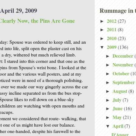
April 29, 2009
Rummage in t
learly Now, the Pins Are Gone
2012
(27)
►
2011
(8)
►
2010
(23)
►
day: Spouse was ordered to keep still, and an
2009
(136)
▼
d into life, split open the plaster cast on his
 a dry, withered but much relieved limb.
December
►
t: I stared into this corner and that one as the
November
►
pins from Spouse's wrist bone. I looked at the
October
(1
loor and the various wall posters, and at my
►
oticed were in need of a thorough polishing.
September
►
over we made our way gingerly across the car
August
(8)
►
assy incline separated us from the bus stop-
t Spouse likes to roll down on a blue-sky
July
(7)
►
children are watching with open mouths and
June
(16)
►
teacups.
May
(21)
►
oment we considered that route- walking, that
but one of us might have lost our balance.
April
(7)
▼
ather one-handed, despite his farewell to the
D'Anger