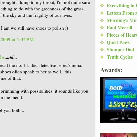
 brought a lump to my throat, I'm not quite sure
Everything in
thing to do with the greenness of the grass,
Letters From 
f the sky and the fragility of our lives.
Morning's Mi
Paul Merrill
I am we still have shoes to polish :)
Pieces of Hear
, 2009 at 1:32 PM
Quiet Paws
Stamper Dad
Truth Cycles
ka
said...
read the no. 1 ladies detective series? mma.
Awards:
shoes often speak to her as well...this
me of that.
 brimming with possibilities, it sounds like you
on the mend.
f you both...