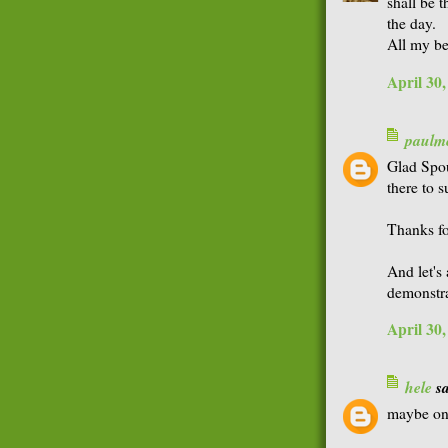
shall be 
the day.
All my be
April 30
paulme
Glad Spou
there to 
Thanks fo
And let's 
demonstra
April 30
hele
sa
maybe one