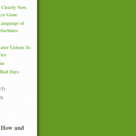
 Clearly Now,
Are Gone
Language of
Machines
ter Listens To
ice
an
 Bad Days
15)
0)
 How and