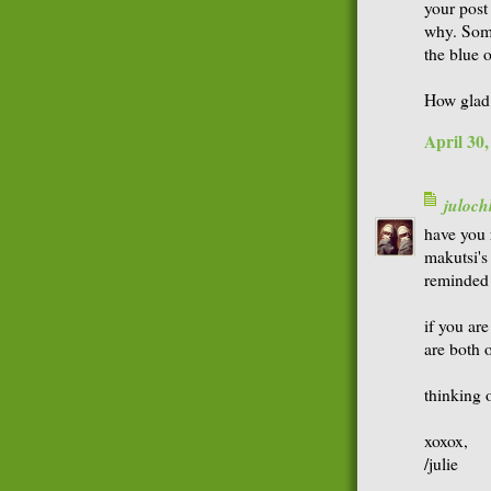
your post
why. Some
the blue o
How glad 
April 30
juloch
have you 
makutsi's 
reminded 
if you are
are both 
thinking o
xoxox,
/julie