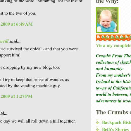
the Why:
thinking of the word "brimming" for the rest of
st to the two of you.
, 2009 at 6:49 AM
Phyllis Hunt
rrill
said...
View my complete 
se survived the ordeal - and that you were
support him!
Crumbs From The 
collection of sket
r dropping by my new blog, too.
and humanity.
From my mother's 
all try to keep that sense of wonder, as
Ireland to the his
ted by the vending machine guy.
towns of Californi
world in between, 
, 2009 at 1:27 PM
adventures in woo
The Crumbs o
id...
 day we will all roll down a hill together.
Backpack Bist
Beth's Stories