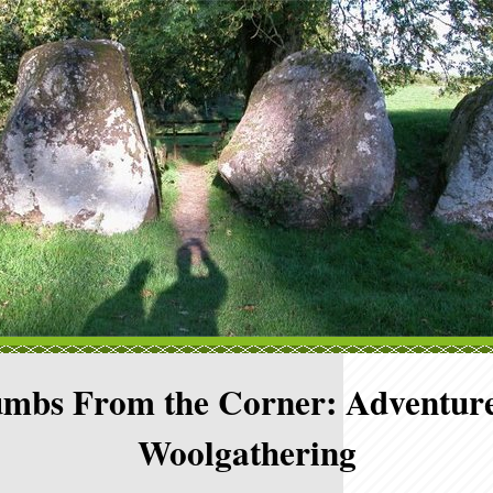
mbs From the Corner: Adventure
Woolgathering