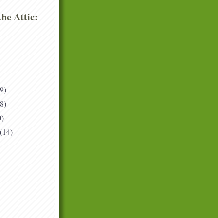
he Attic:
(9)
(8)
0)
(14)