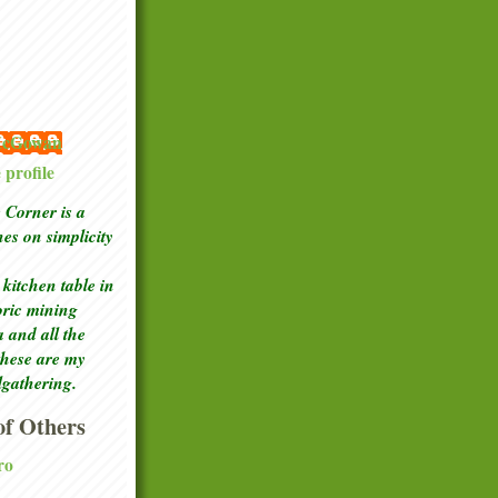
 McGowan
profile
Corner is a
ches
on simplicity
kitchen table in
toric mining
a and all the
these are my
lgathering.
f Others
ro