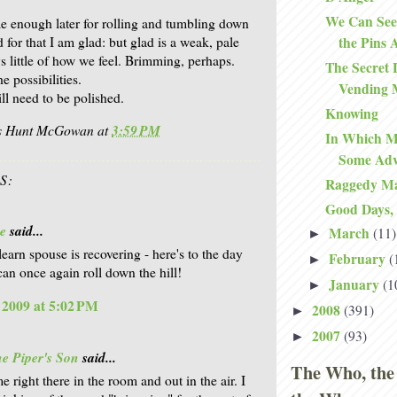
We Can See
me enough later for rolling and tumbling down
d for that I am glad: but glad is a weak, pale
the Pins 
s little of how we feel. Brimming, perhaps.
The Secret 
 possibilities.
Vending 
ll need to be polished.
Knowing
is Hunt McGowan
at
3:59 PM
In Which Ma
Some Adv
S:
Raggedy M
Good Days,
e
said...
March
(11)
►
earn spouse is recovering - here's to the day
February
(
►
an once again roll down the hill!
January
(1
►
, 2009 at 5:02 PM
2008
(391)
►
2007
(93)
►
e Piper's Son
said...
The Who, the
 right there in the room and out in the air. I