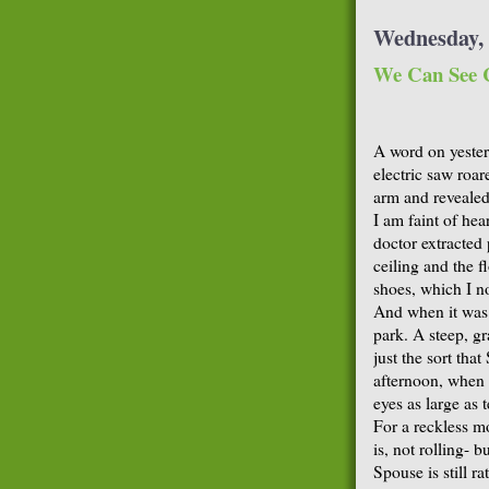
Wednesday, 
We Can See C
A word on yester
electric saw roare
arm and revealed
I am faint of hear
doctor extracted 
ceiling and the f
shoes, which I n
And when it was 
park. A steep, gr
just the sort tha
afternoon, when 
eyes as large as 
For a reckless m
is, not rolling- 
Spouse is still r