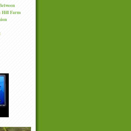
 Between
a Hill Farm
nion
t