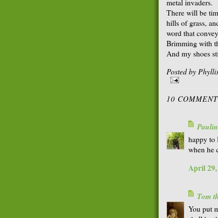
metal invaders.
There will be ti
hills of grass, an
word that convey
Brimming with the
And my shoes sti
Posted by
Phyll
10 COMMENT
Paulin
happy to l
when he c
April 29
Tom th
You put me