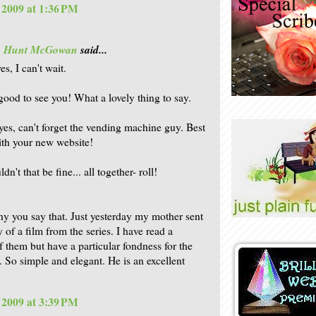
, 2009 at 1:36 PM
is Hunt McGowan
said...
es, I can't wait.
 good to see you! What a lovely thing to say.
 yes, can't forget the vending machine guy. Best
ith your new website!
dn't that be fine... all together- roll!
nny you say that. Just yesterday my mother sent
 of a film from the series. I have read a
 them but have a particular fondness for the
. So simple and elegant. He is an excellent
, 2009 at 3:39 PM