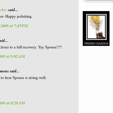
arker
said...
st- Happy polishing.
, 2009 at 7:47 PM
aid...
closer to a full recovery. Yay Spouse!!!!
009 at 5:02 AM
ous said...
to hear Spouse is doing well.
009 at 8:29 AM