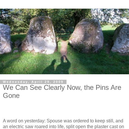
Wednesday, April 29, 2009
We Can See Clearly Now, the Pins Are
Gone
A word on yesterday: Spouse was ordered to keep still, and
an electric saw roared into life, split open the plaster cast on