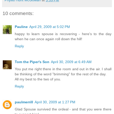
Phyllis Hunt McGowan
at
3:59 PM
10 comments:
Pauline
April 29, 2009 at 5:02 PM
happy to learn spouse is recovering - here's to the day
when he can once again roll down the hill!
Reply
Tom the Piper's Son
April 30, 2009 at 6:49 AM
You put me right there in the room and out in the air. I shall
be thinking of the word "brimming" for the rest of the day.
All my best to the two of you.
Reply
paulmerrill
April 30, 2009 at 1:27 PM
Glad Spouse survived the ordeal - and that you were there