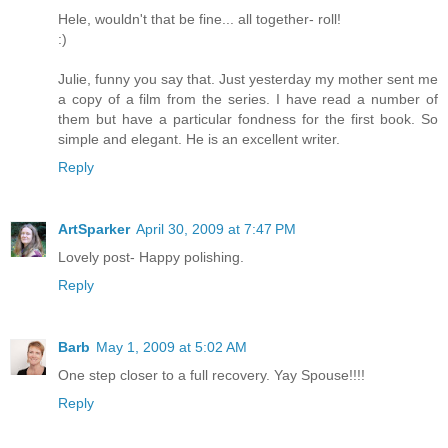
Hele, wouldn't that be fine... all together- roll!
:)
Julie, funny you say that. Just yesterday my mother sent me
a copy of a film from the series. I have read a number of
them but have a particular fondness for the first book. So
simple and elegant. He is an excellent writer.
Reply
ArtSparker
April 30, 2009 at 7:47 PM
Lovely post- Happy polishing.
Reply
Barb
May 1, 2009 at 5:02 AM
One step closer to a full recovery. Yay Spouse!!!!
Reply