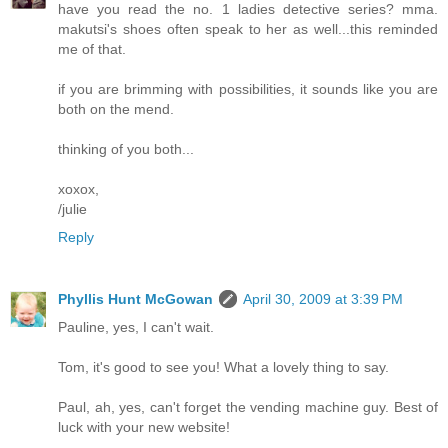
have you read the no. 1 ladies detective series? mma.
makutsi's shoes often speak to her as well...this reminded
me of that.
if you are brimming with possibilities, it sounds like you are
both on the mend.
thinking of you both...
xoxox,
/julie
Reply
Phyllis Hunt McGowan
April 30, 2009 at 3:39 PM
Pauline, yes, I can't wait.
Tom, it's good to see you! What a lovely thing to say.
Paul, ah, yes, can't forget the vending machine guy. Best of
luck with your new website!