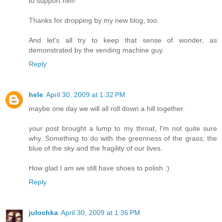
to support him!
Thanks for dropping by my new blog, too.
And let's all try to keep that sense of wonder, as
demonstrated by the vending machine guy.
Reply
hele
April 30, 2009 at 1:32 PM
maybe one day we will all roll down a hill together.
your post brought a lump to my throat, I'm not quite sure
why. Something to do with the greenness of the grass, the
blue of the sky and the fragility of our lives.
How glad I am we still have shoes to polish :)
Reply
julochka
April 30, 2009 at 1:36 PM