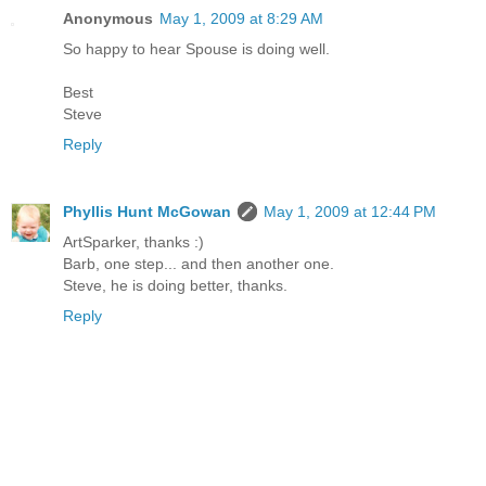
Anonymous
May 1, 2009 at 8:29 AM
So happy to hear Spouse is doing well.
Best
Steve
Reply
Phyllis Hunt McGowan
May 1, 2009 at 12:44 PM
ArtSparker, thanks :)
Barb, one step... and then another one.
Steve, he is doing better, thanks.
Reply