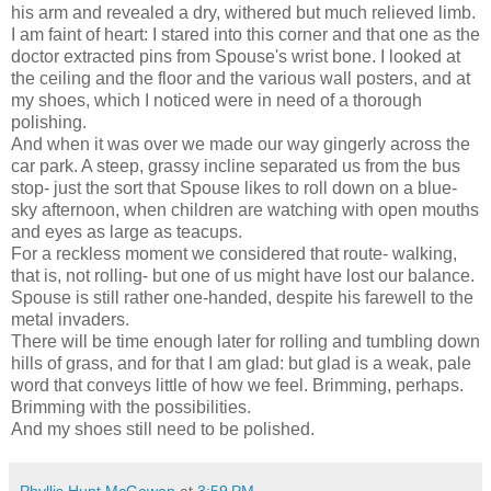
his arm and revealed a dry, withered but much relieved limb.
I am faint of heart: I stared into this corner and that one as the
doctor extracted pins from Spouse's wrist bone. I looked at
the ceiling and the floor and the various wall posters, and at
my shoes, which I noticed were in need of a thorough
polishing.
And when it was over we made our way gingerly across the
car park. A steep, grassy incline separated us from the bus
stop- just the sort that Spouse likes to roll down on a blue-
sky afternoon, when children are watching with open mouths
and eyes as large as teacups.
For a reckless moment we considered that route- walking,
that is, not rolling- but one of us might have lost our balance.
Spouse is still rather one-handed, despite his farewell to the
metal invaders.
There will be time enough later for rolling and tumbling down
hills of grass, and for that I am glad: but glad is a weak, pale
word that conveys little of how we feel. Brimming, perhaps.
Brimming with the possibilities.
And my shoes still need to be polished.