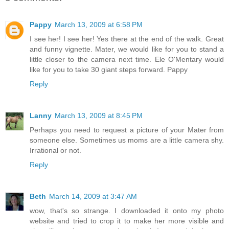
Pappy
March 13, 2009 at 6:58 PM
I see her! I see her! Yes there at the end of the walk. Great
and funny vignette. Mater, we would like for you to stand a
little closer to the camera next time. Ele O'Mentary would
like for you to take 30 giant steps forward. Pappy
Reply
Lanny
March 13, 2009 at 8:45 PM
Perhaps you need to request a picture of your Mater from
someone else. Sometimes us moms are a little camera shy.
Irrational or not.
Reply
Beth
March 14, 2009 at 3:47 AM
wow, that's so strange. I downloaded it onto my photo
website and tried to crop it to make her more visible and