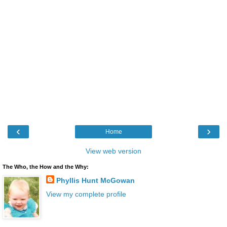
‹
›
Home
View web version
The Who, the How and the Why:
Phyllis Hunt McGowan
View my complete profile