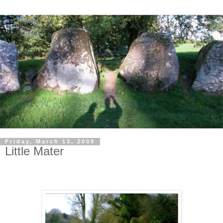
Friday, March 13, 2009
Little Mater