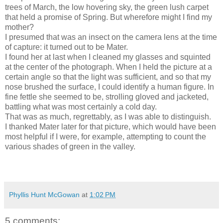
trees of March, the low hovering sky, the green lush carpet
that held a promise of Spring. But wherefore might I find my
mother?
I presumed that was an insect on the camera lens at the time
of capture: it turned out to be Mater.
I found her at last when I cleaned my glasses and squinted
at the center of the photograph. When I held the picture at a
certain angle so that the light was sufficient, and so that my
nose brushed the surface, I could identify a human figure. In
fine fettle she seemed to be, strolling gloved and jacketed,
battling what was most certainly a cold day.
That was as much, regrettably, as I was able to distinguish.
I thanked Mater later for that picture, which would have been
most helpful if I were, for example, attempting to count the
various shades of green in the valley.
Phyllis Hunt McGowan
at
1:02 PM
5 comments: