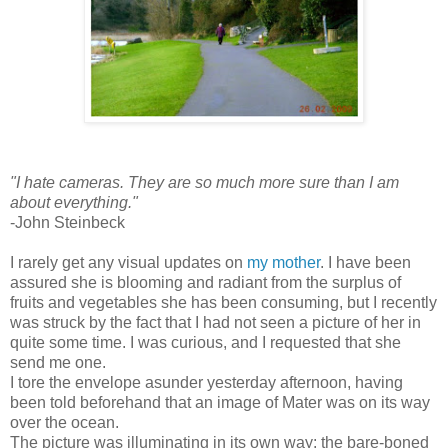
"I hate cameras. They are so much more sure than I am
about everything."
-John Steinbeck
I rarely get any visual updates on
my mother
. I have been
assured she is blooming and radiant from the surplus of
fruits and vegetables she has been consuming, but I recently
was struck by the fact that I had not seen a picture of her in
quite some time. I was curious, and I requested that she
send me one.
I tore the envelope asunder yesterday afternoon, having
been told beforehand that an image of Mater was on its way
over the ocean.
The picture was illuminating in its own way: the bare-boned