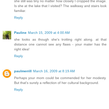
she still was tiny no matter how closely I cropped the image.
Is she at the lake that I visited? The walkway and stairs look
familiar.
Reply
Pauline
March 15, 2009 at 4:00 AM
she looks as though she's trotting right along. at that
distance one cannot see any flaws - your mater has the
right idea!
Reply
paulmerrill
March 16, 2009 at 8:19 AM
Perhaps your mom could be commended for her modesty.
But that's surely a reflection of her cultural background.
Reply