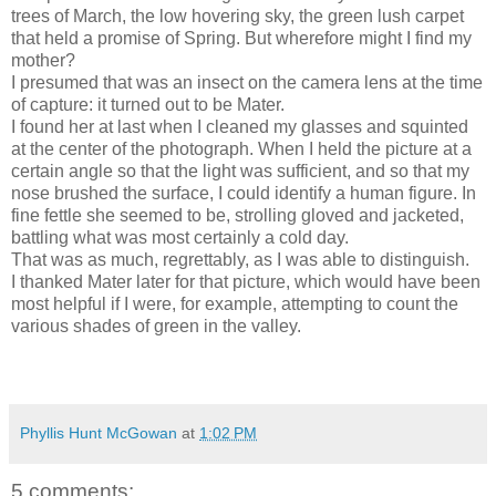
trees of March, the low hovering sky, the green lush carpet
that held a promise of Spring. But wherefore might I find my
mother?
I presumed that was an insect on the camera lens at the time
of capture: it turned out to be Mater.
I found her at last when I cleaned my glasses and squinted
at the center of the photograph. When I held the picture at a
certain angle so that the light was sufficient, and so that my
nose brushed the surface, I could identify a human figure. In
fine fettle she seemed to be, strolling gloved and jacketed,
battling what was most certainly a cold day.
That was as much, regrettably, as I was able to distinguish.
I thanked Mater later for that picture, which would have been
most helpful if I were, for example, attempting to count the
various shades of green in the valley.
Phyllis Hunt McGowan
at
1:02 PM
5 comments: