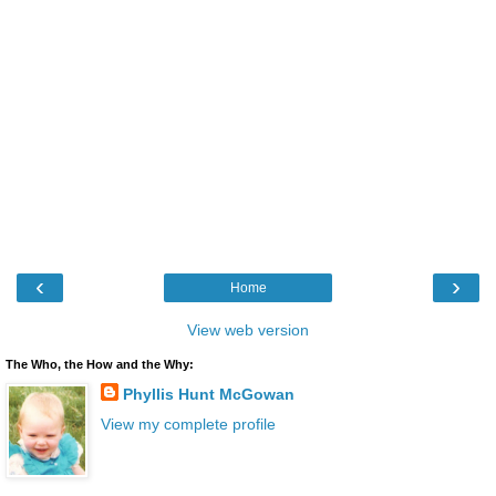
‹
›
Home
View web version
The Who, the How and the Why:
Phyllis Hunt McGowan
View my complete profile