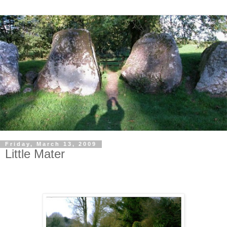
Friday, March 13, 2009
Little Mater