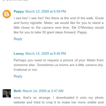
Pappy
March 13, 2009 at 6:58 PM
I see her! I see her! Yes there at the end of the walk. Great
and funny vignette. Mater, we would like for you to stand a
little closer to the camera next time. Ele O'Mentary would
like for you to take 30 giant steps forward. Pappy
Reply
Lanny
March 13, 2009 at 8:45 PM
Perhaps you need to request a picture of your Mater from
someone else. Sometimes us moms are a little camera shy.
Irrational or not.
Reply
Beth
March 14, 2009 at 3:47 AM
wow, that's so strange. I downloaded it onto my photo
website and tried to crop it to make her more visible and