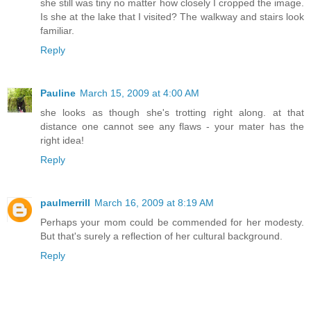
she still was tiny no matter how closely I cropped the image.
Is she at the lake that I visited? The walkway and stairs look
familiar.
Reply
Pauline
March 15, 2009 at 4:00 AM
she looks as though she's trotting right along. at that
distance one cannot see any flaws - your mater has the
right idea!
Reply
paulmerrill
March 16, 2009 at 8:19 AM
Perhaps your mom could be commended for her modesty.
But that's surely a reflection of her cultural background.
Reply