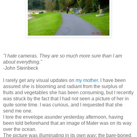
"I hate cameras. They are so much more sure than I am
about everything."
-John Steinbeck
I rarely get any visual updates on
my mother
. I have been
assured she is blooming and radiant from the surplus of
fruits and vegetables she has been consuming, but I recently
was struck by the fact that I had not seen a picture of her in
quite some time. I was curious, and I requested that she
send me one.
I tore the envelope asunder yesterday afternoon, having
been told beforehand that an image of Mater was on its way
over the ocean.
The picture was illuminating in its own way: the bare-boned