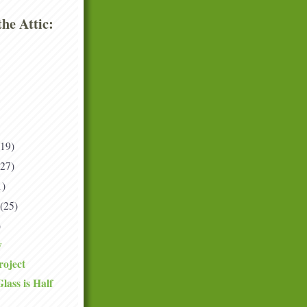
he Attic:
(19)
(27)
1)
(25)
)
y
roject
ass is Half