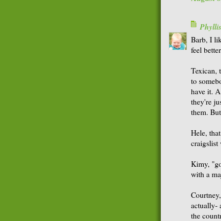
Phyll
Barb, I li
feel bette
Texican, t
to someb
have it. 
they're ju
them. But 
Hele, that
craigslist
Kimy, "go 
with a ma
Courtney,
actually- 
the countr