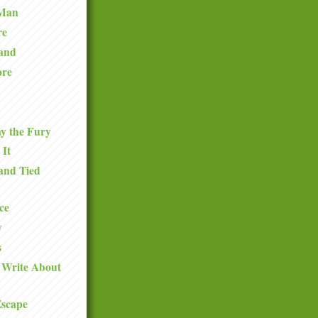
 Man
re
and
ore
y the Fury
 It
and Tied
ce
y
s
 Write About
Escape