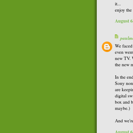
it...
enjoy the
August 6
paulme
We faced 
even went
new TV. W
the new 
In the en
Sony non-
are keepi
digital sw
box and b
maybe.)
And we're
August 6