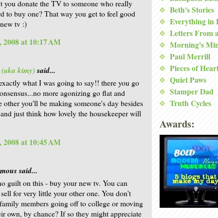
t you donate the TV to someone who really
Beth's Stories
ord to buy one? That way you get to feel good
Everything in
 new tv :)
Letters From 
, 2008 at 10:17 AM
Morning's Mi
Paul Merrill
Pieces of Hear
 (aka kimy)
said...
Quiet Paws
 exactly what I was going to say!! there you go
Stamper Dad
 consensus...no more agonizing go flat and
Truth Cycles
e other you'll be making someone's day besides
and just think how lovely the housekeeper will
Awards:
, 2008 at 10:45 AM
ous said...
no guilt on this - buy your new tv. You can
sell for very little your other one. You don't
family members going off to college or moving
eir own, by chance? If so they might appreciate