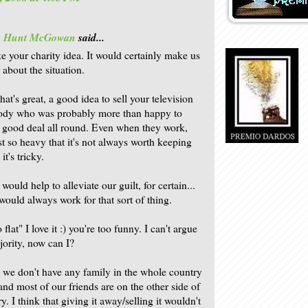
is Hunt McGowan
said...
ke your charity idea. It would certainly make us
r about the situation.
hat's great, a good idea to sell your television
ody who was probably more than happy to
A good deal all round. Even when they work,
st so heavy that it's not always worth keeping
it's tricky.
 would help to alleviate our guilt, for certain...
 would always work for that sort of thing.
flat" I love it :) you're too funny. I can't argue
jority, now can I?
 we don't have any family in the whole country
and most of our friends are on the other side of
y. I think that giving it away/selling it wouldn't