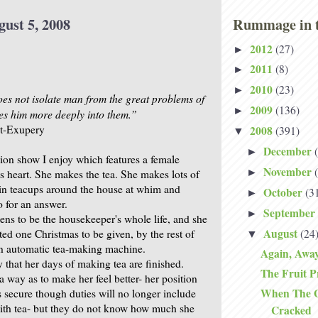
gust 5, 2008
Rummage in t
2012
(27)
►
2011
(8)
►
2010
(23)
►
s not isolate man from the great problems of
2009
(136)
►
es him more deeply into them.”
nt-Exupery
2008
(391)
▼
December
►
sion show I enjoy which features a female
November
►
ts heart. She makes the tea. She makes lots of
t in teacups around the house at whim and
October
(3
►
o for an answer.
September
►
ns to be the housekeeper's whole life, and she
August
(24
ated one Christmas to be given, by the rest of
▼
n automatic tea-making machine.
Again, Awa
ly that her days of making tea are finished.
The Fruit P
h a way as to make her feel better- her position
When The Gl
 secure though duties will no longer include
ith tea- but they do not know how much she
Cracked