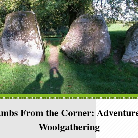
mbs From the Corner: Adventure
Woolgathering