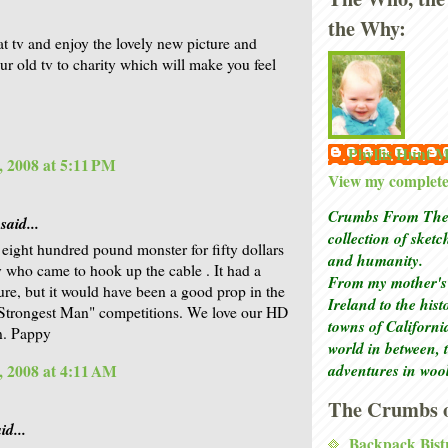
.
the Why:
at tv and enjoy the lovely new picture and
ur old tv to charity which will make you feel
Phyllis Hunt
, 2008 at 5:11 PM
View my complete 
Crumbs From The 
said...
collection of sket
 eight hundred pound monster for fifty dollars
and humanity.
y who came to hook up the cable . It had a
From my mother's 
ture, but it would have been a good prop in the
Ireland to the his
Strongest Man" competitions. We love our HD
towns of Californi
en. Pappy
world in between, 
adventures in woo
, 2008 at 4:11 AM
The Crumbs o
id...
Backpack Bist