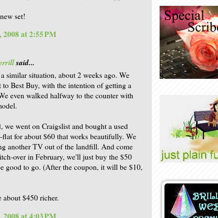
 new set!
, 2008 at 2:55 PM
rrill
said...
a similar situation, about 2 weeks ago. We
 to Best Buy, with the intention of getting a
e even walked halfway to the counter with
model.
d, we went on Craigslist and bought a used
flat for about $60 that works beautifully. We
ng another TV out of the landfill. And come
itch-over in February, we'll just buy the $50
e good to go. (After the coupon, it will be $10,
 about $450 richer.
, 2008 at 4:03 PM