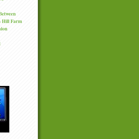
 Between
a Hill Farm
nion
t