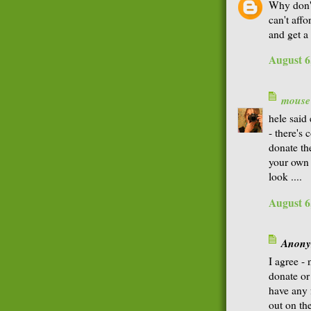
Why don'
can't aff
and get a
August 6
mouse
hele said
- there's
donate th
your own 
look ....
August 6
Anonym
I agree - 
donate or 
have any 
out on th