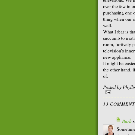
over the few in o
purchasing one o
thing when our o
well.
What I fear is th
succumb to irrati
room, furtively p
television's inne
new appliance.
It might be easi
the other hand, i
of.
Posted by
Phyll
13 COMMENT
Barb
s
Sometimes