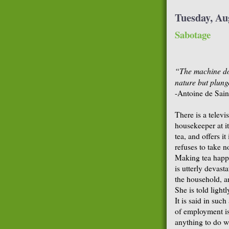
Tuesday, Au
Sabotage
“The machine doe
nature but plung
-Antoine de Sai
There is a televi
housekeeper at i
tea, and offers i
refuses to take n
Making tea happe
is utterly devast
the household, a
She is told light
It is said in suc
of employment is
anything to do w