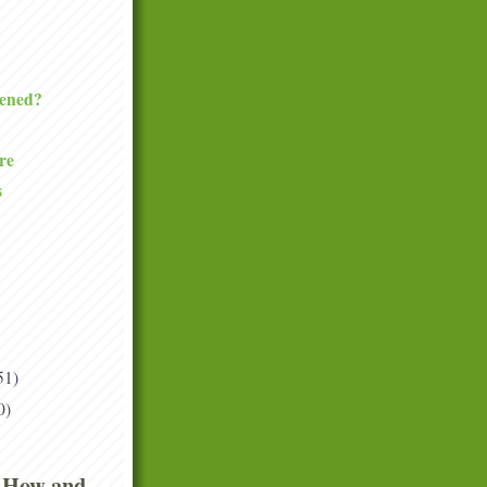
ened?
re
s
51)
0)
 How and