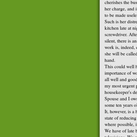
cherishes the bus
her charge, and i
to be made usele
Such is her dist
kitchen late at 
screwdriver. Afte
silent, there is 
work is, indeed,
she will be call
hand.
This could well 
importance of wo
all well and good
my most urgent po
housekeeper's de
Spouse and I own
some ten years ol
It, however, is a
state of reducing
where possible, i
We have of late b
televisions. We m