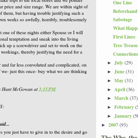
One Line
ur price and size range. We are within sight of
Beforehand
f them, but having trouble justifying such a
Sabotage
wn works so awfully, horribly, troublesomely
What Happ
at one of these nights either Spouse or I will
First Lines
onal temptation and sneak into the living
Tree Treasu
ick up a screwdriver and set to work on the
r workings, thereby justifying the need for a
Connection
July
(29)
►
er and far less convoluted and complicated, on
June
f we- just this once- buy what we are thinking
(31)
►
May
(31)
►
is Hunt McGowan
at
3:15 PM
April
(36)
►
March
(37)
►
S:
February
(
►
January
(5
►
aid...
2007
(93)
►
 you just have to give in to the desire and go
The Who, the