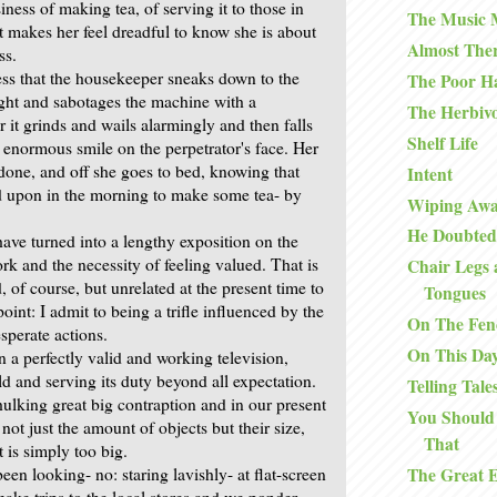
iness of making tea, of serving it to those in
The Music
t makes her feel dreadful to know she is about
Almost The
ss.
ress that the housekeeper sneaks down to the
The Poor H
night and sabotages the machine with a
The Herbiv
r it grinds and wails alarmingly and then falls
Shelf Life
an enormous smile on the perpetrator's face. Her
 done, and off she goes to bed, knowing that
Intent
ed upon in the morning to make some tea- by
Wiping Awa
He Doubted
have turned into a lengthy exposition on the
rk and the necessity of feeling valued. That is
Chair Legs 
, of course, but unrelated at the present time to
Tongues
int: I admit to being a trifle influenced by the
On The Fen
sperate actions.
On This Da
 a perfectly valid and working television,
d and serving its duty beyond all expectation.
Telling Tale
 hulking great big contraption and in our present
You Should
 not just the amount of objects but their size,
That
t is simply too big.
The Great 
een looking- no: staring lavishly- at flat-screen
ake trips to the local stores and we ponder