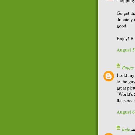
shopping
Go get th
donate yo
good.
Enjoy! B
August 5
Pappy
I sold my
to the gu
great pic
"World's 
flat scre
August 6
hele
sa