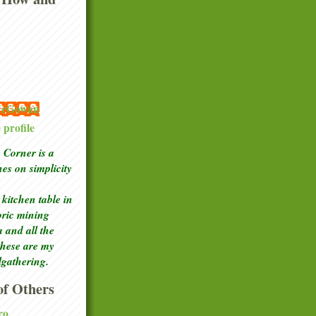
 McGowan
profile
Corner is a
ches
on simplicity
kitchen table in
toric mining
a and all the
these are my
lgathering.
f Others
ro