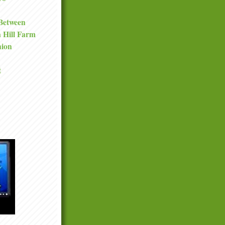
 Between
a Hill Farm
nion
t