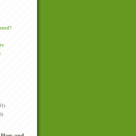
ened?
re
s
51)
0)
 How and