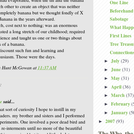
One Line
 other to create an object that was neither
Beforehand
ompletely banana but we thought fondly of X
Sabotage
anana in the years afterward.
h, cost next to nothing; was an enormous
What Happ
sted a long stretch of our childhood; required
First Lines
tience and taught us one or two things about
Tree Treasu
s of a banana.
iscount such fun and learning and
Connection
husiasm. Those were the days.
July
(29)
►
is Hunt McGowan
at
11:37 AM
June
(31)
►
May
(31)
►
:
April
(36)
►
March
(37)
►
e
said...
February
(
►
that sort of curiosity I hope to instill in my
January
(5
►
aders. my brother and sisters and I performed
2007
(93)
►
xperiments. One involved a poor dead bird and
re-interments until no more of the beautiful
The Who, the