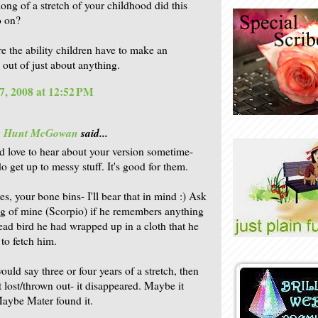
long of a stretch of your childhood did this
o on?
re the ability children have to make an
 out of just about anything.
7, 2008 at 12:52 PM
is Hunt McGowan
said...
'd love to hear about your version sometime-
o get up to messy stuff. It's good for them.
es, your bone bins- I'll bear that in mind :) Ask
ing of mine (Scorpio) if he remembers anything
ead bird he had wrapped up in a cloth that he
to fetch him.
ould say three or four years of a stretch, then
t lost/thrown out- it disappeared. Maybe it
aybe Mater found it.