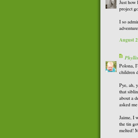
Just how 
project g
I so admi
adventure
August 2
Phyll
Polona, I
children d
Pye, ah, y
that sibl
about a d
asked me 
Jaime, I w
the tin go
melted! M