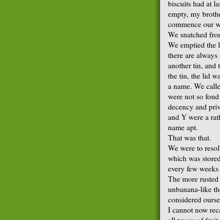
biscuits had at l
empty, my brothe
commence our w
We snatched from
We emptied the l
there are always 
another tin, and
the tin, the lid 
a name. We called
were not so fond 
decency and priv
and Y were a rat
name apt.
That was that.
We were to resol
which was stored 
every few weeks 
The more rusted 
unbanana-like t
considered ourse
I cannot now rec
all traces of fru