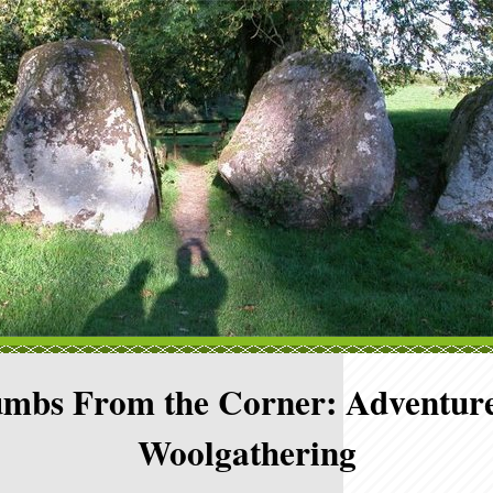
mbs From the Corner: Adventure
Woolgathering