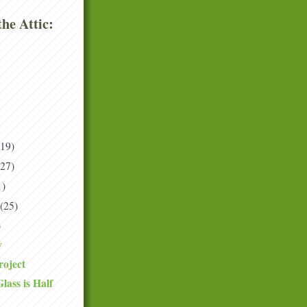
he Attic:
(19)
(27)
1)
(25)
)
y
roject
ass is Half