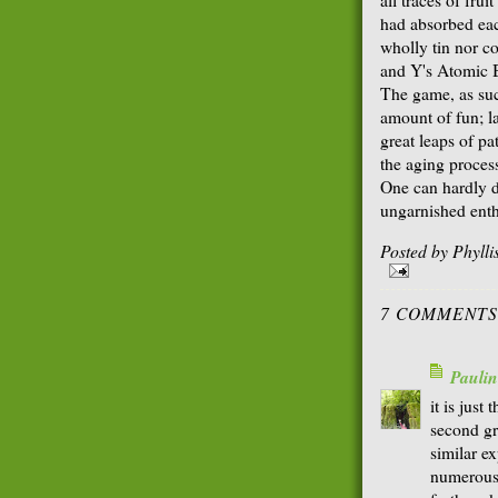
had absorbed each
wholly tin nor c
and Y's Atomic B
The game, as suc
amount of fun; la
great leaps of pa
the aging proces
One can hardly d
ungarnished ent
Posted by
Phyll
7 COMMENTS
Paulin
it is just 
second gr
similar e
numerous 