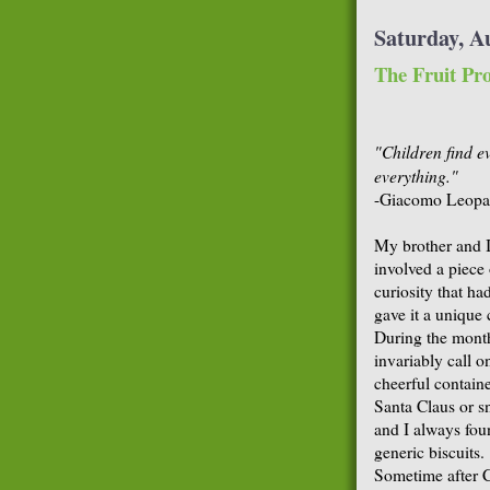
Saturday, A
The Fruit Pro
"Children find e
everything."
-Giacomo Leopa
My brother and I
involved a piece 
curiosity that h
gave it a unique c
During the mont
invariably call o
cheerful contain
Santa Claus or s
and I always foun
generic biscuits.
Sometime after C