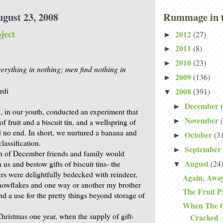
ugust 23, 2008
Rummage in t
ject
2012
(27)
►
2011
(8)
►
2010
(23)
►
verything in nothing; men find nothing in
2009
(136)
►
rdi
2008
(391)
▼
December
►
, in our youth, conducted an experiment that
November
►
of fruit and a biscuit tin, and a wellspring of
ad no end. In short, we nurtured a banana and
October
(3
►
lassification.
September
►
h of December friends and family would
August
(24
n us and bestow gifts of biscuit tins- the
▼
ers were delightfully bedecked with reindeer,
Again, Awa
nowflakes and one way or another my brother
The Fruit P
d a use for the pretty things beyond storage of
When The Gl
hristmas one year, when the supply of gift-
Cracked