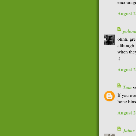
encourage
August 2
polon
ohhh, gre
although 
when they
:)
August 2
Tam
sa
If you ev
bone bins
August 2
Jaime