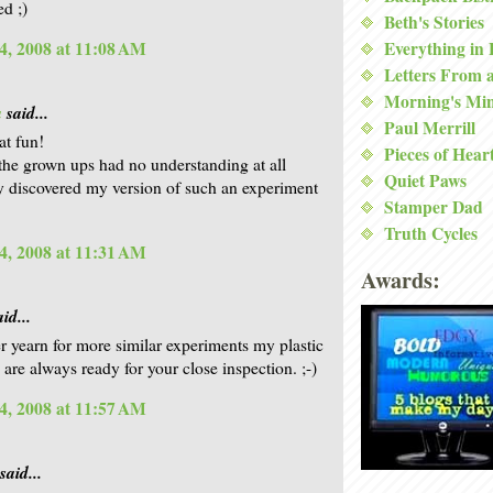
d ;)
Beth's Stories
Everything in
4, 2008 at 11:08 AM
Letters From 
Morning's Mi
a
said...
Paul Merrill
at fun!
Pieces of Hear
the grown ups had no understanding at all
Quiet Paws
 discovered my version of such an experiment
Stamper Dad
Truth Cycles
4, 2008 at 11:31 AM
Awards:
id...
er yearn for more similar experiments my plastic
 are always ready for your close inspection. ;-)
4, 2008 at 11:57 AM
said...