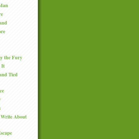
 Man
re
and
ore
y the Fury
 It
and Tied
ce
y
s
 Write About
Escape