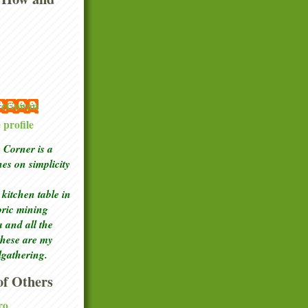
 McGowan
profile
Corner is a
ches
on simplicity
kitchen table in
toric mining
a and all the
these are my
lgathering.
f Others
ro