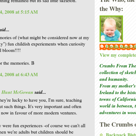
thing remained but its sad little skeleton.
the Why:
4, 2008 at 5:15 AM
aid...
ories of (what might be considered now at my
y") fun childish experiements when curiosity
Phyllis Hunt
ll bloom!!!!
View my complete 
r the memories. B
Crumbs From The 
collection of sket
4, 2008 at 6:43 AM
and humanity.
From my mother's 
is Hunt McGowan
said...
Ireland to the his
towns of Californi
they're lucky to have you, I'm sure, teaching
world in between, 
t such things. It's very important and often
adventures in woo
 now in favour of more modern ventures.
The Crumbs o
y were fun experiences -of course we can't all
hen we're adults but children should be
Backpack Bist