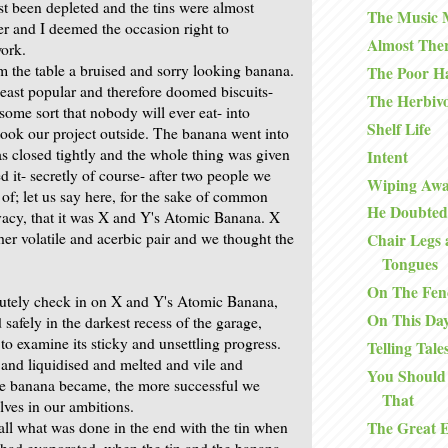
ast been depleted and the tins were almost
The Music
r and I deemed the occasion right to
Almost The
ork.
 the table a bruised and sorry looking banana.
The Poor H
east popular and therefore doomed biscuits-
The Herbiv
some sort that nobody will ever eat- into
Shelf Life
 took our project outside. The banana went into
was closed tightly and the whole thing was given
Intent
 it- secretly of course- after two people we
Wiping Awa
of; let us say here, for the sake of common
He Doubted
acy, that it was X and Y's Atomic Banana. X
her volatile and acerbic pair and we thought the
Chair Legs 
Tongues
On The Fen
utely check in on X and Y's Atomic Banana,
On This Da
safely in the darkest recess of the garage,
to examine its sticky and unsettling progress.
Telling Tale
and liquidised and melted and vile and
You Should
he banana became, the more successful we
That
lves in our ambitions.
The Great 
all what was done in the end with the tin when
it had evaporated, when the tin and the banana