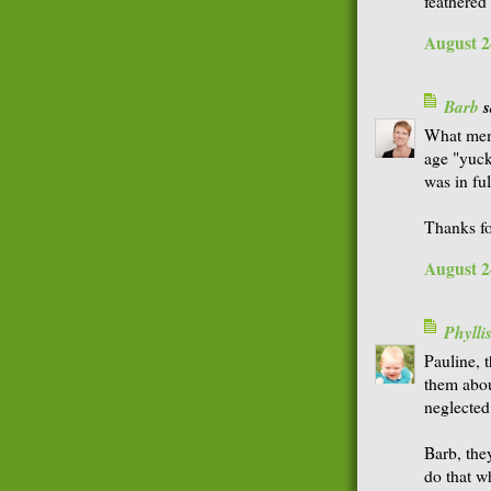
feathered 
August 2
Barb
s
What mem
age "yuck
was in fu
Thanks fo
August 2
Phyll
Pauline, 
them abou
neglected
Barb, the
do that w