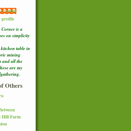
 McGowan
profile
Corner is a
ches
on simplicity
kitchen table in
toric mining
a and all the
these are my
lgathering.
f Others
ro
 Between
a Hill Farm
nion