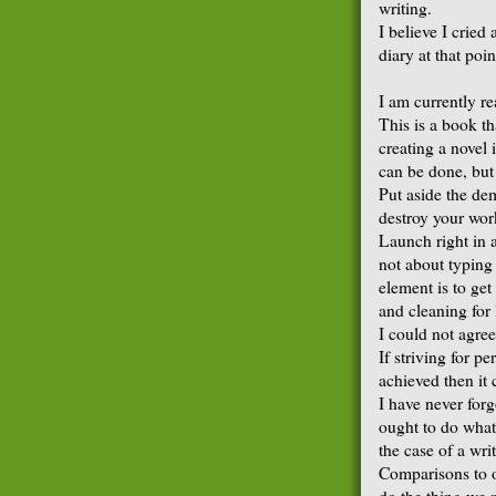
writing.
I believe I cried
diary at that poi
I am currently r
This is a book th
creating a novel 
can be done, but
Put aside the de
destroy your wor
Launch right in 
not about typing 
element is to get
and cleaning for 
I could not agree
If striving for p
achieved then it 
I have never forg
ought to do what 
the case of a wri
Comparisons to o
do the thing we 