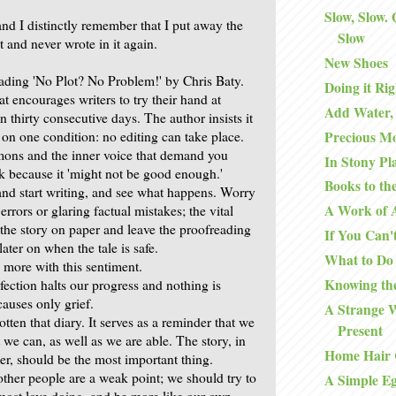
Slow, Slow.
 and I distinctly remember that I put away the
Slow
nt and never wrote in it again.
New Shoes
eading 'No Plot? No Problem!' by Chris Baty.
Doing it Rig
at encourages writers to try their hand at
Add Water,
in thirty consecutive days. The author insists it
Precious M
 on one condition: no editing can take place.
mons and the inner voice that demand you
In Stony Pl
k because it 'might not be good enough.'
Books to th
and start writing, and see what happens. Worry
A Work of 
errors or glaring factual mistakes; the vital
 the story on paper and leave the proofreading
If You Can't
later on when the tale is safe.
What to Do
 more with this sentiment.
Knowing th
erfection halts our progress and nothing is
causes only grief.
A Strange 
otten that diary. It serves as a reminder that we
Present
we can, as well as we are able. The story, in
Home Hair 
ter, should be the most important thing.
ther people are a weak point; we should try to
A Simple E
most love doing, and be more like our own