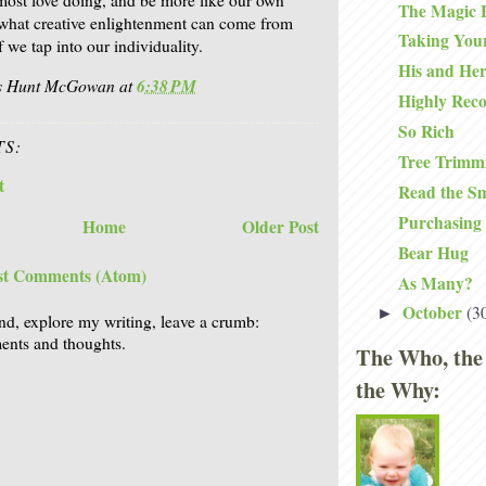
The Magic 
e what creative enlightenment can come from
Taking You
f we tap into our individuality.
His and Her
is Hunt McGowan
at
6:38 PM
Highly Re
So Rich
S:
Tree Trimmi
t
Read the Sm
Purchasing
Home
Older Post
Bear Hug
st Comments (Atom)
As Many?
October
(3
►
nd, explore my writing, leave a crumb:
nts and thoughts.
The Who, the
the Why: