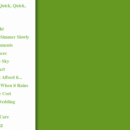
 Quick, Quick,
ht
 Simmer Slowly
oments
aces
e Sky
Art
 Afford it...
 When it Rains
e Cost
Wedding
Care
gg