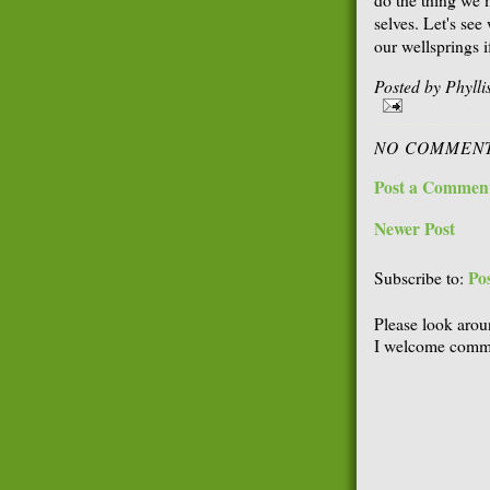
selves. Let's se
our wellsprings i
Posted by
Phyll
NO COMMENT
Post a Commen
Newer Post
Po
Subscribe to:
Please look arou
I welcome comme