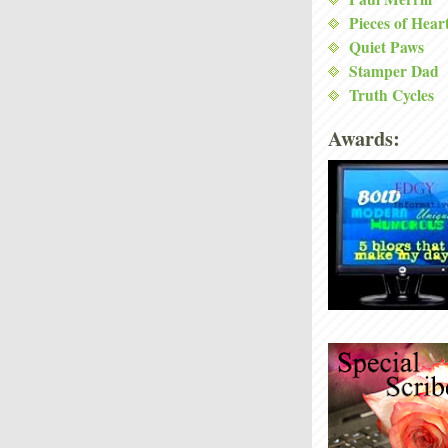
Pieces of Hear
Quiet Paws
Stamper Dad
Truth Cycles
Awards: