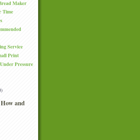
Bread Maker
r Time
s
commended
ng Service
all Print
 Under Pressure
0)
 How and