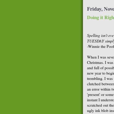
Friday, Nov
Doing it Righ
Spelling isn't e
TUESDAY simply 
-Winnie the Poo
When I was seven
Christmas. I was
and full of possib
new year to begi
trembling. I was t
clutched between
an error within 
'present' or some
instant I underst
scratched out th
ugly ink blob ins