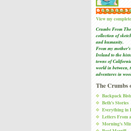
Phyllis Hunt
View my complete 
Crumbs From The 
collection of sket
and humanity.
From my mother's 
Ireland to the his
towns of Californi
world in between, 
adventures in woo
The Crumbs o
Backpack Bist
Beth's Stories
Everything in
Letters From 
Morning's Mi
Paul Merrill