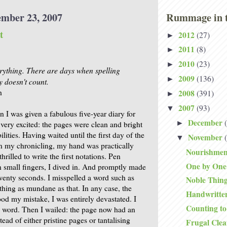
ember 23, 2007
Rummage in t
t
2012
(27)
►
2011
(8)
►
2010
(23)
►
verything. There are days when spelling
2009
(136)
►
doesn't count.
h
2008
(391)
►
2007
(93)
▼
 I was given a fabulous five-year diary for
December
►
 very excited: the pages were clean and bright
ilities. Having waited until the first day of the
November
▼
n my chronicling, my hand was practically
Nourishmen
hrilled to write the first notations. Pen
One by One
 small fingers, I dived in. And promptly made
twenty seconds. I misspelled a word such as
Noble Thin
thing as mundane as that. In any case, the
Handwritten
ood my mistake, I was entirely devastated. I
Counting to
e word. Then I wailed: the page now had an
tead of either pristine pages or tantalising
Frugal Clea