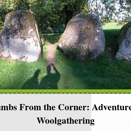
mbs From the Corner: Adventure
Woolgathering