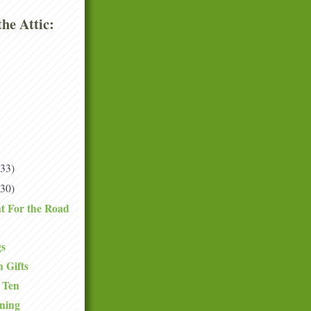
he Attic:
(33)
(30)
t For the Road
gs
 Gifts
 Ten
ning