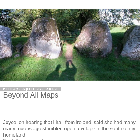
Friday, April 27, 2012
Beyond All Maps
Joyce, on hearing that I hail from Ireland, said she had many,
many moons ago stumbled upon a village in the south of my
homeland.