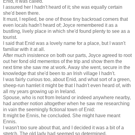
Enid, it was called.
I assured her I hadn't heard of it; she was equally certain
she'd been there.
It must, I replied, be one of those tiny backroad corners that
even locals hadn't heard of; Joyce remembered it as a
bustling, lively place in which she'd found plenty to see as a
tourist.
I said that Enid was a lovely name for a place, but I wasn't
familiar with it at all.
After much insistence on both our parts, Joyce agreed to root
out her fond old mementos of the trip and show them the
next time she saw me at work. Away she went, secure in the
knowledge that she'd been to an Irish village I hadn't.
I was fairly curious too, about Enid, and what sort of a green,
sheep-run hamlet it might be that I hadn't even heard of, with
all my years growing up in Ireland.
Spouse, who is not from Ireland or indeed anywhere nearby,
had another notion altogether when he saw me researching
in vain the seemingly fictional town of Enid:
It might be Ennis, he concluded. She might have meant
Ennis.
I wasn't too sure about that, and I decided it was a bit of a
stretch. The old lady had seemed so determined.