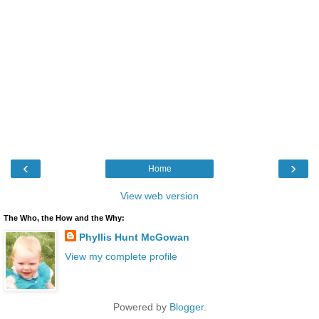
‹
›
Home
View web version
The Who, the How and the Why:
Phyllis Hunt McGowan
View my complete profile
Powered by
Blogger
.