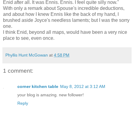
Enid after all. It was Ennis. Ennis. I feel quite silly now."
With only a remark about Spouse's incredible deductions,
and about how I knew Ennis like the back of my hand, I
brushed aside Joyce's needless laments; but I was the sorry
one.
I think Enid, beyond all maps, would have been a very nice
place to see, even once.
Phyllis Hunt McGowan
at
4:58 PM
1 comment:
corner kitchen table
May 8, 2012 at 3:12 AM
your blog is amazing. new follower!
Reply