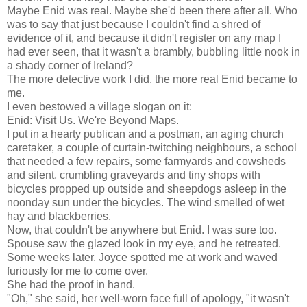
Maybe Enid was real. Maybe she'd been there after all. Who
was to say that just because I couldn't find a shred of
evidence of it, and because it didn't register on any map I
had ever seen, that it wasn't a brambly, bubbling little nook in
a shady corner of Ireland?
The more detective work I did, the more real Enid became to
me.
I even bestowed a village slogan on it:
Enid: Visit Us. We're Beyond Maps.
I put in a hearty publican and a postman, an aging church
caretaker, a couple of curtain-twitching neighbours, a school
that needed a few repairs, some farmyards and cowsheds
and silent, crumbling graveyards and tiny shops with
bicycles propped up outside and sheepdogs asleep in the
noonday sun under the bicycles. The wind smelled of wet
hay and blackberries.
Now, that couldn't be anywhere but Enid. I was sure too.
Spouse saw the glazed look in my eye, and he retreated.
Some weeks later, Joyce spotted me at work and waved
furiously for me to come over.
She had the proof in hand.
"Oh," she said, her well-worn face full of apology, "it wasn't