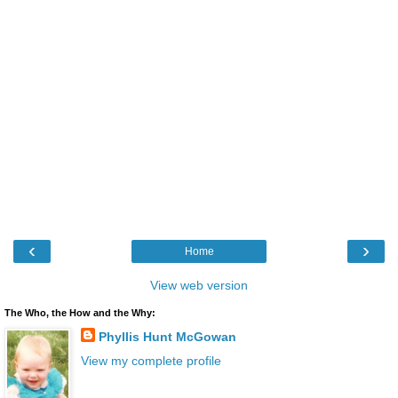
‹
›
Home
View web version
The Who, the How and the Why:
Phyllis Hunt McGowan
View my complete profile