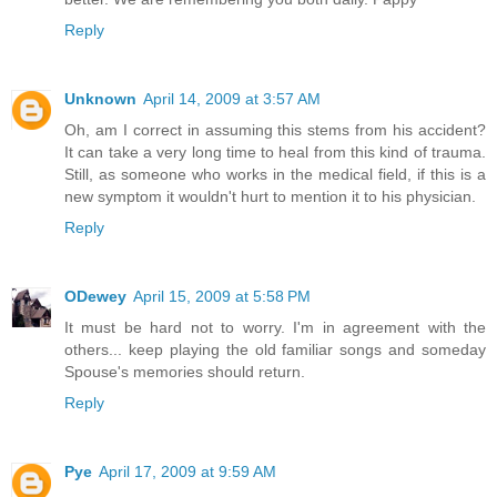
Reply
Unknown
April 14, 2009 at 3:57 AM
Oh, am I correct in assuming this stems from his accident?
It can take a very long time to heal from this kind of trauma.
Still, as someone who works in the medical field, if this is a
new symptom it wouldn't hurt to mention it to his physician.
Reply
ODewey
April 15, 2009 at 5:58 PM
It must be hard not to worry. I'm in agreement with the
others... keep playing the old familiar songs and someday
Spouse's memories should return.
Reply
Pye
April 17, 2009 at 9:59 AM