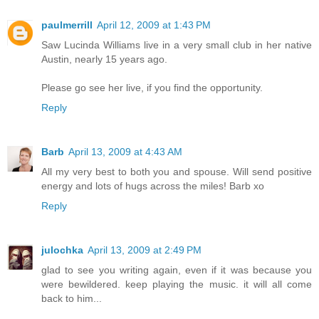
paulmerrill
April 12, 2009 at 1:43 PM
Saw Lucinda Williams live in a very small club in her native
Austin, nearly 15 years ago.
Please go see her live, if you find the opportunity.
Reply
Barb
April 13, 2009 at 4:43 AM
All my very best to both you and spouse. Will send positive
energy and lots of hugs across the miles! Barb xo
Reply
julochka
April 13, 2009 at 2:49 PM
glad to see you writing again, even if it was because you
were bewildered. keep playing the music. it will all come
back to him...