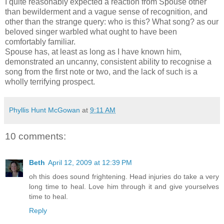
I quite reasonably expected a reaction from Spouse other
than bewilderment and a vague sense of recognition, and
other than the strange query: who is this? What song? as our
beloved singer warbled what ought to have been
comfortably familiar.
Spouse has, at least as long as I have known him,
demonstrated an uncanny, consistent ability to recognise a
song from the first note or two, and the lack of such is a
wholly terrifying prospect.
Phyllis Hunt McGowan
at
9:11 AM
10 comments:
Beth
April 12, 2009 at 12:39 PM
oh this does sound frightening. Head injuries do take a very
long time to heal. Love him through it and give yourselves
time to heal.
Reply