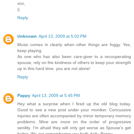
xox,
/j
Reply
Unknown
April 13, 2009 at 5:02 PM
Music comes in clearly when other things are foggy. Yes,
keep playing.
As one who has also been care-giver to a recouperating
spouse, rely on the kindness of others to keep your strength
up in this hard time. you are not alone!
Reply
Pappy
April 13, 2009 at 5:45 PM
Hey what a surprise when I fired up the old blog today.
Good to see a new post under your moniker. Concussive
injuries are often accompanied by minor temporary memory
problems. Mine are more on the order of progressive
senility. I'm afraid they will only get worse as Spouse's get
better. We are remembering you both daily. Pappy