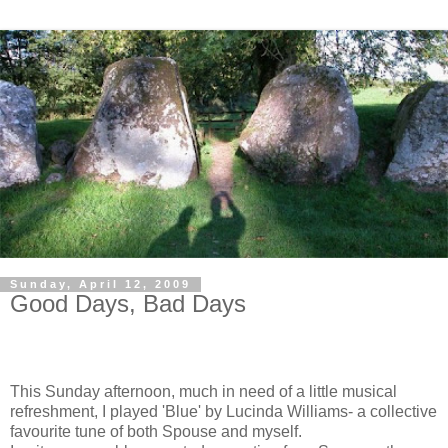
Sunday, April 12, 2009
Good Days, Bad Days
This Sunday afternoon, much in need of a little musical
refreshment, I played 'Blue' by Lucinda Williams- a collective
favourite tune of both Spouse and myself.