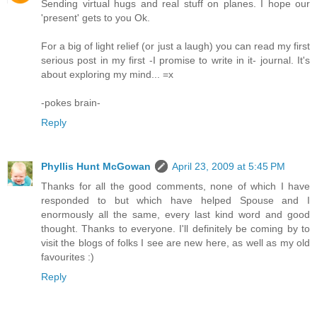
Sending virtual hugs and real stuff on planes. I hope our
'present' gets to you Ok.
For a big of light relief (or just a laugh) you can read my first
serious post in my first -I promise to write in it- journal. It's
about exploring my mind... =x
-pokes brain-
Reply
Phyllis Hunt McGowan
April 23, 2009 at 5:45 PM
Thanks for all the good comments, none of which I have
responded to but which have helped Spouse and I
enormously all the same, every last kind word and good
thought. Thanks to everyone. I'll definitely be coming by to
visit the blogs of folks I see are new here, as well as my old
favourites :)
Reply