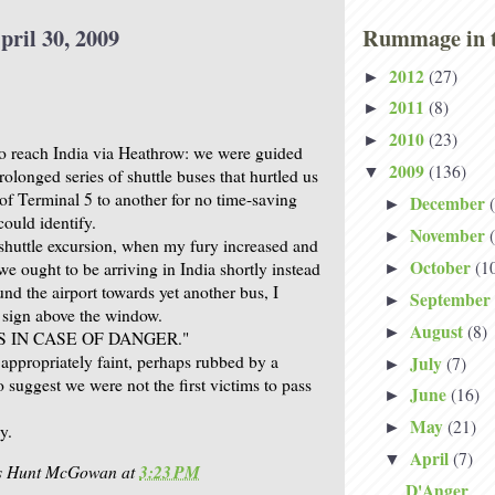
pril 30, 2009
Rummage in t
2012
(27)
►
2011
(8)
►
2010
(23)
►
o reach India via Heathrow: we were guided
2009
(136)
▼
rolonged series of shuttle buses that hurtled us
of Terminal 5 to another for no time-saving
December
►
ould identify.
November
►
 shuttle excursion, when my fury increased and
October
(1
we ought to be arriving in India shortly instead
►
nd the airport towards yet another bus, I
September
►
 sign above the window.
August
(8)
►
 IN CASE OF DANGER."
 appropriately faint, perhaps rubbed by a
July
(7)
►
o suggest we were not the first victims to pass
June
(16)
►
May
(21)
►
y.
April
(7)
▼
is Hunt McGowan
at
3:23 PM
D'Anger