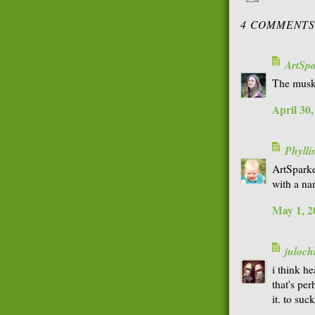
4 COMMENTS
ArtSp
The muske
April 30
Phyll
ArtSparke
with a na
May 1, 2
juloch
i think h
that's pe
it. to suc