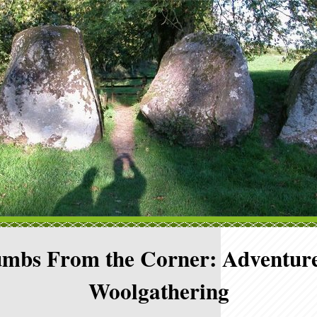
mbs From the Corner: Adventure
Woolgathering