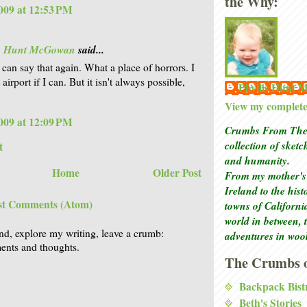
the Why:
009 at 12:53 PM
is Hunt McGowan
said...
 can say that again. What a place of horrors. I
 airport if I can. But it isn't always possible,
Phyllis Hunt
View my complete 
009 at 12:09 PM
Crumbs From The 
collection of sket
t
and humanity.
Home
Older Post
From my mother's 
Ireland to the his
st Comments (Atom)
towns of Californi
world in between, 
nd, explore my writing, leave a crumb:
adventures in woo
nts and thoughts.
The Crumbs o
Backpack Bist
Beth's Stories