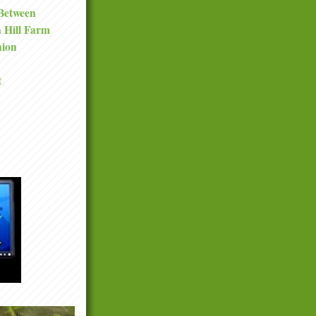
 Between
a Hill Farm
nion
t