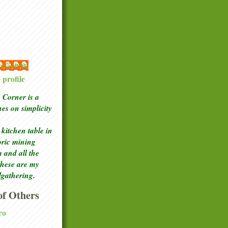
 McGowan
profile
Corner is a
ches
on simplicity
kitchen table in
toric mining
a and all the
these are my
lgathering.
f Others
ro