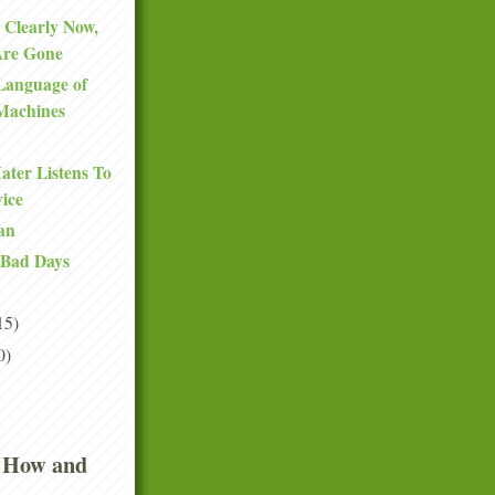
 Clearly Now,
Are Gone
Language of
Machines
ter Listens To
ice
an
 Bad Days
15)
0)
 How and