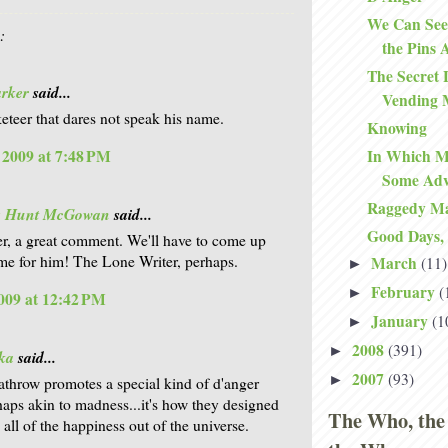
We Can See
:
the Pins 
The Secret 
arker
said...
Vending 
teer that dares not speak his name.
Knowing
In Which Ma
, 2009 at 7:48 PM
Some Adv
Raggedy M
is Hunt McGowan
said...
Good Days,
r, a great comment. We'll have to come up
me for him! The Lone Writer, perhaps.
March
(11)
►
February
(
►
009 at 12:42 PM
January
(1
►
2008
(391)
►
ka
said...
2007
(93)
►
eathrow promotes a special kind of d'anger
rhaps akin to madness...it's how they designed
The Who, the
k all of the happiness out of the universe.