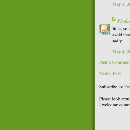
May 3, 2
Phyll
Julie, you
avoid that
sadly.
May 4, 2
Post a Commen
Newer Post
Po
Subscribe to:
Please look arou
I welcome comme