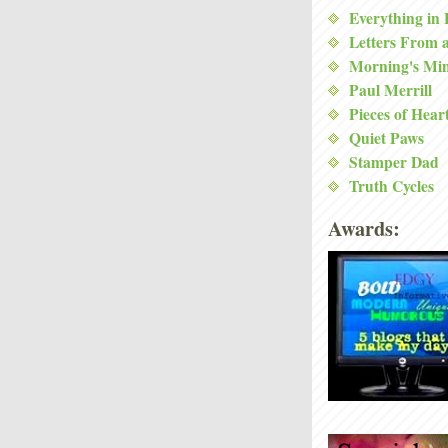
Everything in
Letters From 
Morning's Mi
Paul Merrill
Pieces of Hear
Quiet Paws
Stamper Dad
Truth Cycles
Awards: