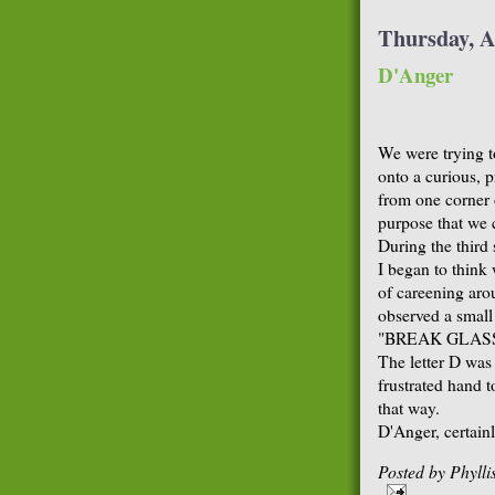
Thursday, A
D'Anger
We were trying t
onto a curious, p
from one corner 
purpose that we c
During the third
I began to think 
of careening arou
observed a small
"BREAK GLASS
The letter D was
frustrated hand t
that way.
D'Anger, certainl
Posted by
Phyll