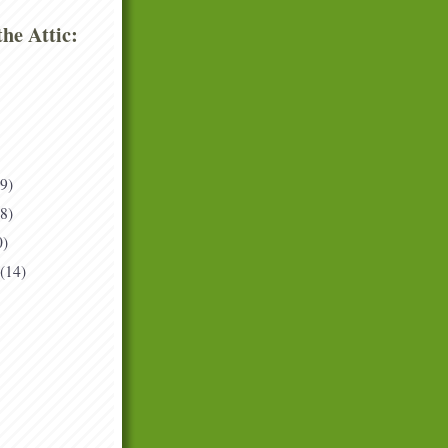
he Attic:
(9)
(8)
0)
(14)