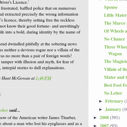
Driver's Licence.'
Spouse
frustrated, baffled police that on numerous
ad extracted precisely the wrong information
Little Mater
's licence, thereby setting free the reckless
The Marco P
 not know their good fortune- and unwittingly
Of Wheels 
life into a bold, daring identity by the name of
No Chance
end dwindled pitifully at the sobering news
Three Whee
s neither a devious rogue nor a villain of the
Wagon
as no more than a pair of foreign words!
The Magici
 tamper with illusion and myth, for fear of
 intrepid stories to dull explanations.
Villain of t
Mater and t
is Hunt McGowan
at
1:46 PM
Best Foot F
No Letter
:
February
(
►
January
(1
►
arker
said...
2008
(391)
ow of the American writer James Thurber,
►
 about a man who lost his eyeglasses and as a
2007
(93)
►