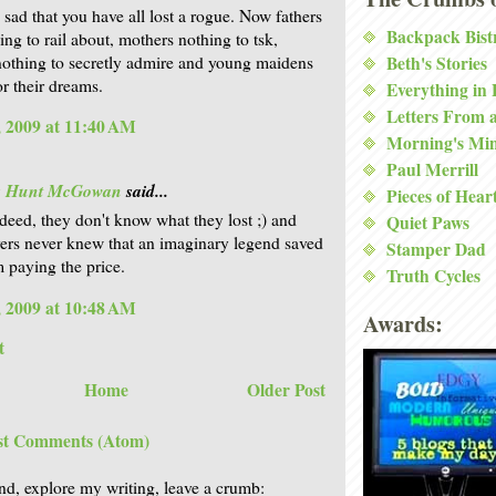
 sad that you have all lost a rogue. Now fathers
Backpack Bist
ing to rail about, mothers nothing to tsk,
nothing to secretly admire and young maidens
Beth's Stories
or their dreams.
Everything in
Letters From 
 2009 at 11:40 AM
Morning's Mi
Paul Merrill
is Hunt McGowan
said...
Pieces of Hear
deed, they don't know what they lost ;) and
Quiet Paws
vers never knew that an imaginary legend saved
Stamper Dad
 paying the price.
Truth Cycles
 2009 at 10:48 AM
Awards:
t
Home
Older Post
st Comments (Atom)
nd, explore my writing, leave a crumb: