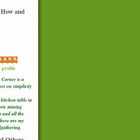
 How and
 McGowan
profile
Corner is a
ches
on simplicity
kitchen table in
toric mining
a and all the
these are my
lgathering.
f Others