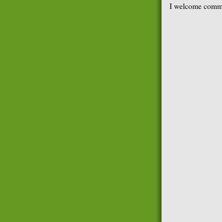
I welcome comme