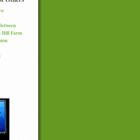
ro
 Between
a Hill Farm
nion
t