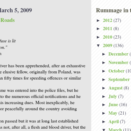
arch 5, 2009
Rummage in t
e Roads
2012
(27)
►
2011
(8)
►
2010
(23)
►
use is lit
2009
(136)
▼
on."
n
December
►
November
►
river has been apprehended, after an exhaustive
October
(1
►
e elusive fellow, originally from Poland, was
 fifty times for speeding offences or similar
September
►
August
(8)
►
e was entered into the police files, but he
July
(7)
to the numerous official notifications and he
►
is increasing dues. Most inexplicably, he
June
(16)
►
or peacefully around the country avoiding
May
(21)
►
 passed but it was at long last established
April
(7)
►
s not, after all, a flesh and blood driver, but the
March
(11)
▼