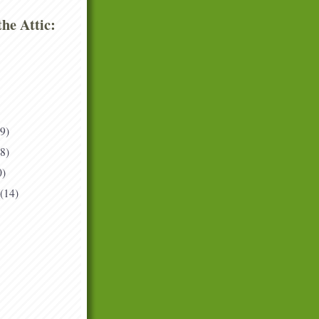
he Attic:
(9)
(8)
0)
(14)