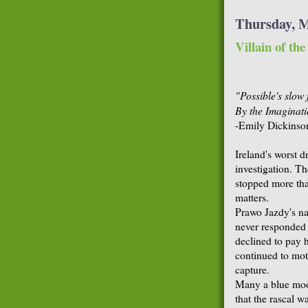
Thursday, M
Villain of th
"Possible's slow f
By the Imaginati
-Emily Dickinso
Ireland's worst d
investigation. Th
stopped more than
matters.
Prawo Jazdy's nam
never responded 
declined to pay h
continued to mot
capture.
Many a blue moon
that the rascal wa