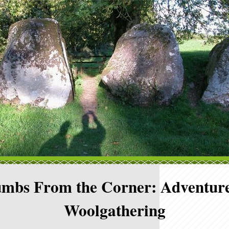
mbs From the Corner: Adventure
Woolgathering