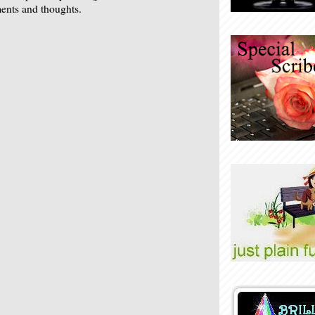
nts and thoughts.