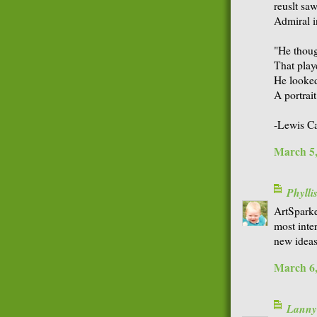
reuslt sa
Admiral i
"He thoug
That play
He looked
A portrait
-Lewis Ca
March 5,
Phyll
ArtSparke
most inte
new ideas
March 6,
Lanny