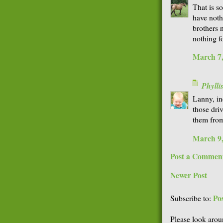
That is so
have noth
brothers 
nothing f
March 7,
Phyll
Lanny, in
those dri
them from
March 9,
Post a Commen
Newer Post
Po
Subscribe to:
Please look arou