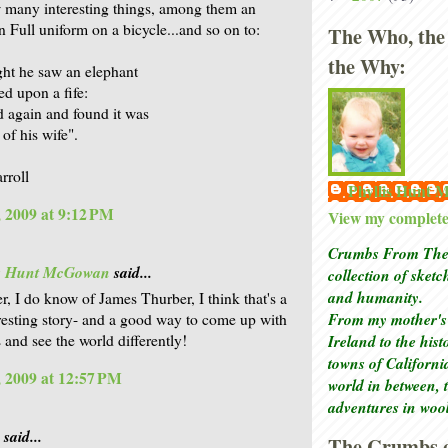
w many interesting things, among them an
n Full uniform on a bicycle...and so on to:
The Who, the
the Why:
ht he saw an elephant
ed upon a fife:
 again and found it was
 of his wife".
rroll
Phyllis Hunt
 2009 at 9:12 PM
View my complete 
Crumbs From The 
is Hunt McGowan
said...
collection of sket
and humanity.
r, I do know of James Thurber, I think that's a
From my mother's 
resting story- and a good way to come up with
 and see the world differently!
Ireland to the his
towns of Californi
 2009 at 12:57 PM
world in between, 
adventures in woo
said...
The Crumbs o