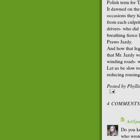
Polish term for '
It dawned on the 
occasions they h
from each culprit
drivers- who did
breathing fierce 
Prawo Jazdy.
And how that leg
that Mr. Jazdy wa
winding roads- w
Let us be slow to
reducing rousing,
Posted by
Phyll
4 COMMENTS
ArtSp
Do you kn
who wrote