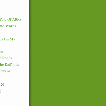
olo Of Attics
and Words
ls On My
an
he Roads
he Daffodils
orward
15)
0)