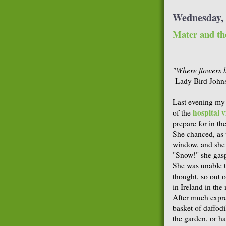
Wednesday, 
Mater and the
"Where flowers 
-Lady Bird John
Last evening my
hospital vi
of the
prepare for in th
She chanced, as t
window, and she l
"Snow!" she gasp
She was unable to
thought, so out o
in Ireland in th
After much expr
basket of daffod
the garden, or h