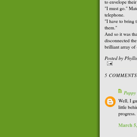
to envelope thei
"I must go." Mate
telephone.
"I have to bring 
them."
And so it was th
disconnected the
brilliant array o
Posted by
Phyll
5 COMMENTS
Pappy
Well, I g
little beh
progress.
March 5,