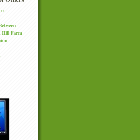
ro
 Between
a Hill Farm
nion
t