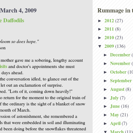
March 4, 2009
Rummage in t
 Daffodils
2012
(27)
►
2011
(8)
►
2010
(23)
►
bloom so does hope."
2009
(136)
▼
son
December
►
 mother gave me a sobering, lengthy account
November
►
sits
and doctor's appointments she must
October
(1
e days ahead.
►
he conversation idled, to glance out of the
September
►
et out an exclamation of surprise.
August
(8)
►
ed. "Lots of it, coming down heavily!"
July
 return for the moment to the original train of
(7)
►
f the ordinary is the sight of a blanket of snow
June
(16)
►
e month of March.
May
(21)
►
ession of astonishment, she remembered a
ils that were embedded in soil and illuminating
April
(7)
►
ad been doing before the snowflakes threatened
March
(11)
▼