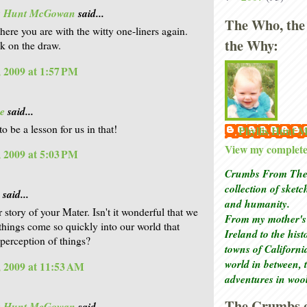
is Hunt McGowan
said...
The Who, the
here you are with the witty one-liners again.
the Why:
k on the draw.
 2009 at 1:57 PM
e
said...
to be a lesson for us in that!
Phyllis Hunt
View my complete 
 2009 at 5:03 PM
Crumbs From The 
collection of sket
said...
and humanity.
r story of your Mater. Isn't it wonderful that we
From my mother's 
things come so quickly into our world that
Ireland to the his
perception of things?
towns of Californi
world in between, 
 2009 at 11:53 AM
adventures in woo
The Crumbs o
is Hunt McGowan
said...