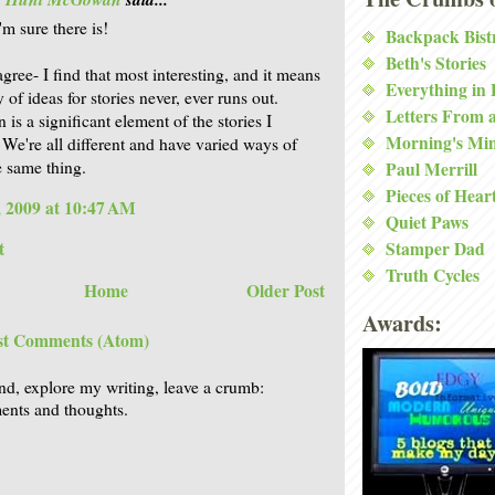
'm sure there is!
Backpack Bist
Beth's Stories
gree- I find that most interesting, and it means
Everything in
 of ideas for stories never, ever runs out.
Letters From 
 is a significant element of the stories I
Morning's Mi
. We're all different and have varied ways of
e same thing.
Paul Merrill
Pieces of Hear
 2009 at 10:47 AM
Quiet Paws
t
Stamper Dad
Truth Cycles
Home
Older Post
Awards:
st Comments (Atom)
nd, explore my writing, leave a crumb:
nts and thoughts.