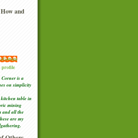
 How and
 McGowan
profile
Corner is a
ches
on simplicity
kitchen table in
toric mining
a and all the
these are my
lgathering.
f Others