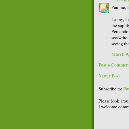
Pauline, I
Lanny, I a
the supply
Perception
see/write
seeing th
March 9,
Post a Commen
Newer Post
Po
Subscribe to:
Please look arou
I welcome comme