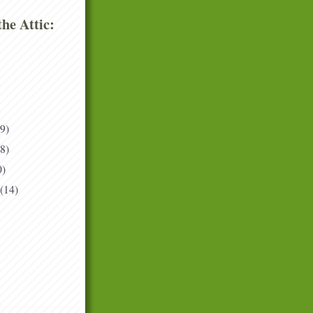
he Attic:
(9)
(8)
0)
(14)