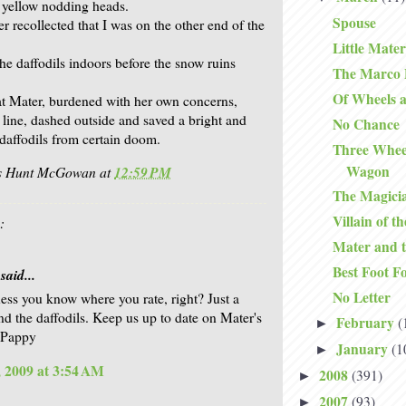
r yellow nodding heads.
Spouse
r recollected that I was on the other end of the
Little Mater
the daffodils indoors before the snow ruins
The Marco P
Of Wheels 
at Mater, burdened with her own concerns,
 line, dashed outside and saved a bright and
No Chance
f daffodils from certain doom.
Three Whee
Wagon
is Hunt McGowan
at
12:59 PM
The Magici
Villain of t
:
Mater and t
Best Foot F
said...
No Letter
uess you know where you rate, right? Just a
ind the daffodils. Keep us up to date on Mater's
February
(
►
 Pappy
January
(1
►
 2009 at 3:54 AM
2008
(391)
►
2007
(93)
►