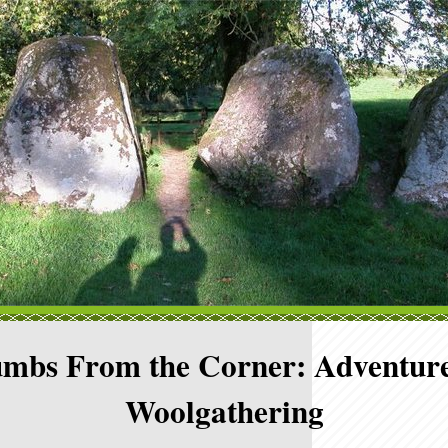
mbs From the Corner: Adventure
Woolgathering