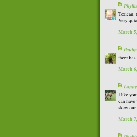
Phyll
Texican, t
Very quic
March 5,
Paulin
there has 
March 6,
Lanny
I like you
can have 
skew our 
March 7,
Phyll