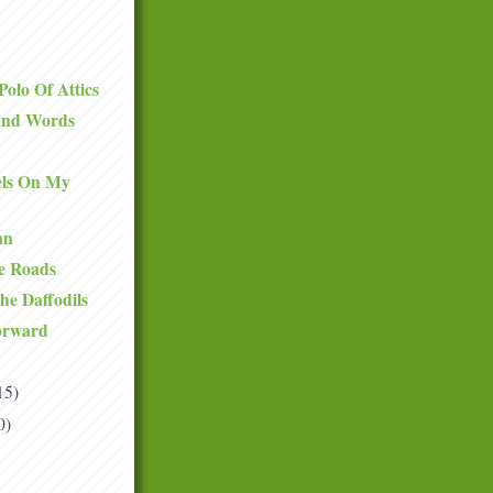
olo Of Attics
and Words
ls On My
an
he Roads
he Daffodils
orward
15)
0)