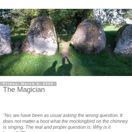
Friday, March 6, 2009
The Magician
"No; we have been as usual asking the wrong question. It
does not matter a hoot what the mockingbird on the chimney
is singing. The real and proper question is: Why is it