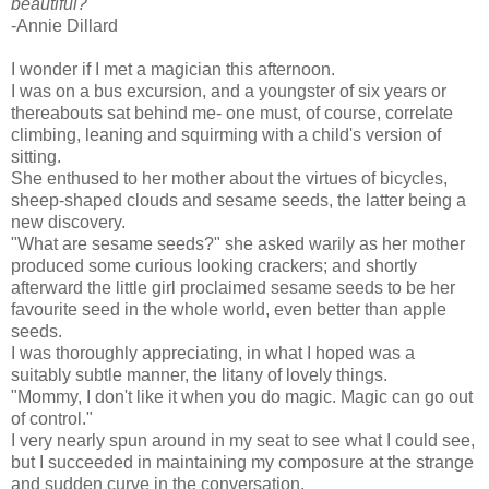
beautiful?"
-Annie Dillard
I wonder if I met a magician this afternoon.
I was on a bus excursion, and a youngster of six years or
thereabouts sat behind me- one must, of course, correlate
climbing, leaning and squirming with a child's version of
sitting.
She enthused to her mother about the virtues of bicycles,
sheep-shaped clouds and sesame seeds, the latter being a
new discovery.
"What are sesame seeds?" she asked warily as her mother
produced some curious looking crackers; and shortly
afterward the little girl proclaimed sesame seeds to be her
favourite seed in the whole world, even better than apple
seeds.
I was thoroughly appreciating, in what I hoped was a
suitably subtle manner, the litany of lovely things.
"Mommy, I don't like it when you do magic. Magic can go out
of control."
I very nearly spun around in my seat to see what I could see,
but I succeeded in maintaining my composure at the strange
and sudden curve in the conversation.