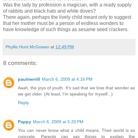
Was the lady by profession a magician, with a ready supply
of rabbits and black hats and white doves?
There again, perhaps the lively child meant only to suggest
that her mother must be a person of endless wonders to
have knowledge of such things as sesame seed crackers.
Phyllis Hunt McGowan
at
12:49 PM
8 comments:
paulmerrill
March 6, 2009 at 4:16 PM
Aaah, the joys of youth. It's sad that we lose that wonder as
we get older. (At least, I'm speaking for myself...)
Reply
Pappy
March 6, 2009 at 5:20 PM
You can never know what a child means. Their world is so
concrete. Parents can say things to explain the