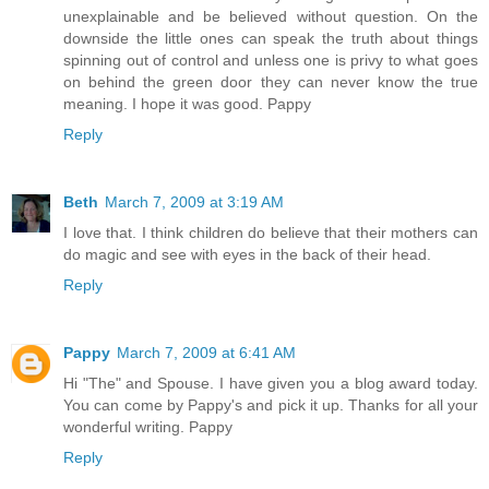
unexplainable and be believed without question. On the
downside the little ones can speak the truth about things
spinning out of control and unless one is privy to what goes
on behind the green door they can never know the true
meaning. I hope it was good. Pappy
Reply
Beth
March 7, 2009 at 3:19 AM
I love that. I think children do believe that their mothers can
do magic and see with eyes in the back of their head.
Reply
Pappy
March 7, 2009 at 6:41 AM
Hi "The" and Spouse. I have given you a blog award today.
You can come by Pappy's and pick it up. Thanks for all your
wonderful writing. Pappy
Reply