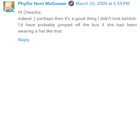
Phyllis Hunt McGowan
March 10, 2009 at 5:59 PM
Hi Cheerful,
indeed ;) perhaps then it's a good thing I didn't look behind-
I'd have probably jumped off the bus if she had been
wearing a hat like that.
Reply