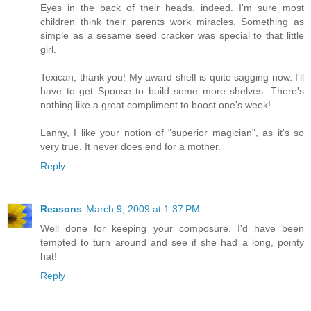
Eyes in the back of their heads, indeed. I'm sure most
children think their parents work miracles. Something as
simple as a sesame seed cracker was special to that little
girl.
Texican, thank you! My award shelf is quite sagging now. I'll
have to get Spouse to build some more shelves. There's
nothing like a great compliment to boost one's week!
Lanny, I like your notion of "superior magician", as it's so
very true. It never does end for a mother.
Reply
Reasons
March 9, 2009 at 1:37 PM
Well done for keeping your composure, I'd have been
tempted to turn around and see if she had a long, pointy
hat!
Reply