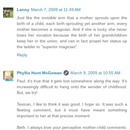
Lanny
March 7, 2009 at 11:49 AM
Just like the invisible arm that a mother sprouts upon the
birth of a child, each birth sprouting yet another arm, every
mother becomes a magician. And if she is lucky she never
loses her vocation because the birth of her grandchildren
keep her in the union, and can in fact propel her status up
the ladder to "superior magician".
Reply
Phyllis Hunt McGowan
March 9, 2009 at 10:55 AM
Paul, it's true that it gets lost somewhere along the way. It's
increasingly difficult to hang onto the wonder of childhood.
But, we try!
Texican, I like to think it was good. I hope so. It was such a
fleeting comment, but it must have meant something
important to her at that precise moment.
Beth, I always love your perceptive mother-child comments.