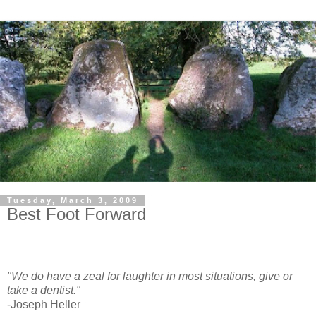
Tuesday, March 3, 2009
Best Foot Forward
"We do have a zeal for laughter in most situations, give or
take a dentist."
-Joseph Heller