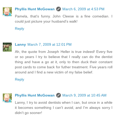
Phyllis Hunt McGowan
March 6, 2009 at 4:53 PM
Pamela, that's funny. John Cleese is a fine comedian. I
could just picture your husband's walk!
Reply
Lanny
March 7, 2009 at 12:01 PM
Ah, the quote from Joseph Heller is true indeed! Every five
or so years I try to believe that I really can do the dentist
thing and have a go at it, only to then duck their constant
post cards to come back for futher treatment. Five years roll
around and I find a new victim of my false belief.
Reply
Phyllis Hunt McGowan
March 9, 2009 at 10:45 AM
Lanny, I try to avoid dentists when I can, but once in a while
it becomes something I can't avoid, and I'm always sorry I
didn't go sooner!