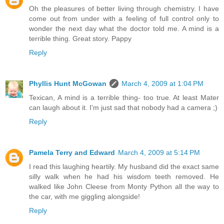
Oh the pleasures of better living through chemistry. I have
come out from under with a feeling of full control only to
wonder the next day what the doctor told me. A mind is a
terrible thing. Great story. Pappy
Reply
Phyllis Hunt McGowan
March 4, 2009 at 1:04 PM
Texican, A mind is a terrible thing- too true. At least Mater
can laugh about it. I'm just sad that nobody had a camera ;)
Reply
Pamela Terry and Edward
March 4, 2009 at 5:14 PM
I read this laughing heartily. My husband did the exact same
silly walk when he had his wisdom teeth removed. He
walked like John Cleese from Monty Python all the way to
the car, with me giggling alongside!
Reply