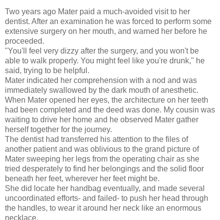
Two years ago Mater paid a much-avoided visit to her
dentist. After an examination he was forced to perform some
extensive surgery on her mouth, and warned her before he
proceeded.
"You'll feel very dizzy after the surgery, and you won't be
able to walk properly. You might feel like you're drunk," he
said, trying to be helpful.
Mater indicated her comprehension with a nod and was
immediately swallowed by the dark mouth of anesthetic.
When Mater opened her eyes, the architecture on her teeth
had been completed and the deed was done. My cousin was
waiting to drive her home and he observed Mater gather
herself together for the journey.
The dentist had transferred his attention to the files of
another patient and was oblivious to the grand picture of
Mater sweeping her legs from the operating chair as she
tried desperately to find her belongings and the solid floor
beneath her feet, wherever her feet might be.
She did locate her handbag eventually, and made several
uncoordinated efforts- and failed- to push her head through
the handles, to wear it around her neck like an enormous
necklace.