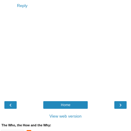
Reply
‹
›
Home
View web version
The Who, the How and the Why: