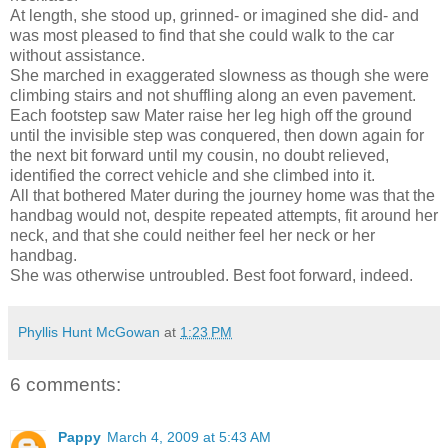
At length, she stood up, grinned- or imagined she did- and
was most pleased to find that she could walk to the car
without assistance.
She marched in exaggerated slowness as though she were
climbing stairs and not shuffling along an even pavement.
Each footstep saw Mater raise her leg high off the ground
until the invisible step was conquered, then down again for
the next bit forward until my cousin, no doubt relieved,
identified the correct vehicle and she climbed into it.
All that bothered Mater during the journey home was that the
handbag would not, despite repeated attempts, fit around her
neck, and that she could neither feel her neck or her
handbag.
She was otherwise untroubled. Best foot forward, indeed.
Phyllis Hunt McGowan
at
1:23 PM
6 comments:
Pappy
March 4, 2009 at 5:43 AM