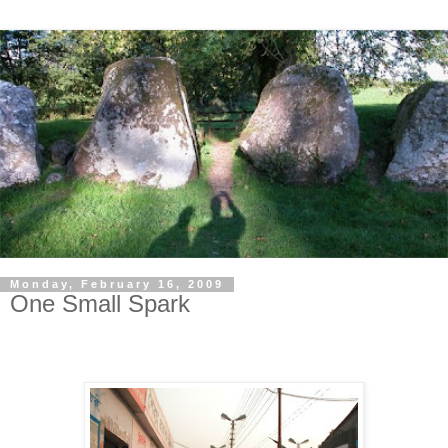
Monday, February 16, 2009
One Small Spark