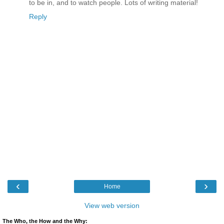
to be in, and to watch people. Lots of writing material!
Reply
‹
›
Home
View web version
The Who, the How and the Why: