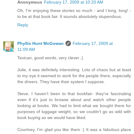
Anonymous
February 17, 2009 at 10:20 AM
Oh, I'm enjoying these stories so much - and I long, long! -
to be at that book fair. It sounds absolutely stupendous.
Reply
Phyllis Hunt McGowan
February 17, 2009 at
11:09 AM
Texican, good words, very clever ;)
Julie, it was definitely interesting. Lots of chaos but at least
to my eye it seemed to work for the people there, especially
the drivers. They have their system I suppose.
Steve, I haven't been to that bookfair- they're fascinating
even if it's just to browse about and watch other people
looking at books. We had to limit what we bought there for
purposes of luggage weight, so we couldn't go as wild with
book buying as we would have liked.
Courtney, I'm glad you like them :) It was a fabulous place