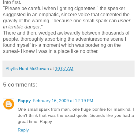
into first.
"Please be careful when lighting cigarettes," the speaker
suggested in an emphatic, sincere voice that cemented the
gravity of the warning, "because one small spark can
usher
in
terrible danger
."
There and then, wedged awkwardly between thousands of
people, thoroughly absorbing the adventuresome scene I
found myself in- a moment which was bordering on the
surreal- I knew I was in a place like no other.
Phyllis Hunt McGowan
at
10:07 AM
5 comments:
Pappy
February 16, 2009 at 12:19 PM
One small spark from man, one huge bonfire for mankind. I
don't think that was the exact quote. Sounds like you had a
great time. Pappy
Reply