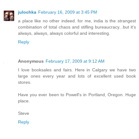
julochka
February 16, 2009 at 3:45 PM
a place like no other indeed. for me, india is the strangest
combination of total chaos and stifling bureaucracy...but it's
always, always, always colorful and interesting.
Reply
Anonymous
February 17, 2009 at 9:12 AM
I love booksales and fairs. Here in Calgary we have two
large ones every year and lots of excellent used book
stores.
Have you ever been to Powell's in Portland, Oregon. Huge
place.
Steve
Reply