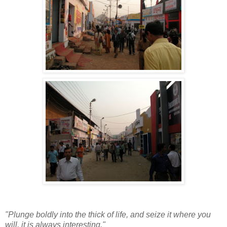
"Plunge boldly into the thick of life, and seize it where you
will, it is always interesting."