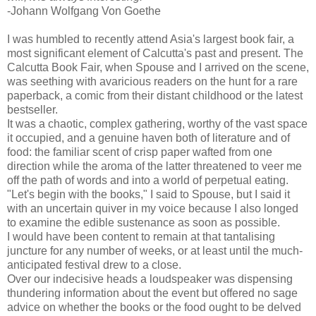
-Johann Wolfgang Von Goethe
I was humbled to recently attend Asia's largest book fair, a
most significant element of Calcutta's past and present. The
Calcutta Book Fair, when Spouse and I arrived on the scene,
was seething with avaricious readers on the hunt for a rare
paperback, a comic from their distant childhood or the latest
bestseller.
It was a chaotic, complex gathering, worthy of the vast space
it occupied, and a genuine haven both of literature and of
food: the familiar scent of crisp paper wafted from one
direction while the aroma of the latter threatened to veer me
off the path of words and into a world of perpetual eating.
"Let's begin with the books," I said to Spouse, but I said it
with an uncertain quiver in my voice because I also longed
to examine the edible sustenance as soon as possible.
I would have been content to remain at that tantalising
juncture for any number of weeks, or at least until the much-
anticipated festival drew to a close.
Over our indecisive heads a loudspeaker was dispensing
thundering information about the event but offered no sage
advice on whether the books or the food ought to be delved