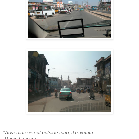
"Adventure is not outside man; it is within."
-David Grayson