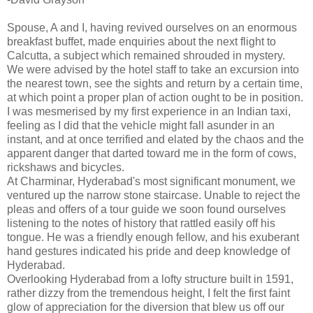
Spouse, A and I, having revived ourselves on an enormous
breakfast buffet, made enquiries about the next flight to
Calcutta, a subject which remained shrouded in mystery.
We were advised by the hotel staff to take an excursion into
the nearest town, see the sights and return by a certain time,
at which point a proper plan of action ought to be in position.
I was mesmerised by my first experience in an Indian taxi,
feeling as I did that the vehicle might fall asunder in an
instant, and at once terrified and elated by the chaos and the
apparent danger that darted toward me in the form of cows,
rickshaws and bicycles.
At Charminar, Hyderabad's most significant monument, we
ventured up the narrow stone staircase. Unable to reject the
pleas and offers of a tour guide we soon found ourselves
listening to the notes of history that rattled easily off his
tongue. He was a friendly enough fellow, and his exuberant
hand gestures indicated his pride and deep knowledge of
Hyderabad.
Overlooking Hyderabad from a lofty structure built in 1591,
rather dizzy from the tremendous height, I felt the first faint
glow of appreciation for the diversion that blew us off our