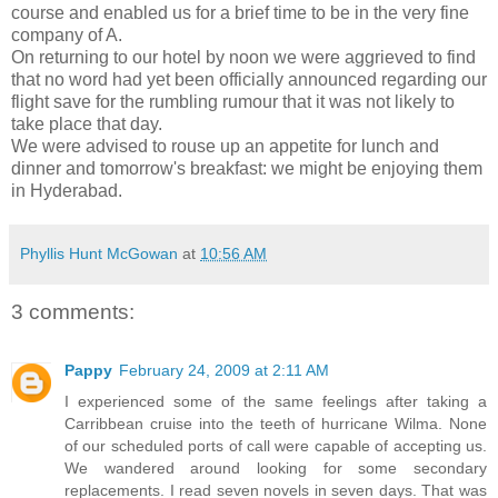
course and enabled us for a brief time to be in the very fine
company of A.
On returning to our hotel by noon we were aggrieved to find
that no word had yet been officially announced regarding our
flight save for the rumbling rumour that it was not likely to
take place that day.
We were advised to rouse up an appetite for lunch and
dinner and tomorrow's breakfast: we might be enjoying them
in Hyderabad.
Phyllis Hunt McGowan
at
10:56 AM
3 comments:
Pappy
February 24, 2009 at 2:11 AM
I experienced some of the same feelings after taking a
Carribbean cruise into the teeth of hurricane Wilma. None
of our scheduled ports of call were capable of accepting us.
We wandered around looking for some secondary
replacements. I read seven novels in seven days. That was