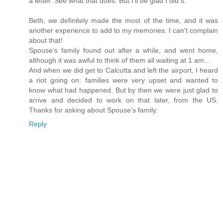
a letter. See what that does. But I'll be glad I did it.
Beth, we definitely made the most of the time, and it was
another experience to add to my memories. I can't complain
about that!
Spouse's family found out after a while, and went home,
although it was awful to think of them all waiting at 1 am...
And when we did get to Calcutta and left the airport, I heard
a riot going on: families were very upset and wanted to
know what had happened. But by then we were just glad to
arrive and decided to work on that later, from the US.
Thanks for asking about Spouse's family.
Reply