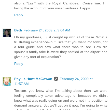
also a "Last" with the Royal Carribbean Cruise line. I'm
loving the account of your misadventures. Pappy
Reply
Beth
February 24, 2009 at 9:04 AM
Oh my goodness, I just caught up wtih all of these. What a
frustrating experience--but I like that you went into town, got
a tour guide and saw what there was to see. How did
spouse's family take it--were they notified at the airport and
given any sort of explanation?
Reply
Phyllis Hunt McGowan
February 24, 2009 at
11:57 AM
Texican, you know what I'm talking about then- we were
feeling completely taken advantage of because we didn't
know what was really going on and were not in a position to
demand answers. But we'll get on it now, I'm going to write