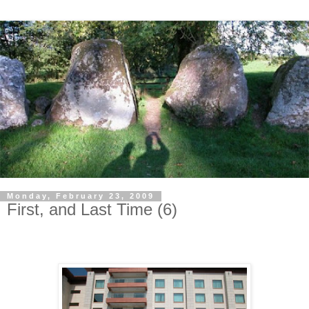
Monday, February 23, 2009
First, and Last Time (6)