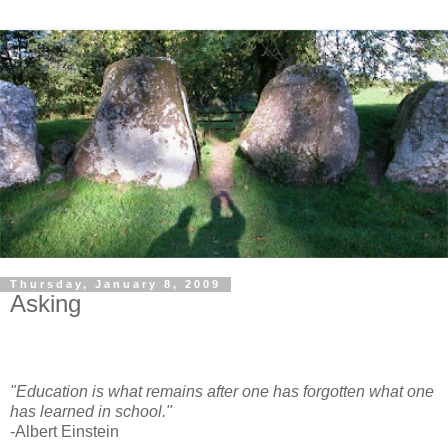
Thursday, January 8, 2009
Asking
"Education is what remains after one has forgotten what one
has learned in school."
-Albert Einstein