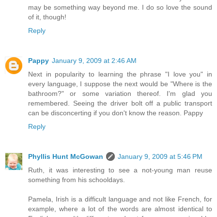
may be something way beyond me. I do so love the sound
of it, though!
Reply
Pappy
January 9, 2009 at 2:46 AM
Next in popularity to learning the phrase "I love you" in
every language, I suppose the next would be "Where is the
bathroom?" or some variation thereof. I'm glad you
remembered. Seeing the driver bolt off a public transport
can be disconcerting if you don't know the reason. Pappy
Reply
Phyllis Hunt McGowan
January 9, 2009 at 5:46 PM
Ruth, it was interesting to see a not-young man reuse
something from his schooldays.
Pamela, Irish is a difficult language and not like French, for
example, where a lot of the words are almost identical to