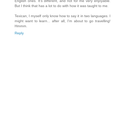
English ones. It's different, and not for me very enjoyable.
But I think that has a lot to do with how it was taught to me.
Texican, I myself only know how to say it in two languages. I
might want to learn... after all, I'm about to go travelling!
Hmmm.
Reply