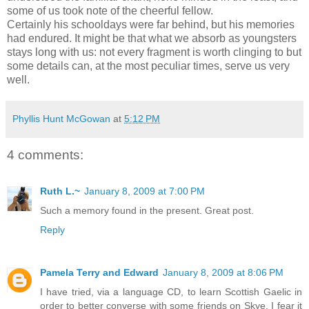
some of us took note of the cheerful fellow.
Certainly his schooldays were far behind, but his memories
had endured. It might be that what we absorb as youngsters
stays long with us: not every fragment is worth clinging to but
some details can, at the most peculiar times, serve us very
well.
Phyllis Hunt McGowan
at
5:12 PM
4 comments:
Ruth L.~
January 8, 2009 at 7:00 PM
Such a memory found in the present. Great post.
Reply
Pamela Terry and Edward
January 8, 2009 at 8:06 PM
I have tried, via a language CD, to learn Scottish Gaelic in
order to better converse with some friends on Skye. I fear it