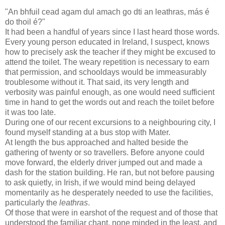
"An bhfuil cead agam dul amach go dti an leathras, más é
do thoil é?"
It had been a handful of years since I last heard those words.
Every young person educated in Ireland, I suspect, knows
how to precisely ask the teacher if they might be excused to
attend the toilet. The weary repetition is necessary to earn
that permission, and schooldays would be immeasurably
troublesome without it. That said, its very length and
verbosity was painful enough, as one would need sufficient
time in hand to get the words out and reach the toilet before
it was too late.
During one of our recent excursions to a neighbouring city, I
found myself standing at a bus stop with Mater.
At length the bus approached and halted beside the
gathering of twenty or so travellers. Before anyone could
move forward, the elderly driver jumped out and made a
dash for the station building. He ran, but not before pausing
to ask quietly, in Irish, if we would mind being delayed
momentarily as he desperately needed to use the facilities,
particularly the
leathras
.
Of those that were in earshot of the request and of those that
understood the familiar chant, none minded in the least, and