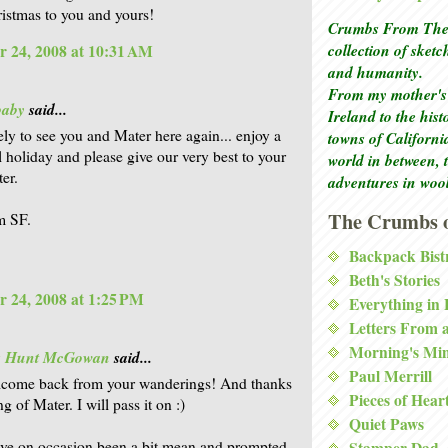
istmas to you and yours!
Crumbs From The 
collection of sket
 24, 2008 at 10:31 AM
and humanity.
From my mother's 
baby
said...
Ireland to the his
vely to see you and Mater here again... enjoy a
towns of Californi
 holiday and please give our very best to your
world in between, 
er.
adventures in woo
The Crumbs o
m SF.
Backpack Bist
Beth's Stories
 24, 2008 at 1:25 PM
Everything in
Letters From 
Morning's Mi
is Hunt McGowan
said...
Paul Merrill
lcome back from your wanderings! And thanks
Pieces of Hear
ng of Mater. I will pass it on :)
Quiet Paws
ave on occasion been a bit mean and prompted