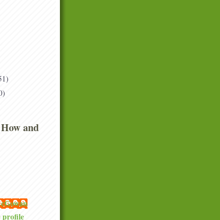
51)
0)
 How and
 McGowan
profile