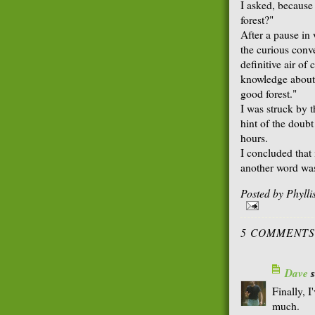
I asked, because
forest?"
After a pause in
the curious conv
definitive air of
knowledge about t
good forest."
I was struck by 
hint of the doubt
hours.
I concluded that 
another word was 
Posted by
Phyll
5 COMMENTS
Dave
s
Finally, I
much.