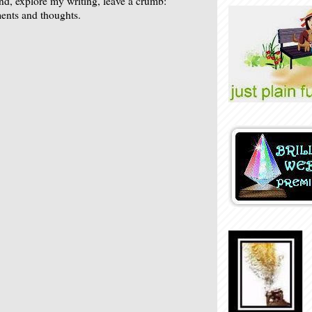
nd, explore my writing, leave a crumb:
nts and thoughts.