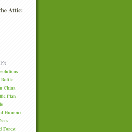
he Attic:
(19)
solutions
 Bottle
in China
fic Plan
le
and Humour
rees
d Forest