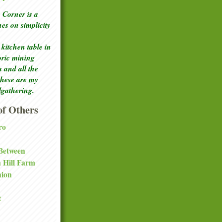
Corner is a
ches
on simplicity
kitchen table in
toric mining
a and all the
these are my
lgathering.
f Others
ro
 Between
a Hill Farm
nion
t