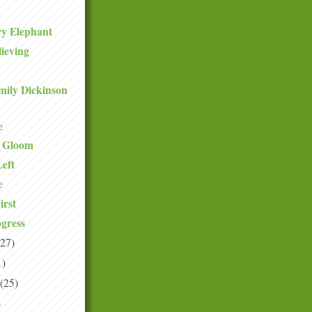
ry Elephant
lieving
mily Dickinson
e
e Gloom
eft
e
irst
gress
(27)
1)
(25)
)