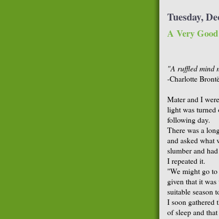
Tuesday, De
A Very Good 
"A ruffled mind m
-Charlotte Bront
Mater and I were 
light was turned
following day.
There was a long 
and asked what w
slumber and had 
I repeated it.
"We might go to t
given that it wa
suitable season 
I soon gathered 
of sleep and tha