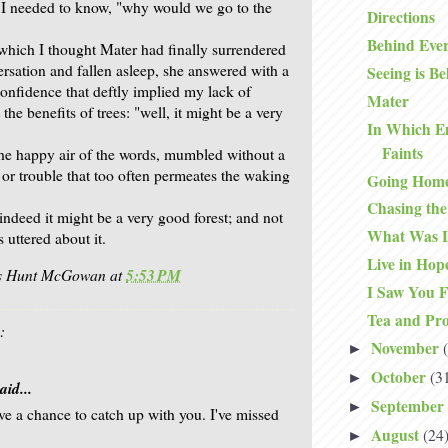
 I needed to know, "why would we go to the
Directions
Behind Eve
 which I thought Mater had finally surrendered
ersation and fallen asleep, she answered with a
Seeing is Be
 confidence that deftly implied my lack of
Mater
he benefits of trees: "well, it might be a very
In Which E
Faints
the happy air of the words, mumbled without a
 or trouble that too often permeates the waking
Going Hom
Chasing th
indeed it might be a very good forest; and not
What Was L
uttered about it.
Live in Hop
is Hunt McGowan
at
5:53 PM
I Saw You F
Tea and Pro
:
November
►
October
(3
►
aid...
September
►
've a chance to catch up with you. I've missed
August
(24
►