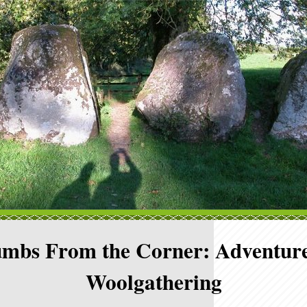
mbs From the Corner: Adventure
Woolgathering