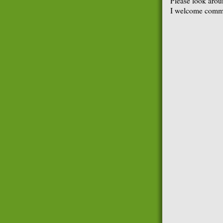
Please look arou
I welcome comme