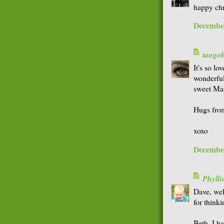
happy chr
December
tango
It's so lo
wonderful
sweet Mat
Hugs fro
xoxo
December
Phyll
Dave, we
for thinki
Beth, I h