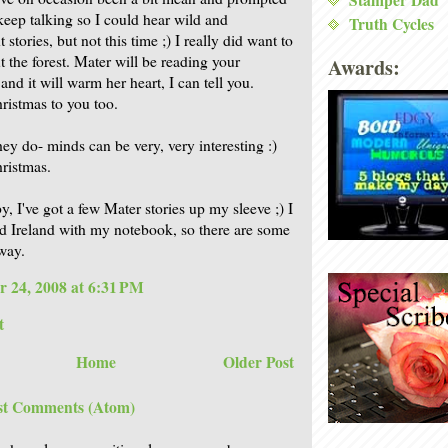
Stamper Dad
keep talking so I could hear wild and
Truth Cycles
 stories, but not this time ;) I really did want to
t the forest. Mater will be reading your
Awards:
nd it will warm her heart, I can tell you.
istmas to you too.
hey do- minds can be very, very interesting :)
ristmas.
, I've got a few Mater stories up my sleeve ;) I
d Ireland with my notebook, so there are some
way.
 24, 2008 at 6:31 PM
t
Home
Older Post
st Comments (Atom)