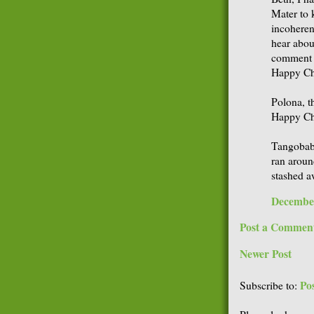
Mater to 
incoherent
hear abou
comment a
Happy Chr
Polona, t
Happy Ch
Tangobaby
ran aroun
stashed a
December
Post a Commen
Newer Post
Po
Subscribe to: