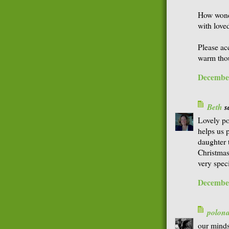
How wonde
with love
Please ac
warm thou
December
Beth
sa
Lovely po
helps us 
daughter 
Christmas
very speci
December
polon
our minds 