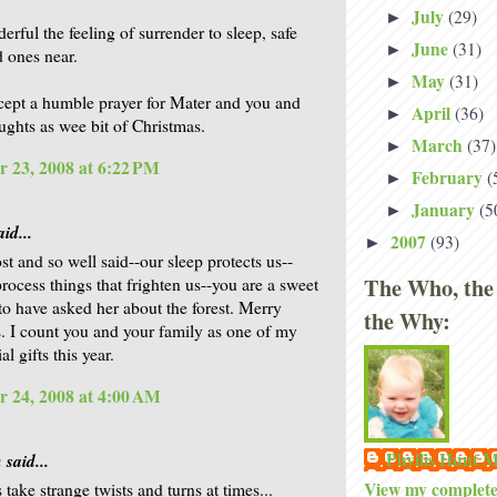
July
(29)
►
rful the feeling of surrender to sleep, safe
June
(31)
►
d ones near.
May
(31)
►
cept a humble prayer for Mater and you and
April
(36)
►
ghts as wee bit of Christmas.
March
(37)
►
 23, 2008 at 6:22 PM
February
(
►
January
(5
►
id...
2007
(93)
►
st and so well said--our sleep protects us--
The Who, the
process things that frighten us--you are a sweet
to have asked her about the forest. Merry
the Why:
. I count you and your family as one of my
al gifts this year.
 24, 2008 at 4:00 AM
Phyllis Hunt
a
said...
View my complete 
take strange twists and turns at times...