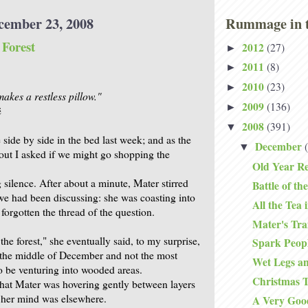
cember 23, 2008
Rummage in t
Forest
2012
(27)
►
2011
(8)
►
2010
(23)
►
akes a restless pillow."
2009
(136)
►
ë
2008
(391)
▼
side by side in the bed last week; and as the
December
▼
 out I asked if we might go shopping the
Old Year Re
silence. After about a minute, Mater stirred
Battle of the
e had been discussing: she was coasting into
All the Tea 
forgotten the thread of the question.
Mater's Traf
he forest," she eventually said, to my surprise,
Spark Peop
s the middle of December and not the most
Wet Legs 
to be venturing into wooded areas.
Christmas T
that Mater was hovering gently between layers
t her mind was elsewhere.
A Very Goo