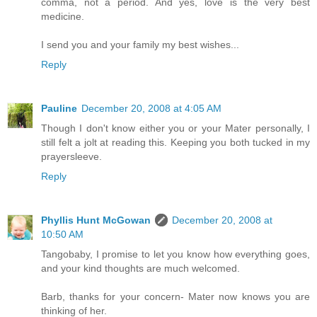
comma, not a period. And yes, love is the very best
medicine.
I send you and your family my best wishes...
Reply
Pauline
December 20, 2008 at 4:05 AM
Though I don't know either you or your Mater personally, I
still felt a jolt at reading this. Keeping you both tucked in my
prayersleeve.
Reply
Phyllis Hunt McGowan
December 20, 2008 at
10:50 AM
Tangobaby, I promise to let you know how everything goes,
and your kind thoughts are much welcomed.
Barb, thanks for your concern- Mater now knows you are
thinking of her.