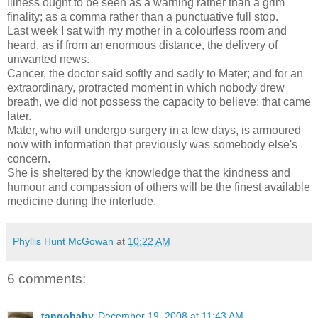
Illness ought to be seen as a warning rather than a grim
finality; as a comma rather than a punctuative full stop.
Last week I sat with my mother in a colourless room and
heard, as if from an enormous distance, the delivery of
unwanted news.
Cancer, the doctor said softly and sadly to Mater; and for an
extraordinary, protracted moment in which nobody drew
breath, we did not possess the capacity to believe: that came
later.
Mater, who will undergo surgery in a few days, is armoured
now with information that previously was somebody else's
concern.
She is sheltered by the knowledge that the kindness and
humour and compassion of others will be the finest available
medicine during the interlude.
Phyllis Hunt McGowan
at
10:22 AM
6 comments:
tangobaby
December 19, 2008 at 11:43 AM