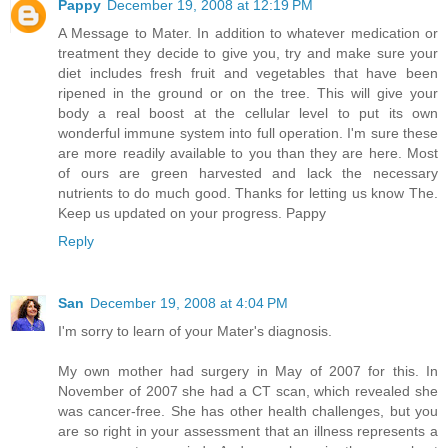
Pappy
December 19, 2008 at 12:19 PM
A Message to Mater. In addition to whatever medication or
treatment they decide to give you, try and make sure your
diet includes fresh fruit and vegetables that have been
ripened in the ground or on the tree. This will give your
body a real boost at the cellular level to put its own
wonderful immune system into full operation. I'm sure these
are more readily available to you than they are here. Most
of ours are green harvested and lack the necessary
nutrients to do much good. Thanks for letting us know The.
Keep us updated on your progress. Pappy
Reply
San
December 19, 2008 at 4:04 PM
I'm sorry to learn of your Mater's diagnosis.
My own mother had surgery in May of 2007 for this. In
November of 2007 she had a CT scan, which revealed she
was cancer-free. She has other health challenges, but you
are so right in your assessment that an illness represents a