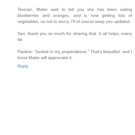
Texican, Mater said to tell you she has been eating
blueberries and oranges, and is now getting lots of
vegetables, so not to worry. I'll of course keep you updated.
San, thank you so much for sharing that. It all helps, every
bit.
Pauline- "tucked in my prayersleeve." That's beautiful, and I
know Mater will appreciate it.
Reply