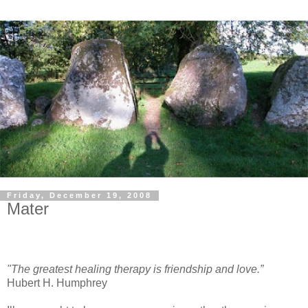
Friday, December 19, 2008
Mater
"The greatest healing therapy is friendship and love.”
Hubert H. Humphrey