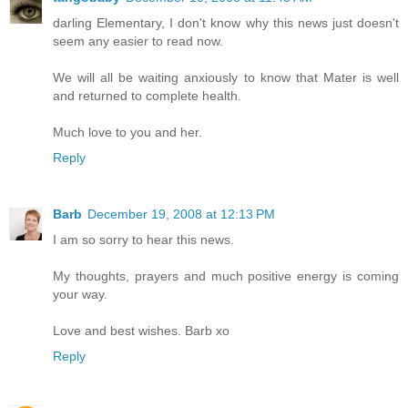
darling Elementary, I don't know why this news just doesn't
seem any easier to read now.
We will all be waiting anxiously to know that Mater is well
and returned to complete health.
Much love to you and her.
Reply
Barb
December 19, 2008 at 12:13 PM
I am so sorry to hear this news.
My thoughts, prayers and much positive energy is coming
your way.
Love and best wishes. Barb xo
Reply