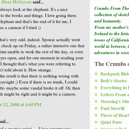
is Hunt McGowan
said...
Crumbs From The 
lways look at the elephant. It's a nice
collection of sket
 to the books and things. I love going there.
and humanity.
lephant and that's the end of it for me, I
From my mother's 
ee a cannon if I tried ;)
Ireland to the his
that's very odd, indeed. Spouse actually went
towns of Californi
e check up on Friday, a rather intensive one that
world in between, 
him unable to work the rest of the day, or even
adventures in woo
eyes open, and for one moment in reading your
The Crumbs o
 thought that's what you were referring to.
't told about it. How strange.
Backpack Bist
he result is that there is nothing wrong with
Beth's Stories
yesight ;) Even if there is no trunk, I could
Everything in
ight- maybe some vandal broke it off. Or, then
th might be right and it might be a cannon.
Letters From 
Morning's Mi
 22, 2008 at 4:05 PM
Paul Merrill
Pieces of Hear
aid...
Quiet Paws
f a creative mind .... I love repurposing