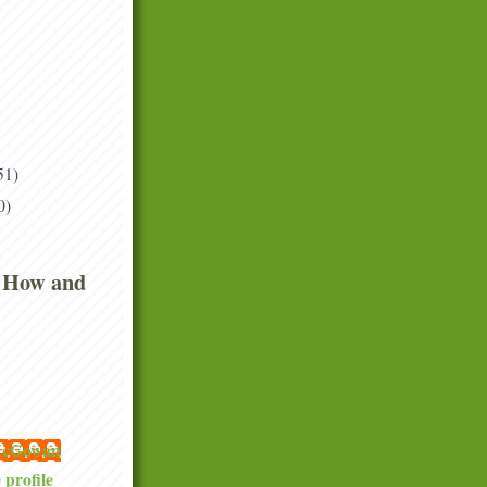
51)
0)
 How and
 McGowan
profile