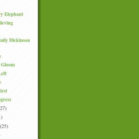
ry Elephant
lieving
mily Dickinson
e
e Gloom
eft
e
irst
gress
(27)
1)
(25)
)