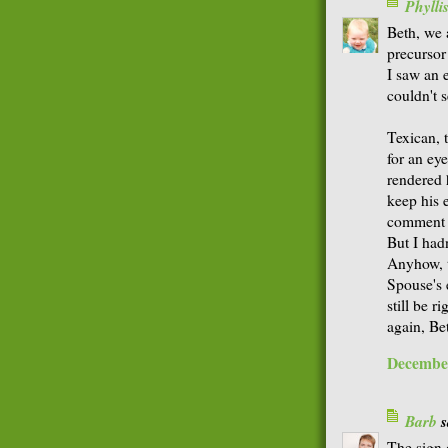
Phyll
Beth, we a
precursor
I saw an e
couldn't s
Texican, 
for an ey
rendered 
keep his 
comment I
But I hadn
Anyhow, t
Spouse's e
still be r
again, Be
December
Barb
s
The sign o