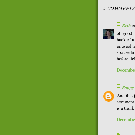
5 COMMENTS
Beth
sa
oh goodne
back of a
unusual i
spouse bo
before de
December
Pappy
And this j
comment o
is a trun
December