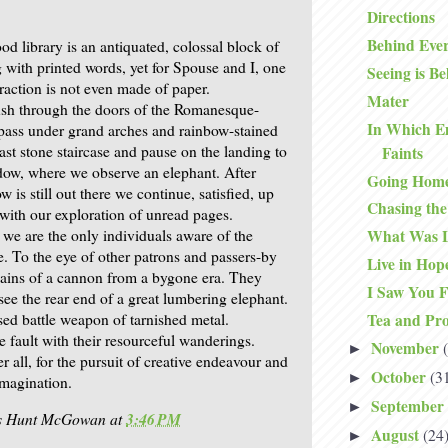
Directions
Behind Eve
d library is an antiquated, colossal block of
 with printed words, yet for Spouse and I, one
Seeing is Be
traction is not even made of paper.
Mater
ush through the doors of the Romanesque-
In Which E
, pass under grand arches and rainbow-stained
vast stone staircase and pause on the landing to
Faints
dow, where we observe an elephant. After
Going Hom
w is still out there we continue, satisfied, up
Chasing th
 with our exploration of unread pages.
 we are the only individuals aware of the
What Was L
e. To the eye of other patrons and passers-by
Live in Hop
emains of a cannon from a bygone era. They
I Saw You F
see the rear end of a great lumbering elephant.
sed battle weapon of tarnished metal.
Tea and Pro
le fault with their resourceful wanderings.
November
►
er all, for the pursuit of creative endeavour and
October
(3
►
imagination.
September
►
is Hunt McGowan
at
3:46 PM
August
(24
►