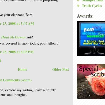
Stamper Dad
Truth Cycles
Awards:
e your elephant. Barb
 23, 2008 at 5:07 AM
is Hunt McGowan
said...
was covered in snow today, poor fellow ;)
 23, 2008 at 6:03 PM
t
Home
Older Post
st Comments (Atom)
nd, explore my writing, leave a crumb:
nts and thoughts.