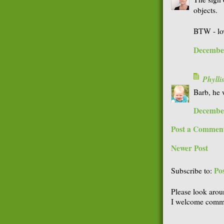
objects.
BTW - lov
December
Phyll
Barb, he 
December
Post a Commen
Newer Post
Po
Subscribe to:
Please look arou
I welcome comme