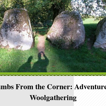
mbs From the Corner: Adventure
Woolgathering