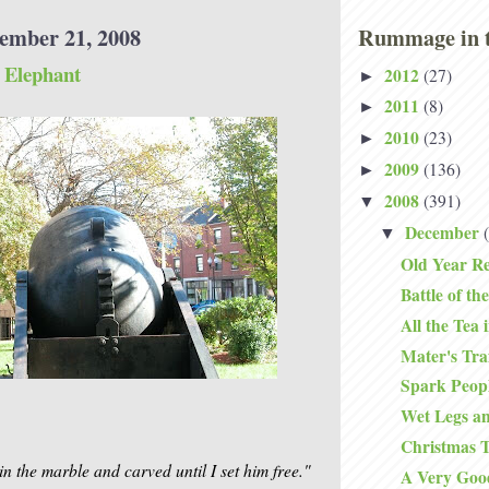
ember 21, 2008
Rummage in t
 Elephant
2012
(27)
►
2011
(8)
►
2010
(23)
►
2009
(136)
►
2008
(391)
▼
December
▼
Old Year Re
Battle of the
All the Tea 
Mater's Traf
Spark Peop
Wet Legs 
Christmas T
in the marble and carved until I set him free."
A Very Goo