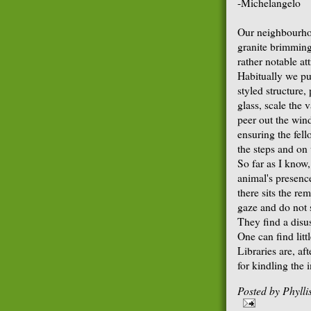
-Michelangelo
Our neighbourhoo
granite brimming
rather notable at
Habitually we p
styled structure
glass, scale the 
peer out the win
ensuring the fello
the steps and on
So far as I know,
animal's presenc
there sits the r
gaze and do not 
They find a disu
One can find litt
Libraries are, aft
for kindling the 
Posted by
Phyll