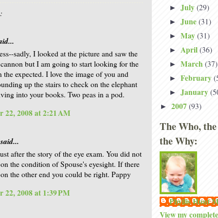
July
(29)
►
:
June
(31)
►
May
(31)
►
id...
April
(36)
►
ss--sadly, I looked at the picture and saw the
March
(37)
 cannon but I am going to start looking for the
►
n the expected. I love the image of you and
February
(
►
unding up the stairs to check on the elephant
January
(5
►
lving into your books. Two peas in a pod.
2007
(93)
►
 22, 2008 at 2:21 AM
The Who, the
the Why:
said...
ust after the story of the eye exam. You did not
n the condition of Spouse's eyesight. If there
k on the other end you could be right. Pappy
 22, 2008 at 1:39 PM
Phyllis Hunt
View my complete 