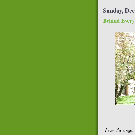
Sunday, Dec
Behind Every
"I saw the angel 