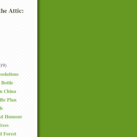
he Attic:
(19)
solutions
 Bottle
in China
fic Plan
le
and Humour
rees
d Forest