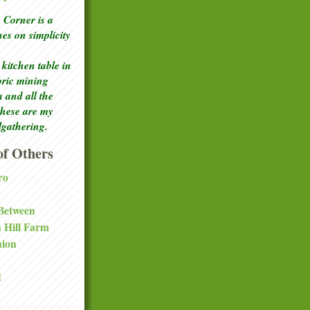
Corner is a
ches
on simplicity
kitchen table in
toric mining
a and all the
these are my
lgathering.
f Others
ro
 Between
a Hill Farm
nion
t